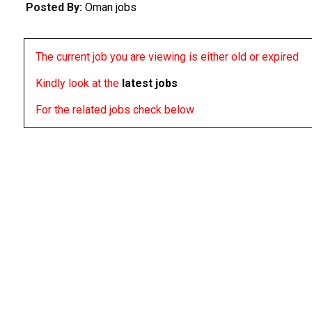
Posted By:
Oman jobs
The current job you are viewing is either old or expired
Kindly look at the
latest jobs
For the related jobs check below