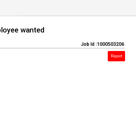
ress employee wanted
Job Id :1000503206
Report