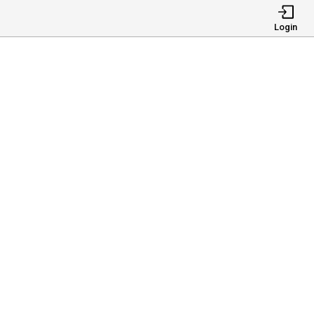
Login