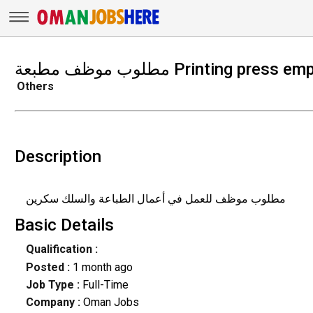
مطلوب موظف مطبعة Printing p
Others
Description
مطلوب موظف للعمل في أعمال الطباعة والسلك سكرين
Basic Details
Qualification :
Posted :
1 month ago
Job Type :
Full-Time
Company :
Oman Jobs