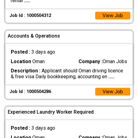
rental
.....
View Job
Job Id : 1000504312
Accounts & Operations
Posted :
3 days ago
Location
Oman
Company :
Oman Jobs
Description :
Applicant should Oman driving licence
& free visa Daily bookkeeping, accounting en
.....
View Job
Job Id : 1000504286
Experienced Laundry Worker Required
Posted :
3 days ago
Location
Oman
Company :
Oman Jobs