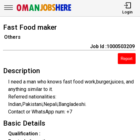
Login
Fast Food maker
Others
Job Id :1000503209
Report
Description
I need a man who knows fast food work,burger,juices, and
anything similar to it.
Referred nationalities:
Indian,Pakistani,Nepali,Bangladeshi.
Contact or WhatsApp num: +7
Basic Details
Qualification :