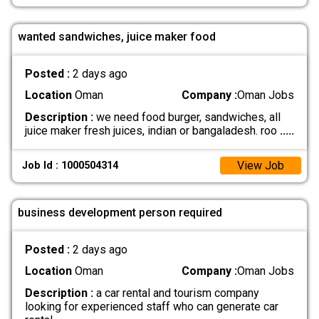
wanted sandwiches, juice maker food
Posted :
2 days ago
Location
Oman
Company :
Oman Jobs
Description :
we need food burger, sandwiches, all
juice maker fresh juices, indian or bangaladesh. roo
.....
View Job
Job Id : 1000504314
business development person required
Posted :
2 days ago
Location
Oman
Company :
Oman Jobs
Description :
a car rental and tourism company
looking for experienced staff who can generate car