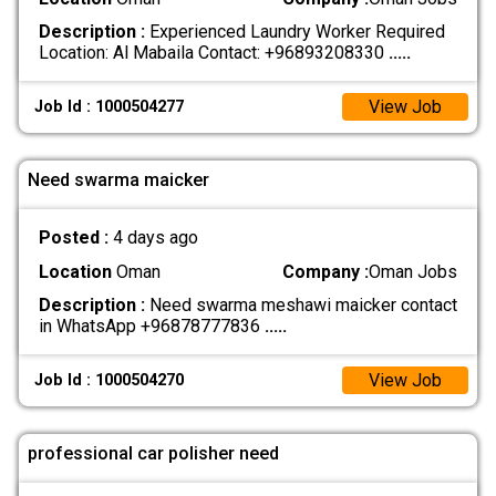
Description :
Experienced Laundry Worker Required
Location: Al Mabaila Contact: +96893208330
.....
View Job
Job Id : 1000504277
Need swarma maicker
Posted :
4 days ago
Location
Oman
Company :
Oman Jobs
Description :
Need swarma meshawi maicker contact
in WhatsApp +96878777836
.....
View Job
Job Id : 1000504270
professional car polisher need