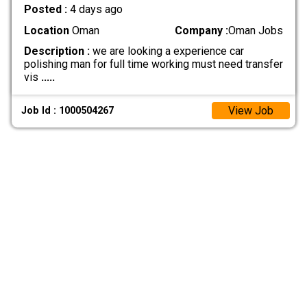
Posted :
4 days ago
Location
Oman
Company :
Oman Jobs
Description :
we are looking a experience car
polishing man for full time working must need transfer
vis
.....
View Job
Job Id : 1000504267