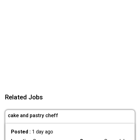
Related Jobs
cake and pastry cheff
Posted :
1 day ago