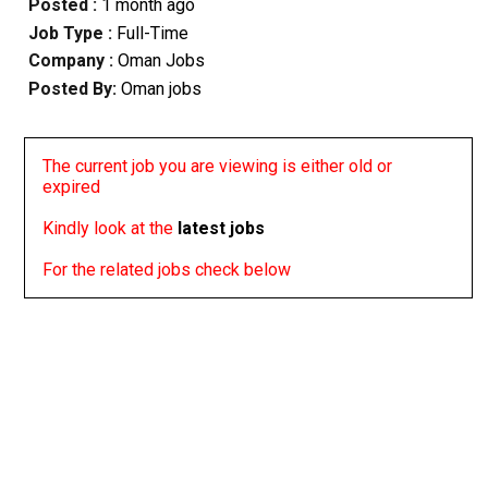
Posted :
1 month ago
Job Type :
Full-Time
Company :
Oman Jobs
Posted By:
Oman jobs
The current job you are viewing is either old or
expired
Kindly look at the
latest jobs
For the related jobs check below