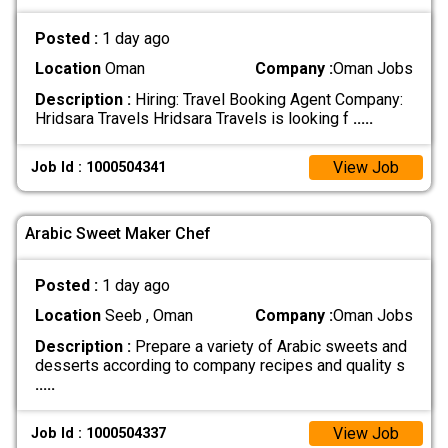
Posted :
1 day ago
Location
Oman
Company :
Oman Jobs
Description :
Hiring: Travel Booking Agent Company:
Hridsara Travels Hridsara Travels is looking f
.....
View Job
Job Id : 1000504341
Arabic Sweet Maker Chef
Posted :
1 day ago
Location
Seeb , Oman
Company :
Oman Jobs
Description :
Prepare a variety of Arabic sweets and
desserts according to company recipes and quality s
.....
View Job
Job Id : 1000504337