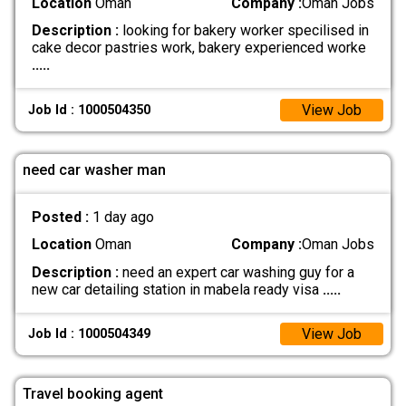
Location
Oman
Company :
Oman Jobs
Description :
looking for bakery worker specilised in
cake decor pastries work, bakery experienced worke
.....
View Job
Job Id : 1000504350
need car washer man
Posted :
1 day ago
Location
Oman
Company :
Oman Jobs
Description :
need an expert car washing guy for a
new car detailing station in mabela ready visa
.....
View Job
Job Id : 1000504349
Travel booking agent