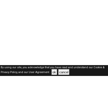
By using our site, you acknowledge that you have read and understand our
Cookie &
ok
cancel
Privacy Policy,
and our
User Agreement .
Oman Jobs Here © 2019-2026 ALL RIGHTS RESERVED