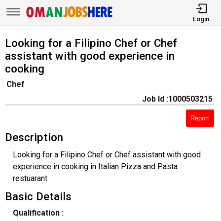
Login
Looking for a Filipino Chef or Chef
assistant with good experience in
cooking
Chef
Job Id :1000503215
Report
Description
Looking for a Filipino Chef or Chef assistant with good
experience in cooking in Italian Pizza and Pasta
restuarant
Basic Details
Qualification :