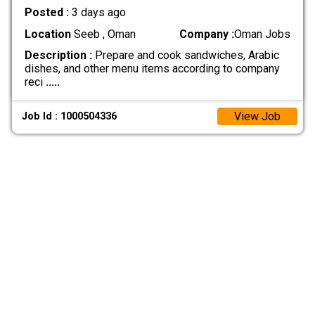
Posted :
3 days ago
Location
Seeb , Oman
Company :
Oman Jobs
Description :
Prepare and cook sandwiches, Arabic
dishes, and other menu items according to company
reci
.....
View Job
Job Id : 1000504336