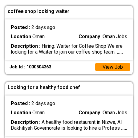
coffee shop looking waiter
Posted :
2 days ago
Location
Oman
Company :
Oman Jobs
Description :
Hiring: Waiter for Coffee Shop We are
looking for a Waiter to join our coffee shop team.
.....
View Job
Job Id : 1000504363
Looking for a healthy food chef
Posted :
2 days ago
Location
Oman
Company :
Oman Jobs
Description :
A healthy food restaurant in Nizwa, Al
Dakhiliyah Governorate is looking to hire a Profess
.....