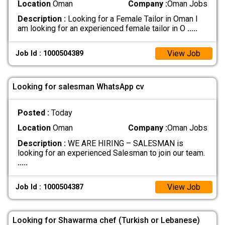
Location
Oman
Company :
Oman Jobs
Description :
Looking for a Female Tailor in Oman I
am looking for an experienced female tailor in O
.....
View Job
Job Id : 1000504389
Looking for salesman WhatsApp cv
Posted :
Today
Location
Oman
Company :
Oman Jobs
Description :
WE ARE HIRING – SALESMAN is
looking for an experienced Salesman to join our team.
.....
View Job
Job Id : 1000504387
Looking for Shawarma chef (Turkish or Lebanese)