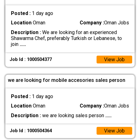
Posted :
1 day ago
Location
Oman
Company :
Oman Jobs
Description :
We are looking for an experienced
Shawarma Chef, preferably Turkish or Lebanese, to
join
.....
View Job
Job Id : 1000504377
we are looking for mobile accesories sales person
Posted :
1 day ago
Location
Oman
Company :
Oman Jobs
Description :
we are looking sales person
.....
View Job
Job Id : 1000504364