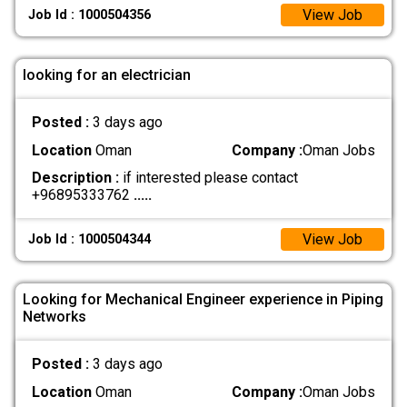
View Job
Job Id : 1000504356
looking for an electrician
Posted :
3 days ago
Location
Oman
Company :
Oman Jobs
Description :
if interested please contact
+96895333762
.....
View Job
Job Id : 1000504344
Looking for Mechanical Engineer experience in Piping
Networks
Posted :
3 days ago
Location
Oman
Company :
Oman Jobs