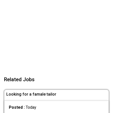
Related Jobs
Looking for a famale tailor
Posted :
Today