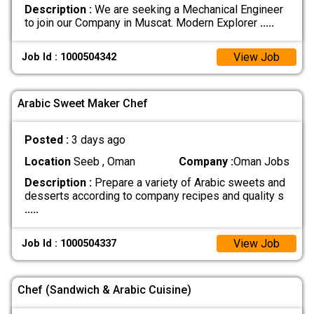
Description :
We are seeking a Mechanical Engineer
to join our Company in Muscat. Modern Explorer
.....
View Job
Job Id : 1000504342
Arabic Sweet Maker Chef
Posted :
3 days ago
Location
Seeb , Oman
Company :
Oman Jobs
Description :
Prepare a variety of Arabic sweets and
desserts according to company recipes and quality s
.....
View Job
Job Id : 1000504337
Chef (Sandwich & Arabic Cuisine)