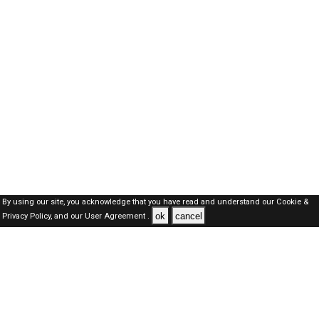
By using our site, you acknowledge that you have read and understand our
Cookie &
ok
cancel
Privacy Policy,
and our
User Agreement .
Oman Jobs Here © 2019-2026 ALL RIGHTS RESERVED