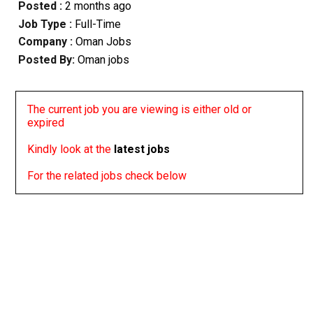
Posted :
2 months ago
Job Type :
Full-Time
Company :
Oman Jobs
Posted By:
Oman jobs
The current job you are viewing is either old or
expired
Kindly look at the
latest jobs
For the related jobs check below