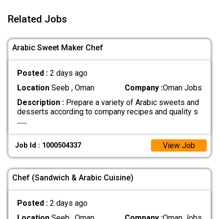
Related Jobs
Arabic Sweet Maker Chef
Posted :
2 days ago
Location
Seeb , Oman
Company :
Oman Jobs
Description :
Prepare a variety of Arabic sweets and
desserts according to company recipes and quality s
.....
View Job
Job Id : 1000504337
Chef (Sandwich & Arabic Cuisine)
Posted :
2 days ago
Location
Seeb , Oman
Company :
Oman Jobs