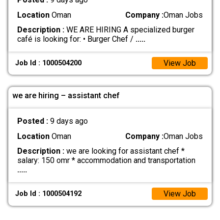
Location
Oman
Company :
Oman Jobs
Description :
WE ARE HIRING A specialized burger
café is looking for: • Burger Chef /
.....
View Job
Job Id : 1000504200
we are hiring – assistant chef
Posted :
9 days ago
Location
Oman
Company :
Oman Jobs
Description :
we are looking for assistant chef *
salary: 150 omr * accommodation and transportation
.....
View Job
Job Id : 1000504192