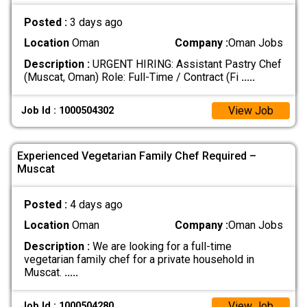
Posted :
3 days ago
Location
Oman
Company :
Oman Jobs
Description :
URGENT HIRING: Assistant Pastry Chef
(Muscat, Oman) Role: Full-Time / Contract (Fi
.....
View Job
Job Id : 1000504302
Experienced Vegetarian Family Chef Required –
Muscat
Posted :
4 days ago
Location
Oman
Company :
Oman Jobs
Description :
We are looking for a full-time
vegetarian family chef for a private household in
Muscat.
.....
View Job
Job Id : 1000504280