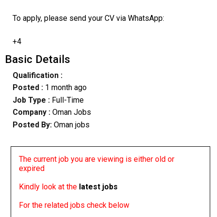
To apply, please send your CV via WhatsApp:
+4
Basic Details
Qualification :
Posted :
1 month ago
Job Type :
Full-Time
Company :
Oman Jobs
Posted By:
Oman jobs
The current job you are viewing is either old or
expired
Kindly look at the
latest jobs
For the related jobs check below