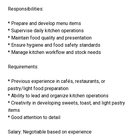
Responsibilities:
* Prepare and develop menu items
* Supervise daily kitchen operations
* Maintain food quality and presentation
* Ensure hygiene and food safety standards
* Manage kitchen workflow and stock needs
Requirements:
* Previous experience in cafés, restaurants, or
pastry/light food preparation
* Ability to lead and organize kitchen operations
* Creativity in developing sweets, toast, and light pastry
items
* Good attention to detail
Salary: Negotiable based on experience