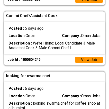
Commi Chef/Assistant Cook
Posted :
5 days ago
Location
Oman
Company :
Oman Jobs
Description :
We’re Hiring: Local Candidate 3 Male
Assistant Cook 3 Male Commi Chef I
.....
View Job
Job Id : 1000504249
looking for swarma chef
Posted :
6 days ago
Location
Oman
Company :
Oman Jobs
Description :
looking swarma chef for coffee shop at
al buraimi.
.....