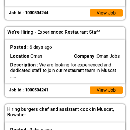
View Job
Job Id : 1000504244
We're Hiring - Experienced Restaurant Staff
Posted :
6 days ago
Location
Oman
Company :
Oman Jobs
Description :
We are looking for experienced and
dedicated staff to join our restaurant team in Muscat
.....
View Job
Job Id : 1000504241
Hiring burgers chef and assistant cook in Muscat,
Bowsher
Posted :
9 days ago