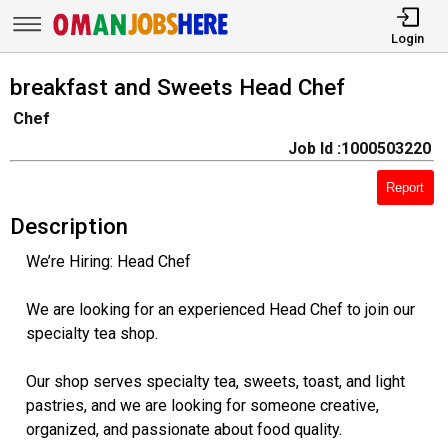
Login
breakfast and Sweets Head Chef
Chef
Job Id :1000503220
Report
Description
We’re Hiring: Head Chef
We are looking for an experienced Head Chef to join our
specialty tea shop.
Our shop serves specialty tea, sweets, toast, and light
pastries, and we are looking for someone creative,
organized, and passionate about food quality.