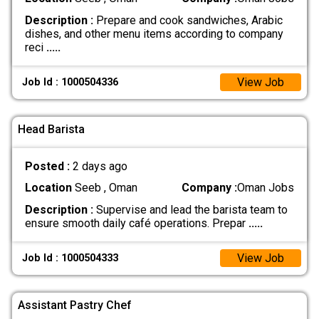
Description :
Prepare and cook sandwiches, Arabic
dishes, and other menu items according to company
reci
.....
View Job
Job Id : 1000504336
Head Barista
Posted :
2 days ago
Location
Seeb , Oman
Company :
Oman Jobs
Description :
Supervise and lead the barista team to
ensure smooth daily café operations. Prepar
.....
View Job
Job Id : 1000504333
Assistant Pastry Chef