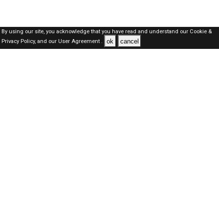
By using our site, you acknowledge that you have read and understand our
Cookie &
ok
cancel
Privacy Policy,
and our
User Agreement .
Oman Jobs Here © 2019-2026 ALL RIGHTS RESERVED
About-us
FAQ's
Privacy Policy
User Agreements
Recently Posted jobs
Post your job
Login
Create account