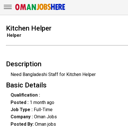
Kitchen Helper
Helper
Description
Need Bangladeshi Staff for Kitchen Helper
Basic Details
Qualification :
Posted :
1 month ago
Job Type :
Full-Time
Company :
Oman Jobs
Posted By:
Oman jobs