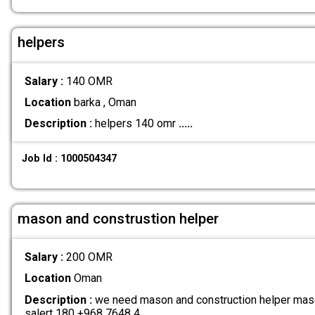
helpers
Salary :
140 OMR
Location
barka , Oman
Description :
helpers 140 omr
.....
Job Id : 1000504347
mason and construstion helper
Salary :
200 OMR
Location
Oman
Description :
we need mason and construction helper maso
salert 180 +968 7648 4
.....