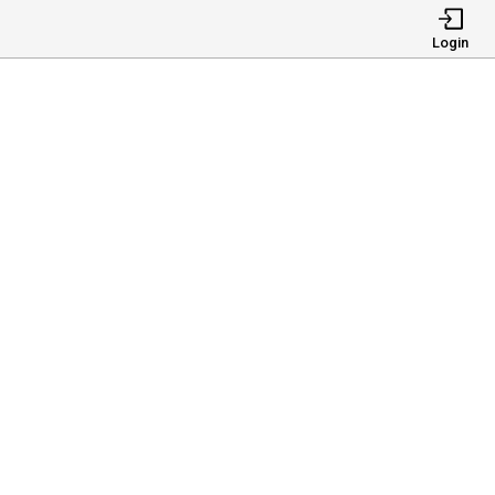
Login