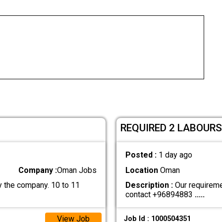
REQUIRED 2 LABOURS
Posted :
1 day ago
Company :
Oman Jobs
Location
Oman
 the company. 10 to 11
Description :
Our requiremen
contact +96894883
.....
View Job
Job Id : 1000504351