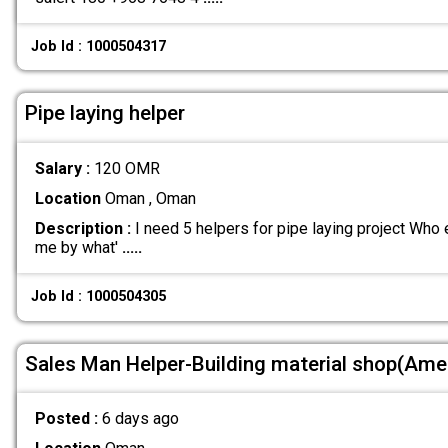
Job Id : 1000504317
Pipe laying helper
Salary :
120 OMR
Location
Oman , Oman
Description :
I need 5 helpers for pipe laying project Who 
me by what'
.....
Job Id : 1000504305
Sales Man Helper-Building material shop(Ame
Posted :
6 days ago