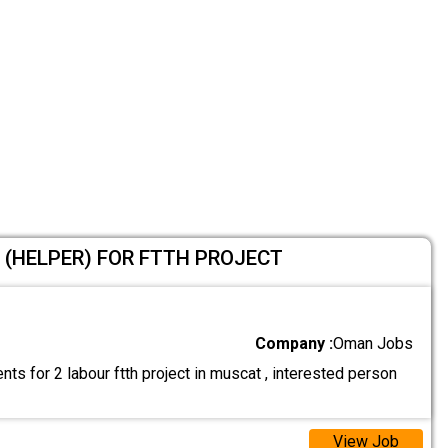
 (HELPER) FOR FTTH PROJECT
Company :
Oman Jobs
ts for 2 labour ftth project in muscat , interested person
View Job