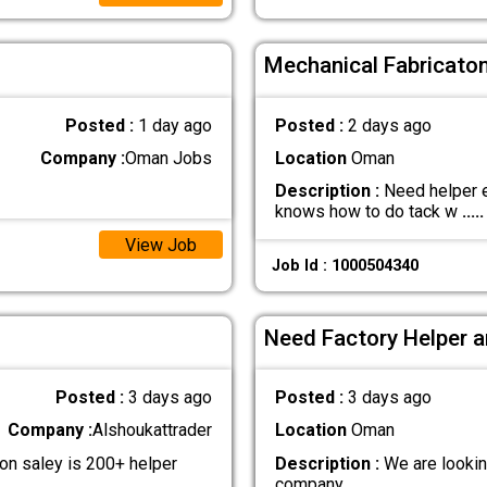
Mechanical Fabricaton
Posted :
1 day ago
Posted :
2 days ago
Company :
Oman Jobs
Location
Oman
Description :
Need helper e
knows how to do tack w
.....
View Job
Job Id : 1000504340
Need Factory Helper a
Posted :
3 days ago
Posted :
3 days ago
Company :
Alshoukattrader
Location
Oman
n saley is 200+ helper
Description :
We are lookin
company
.....