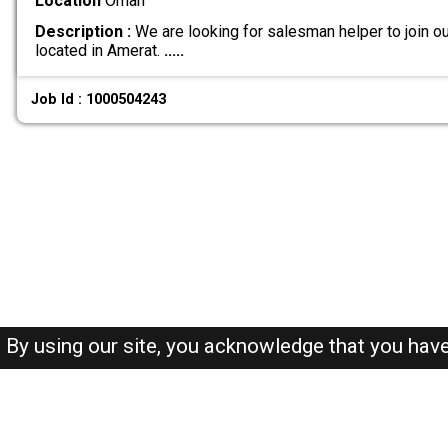
Location
Oman
Description :
We are looking for salesman helper to join ou
located in Amerat.
.....
Job Id : 1000504243
By using our site, you acknowledge that you hav