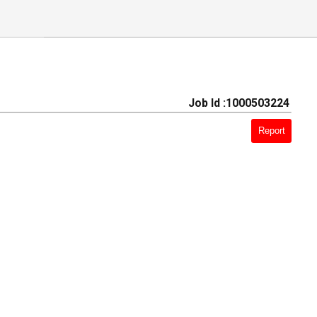
Job Id :1000503224
Report