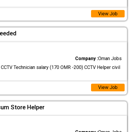
View Job
needed
Company :
Oman Jobs
: CCTV Technician salary (170 OMR -200) CCTV Helper civil
View Job
cum Store Helper