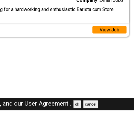
Company :
Oman Jobs
g for a hardworking and enthusiastic Barista cum Store
View Job
y,
and our
User Agreement .
ok
cancel