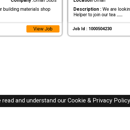
Company :
Oman Jobs
Location
Oman
r building materials shop
Description :
We are lookin
Helper to join our tea
.....
View Job
Job Id : 1000504230
e read and understand our
Cookie & Privacy Polic
Oman Jobs Here © 2019-2026 ALL RIGHTS RESERVED