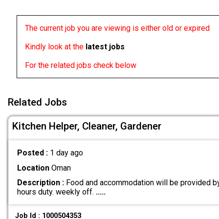
The current job you are viewing is either old or expired
Kindly look at the
latest jobs
For the related jobs check below
Related Jobs
Kitchen Helper, Cleaner, Gardener
Posted :
1 day ago
Location
Oman
Description :
Food and accommodation will be provided by
hours duty. weekly off.
.....
Job Id : 1000504353