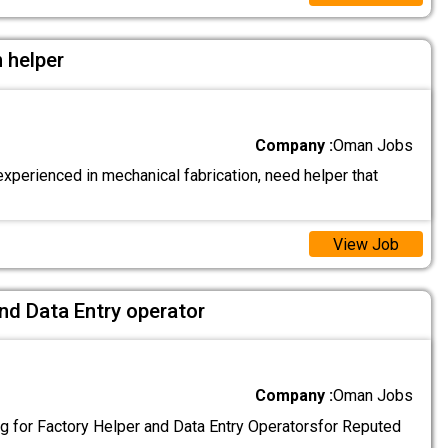
 helper
Company :
Oman Jobs
xperienced in mechanical fabrication, need helper that
View Job
nd Data Entry operator
Company :
Oman Jobs
g for Factory Helper and Data Entry Operatorsfor Reputed