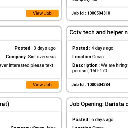
View Job
Job Id : 1000504310
Cctv tech and helper 
Posted :
3 days ago
Posted :
4 days ago
Company :
Sint overseas
Location
Oman
ever interested please text
Description :
We are hiring
perosn ( 160-170
.....
View Job
Job Id : 1000504284
rat)
Job Opening: Barista 
Posted :
6 days ago