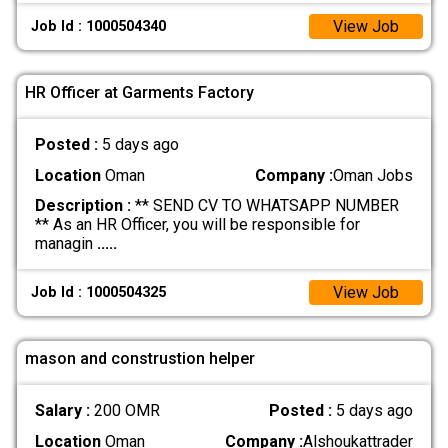
View Job
Job Id : 1000504340
HR Officer at Garments Factory
Posted :
5 days ago
Location
Oman
Company :
Oman Jobs
Description :
** SEND CV TO WHATSAPP NUMBER
** As an HR Officer, you will be responsible for
managin
.....
View Job
Job Id : 1000504325
mason and construstion helper
Salary :
200 OMR
Posted :
5 days ago
Location
Oman
Company :
Alshoukattrader