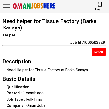
Login
Need helper for Tissue Factory (Barka
Sanaya)
Helper
Job Id :1000503229
Report
Description
Need Helper for Tissue Factory at Barka Sanaya
Basic Details
Qualification :
Posted :
1 month ago
Job Type :
Full-Time
Company :
Oman Jobs