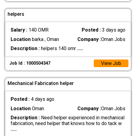
helpers
Salary :
140 OMR
Posted :
3 days ago
Location
barka , Oman
Company :
Oman Jobs
Description :
helpers 140 omr
.....
View Job
Job Id : 1000504347
Mechanical Fabricaton helper
Posted :
4 days ago
Location
Oman
Company :
Oman Jobs
Description :
Need helper experienced in mechanical
fabrication, need helper that knows how to do tack w
.....