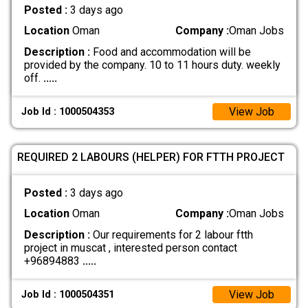
Posted :
3 days ago
Location
Oman
Company :
Oman Jobs
Description :
Food and accommodation will be
provided by the company. 10 to 11 hours duty. weekly
off.
.....
View Job
Job Id : 1000504353
REQUIRED 2 LABOURS (HELPER) FOR FTTH PROJECT
Posted :
3 days ago
Location
Oman
Company :
Oman Jobs
Description :
Our requirements for 2 labour ftth
project in muscat , interested person contact
+96894883
.....
View Job
Job Id : 1000504351