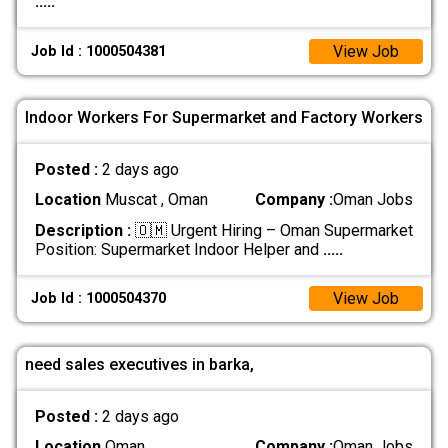
.....
View Job
Job Id : 1000504381
Indoor Workers For Supermarket and Factory Workers
Posted :
2 days ago
Location
Muscat , Oman
Company :
Oman Jobs
Description :
🇴🇲 Urgent Hiring – Oman Supermarket
Position: Supermarket Indoor Helper and
.....
View Job
Job Id : 1000504370
need sales executives in barka,
Posted :
2 days ago
Location
Oman
Company :
Oman Jobs