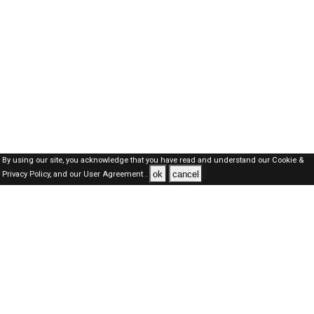
By using our site, you acknowledge that you have read and understand our
Cookie &
ok
cancel
Privacy Policy,
and our
User Agreement .
Oman Jobs Here © 2019-2026 ALL RIGHTS RESERVED
About-us
FAQ's