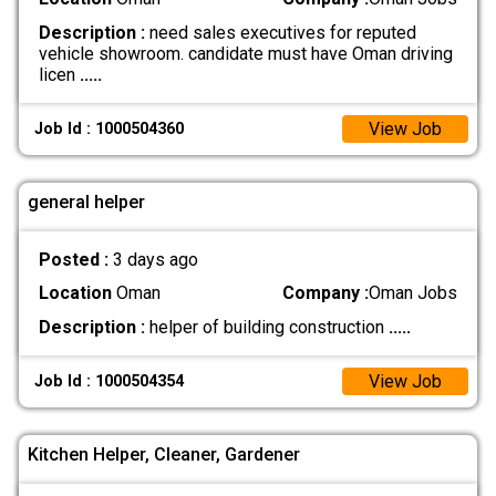
Description :
need sales executives for reputed
vehicle showroom. candidate must have Oman driving
licen
.....
View Job
Job Id : 1000504360
general helper
Posted :
3 days ago
Location
Oman
Company :
Oman Jobs
Description :
helper of building construction
.....
View Job
Job Id : 1000504354
Kitchen Helper, Cleaner, Gardener