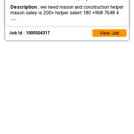
Description :
we need mason and construction helper
mason saley is 200+ helper salert 180 +968 7648 4
.....
View Job
Job Id : 1000504317