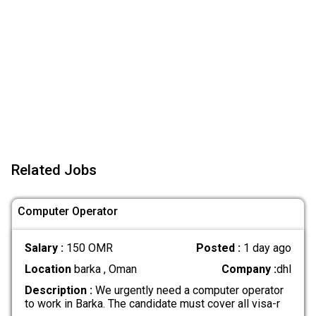
Related Jobs
Computer Operator
Salary :
150 OMR
Posted :
1 day ago
Location
barka , Oman
Company :
dhl
Description :
We urgently need a computer operator
to work in Barka. The candidate must cover all visa-r