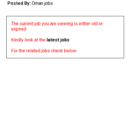
Posted By:
Oman jobs
The current job you are viewing is either old or
expired
Kindly look at the
latest jobs
For the related jobs check below