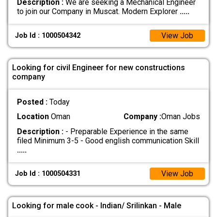
Description :
We are seeking a Mechanical Engineer
to join our Company in Muscat. Modern Explorer
.....
View Job
Job Id : 1000504342
Looking for civil Engineer for new constructions
company
Posted :
Today
Location
Oman
Company :
Oman Jobs
Description :
- Preparable Experience in the same
filed Minimum 3-5 - Good english communication Skill
.....
View Job
Job Id : 1000504331
Looking for male cook - Indian/ Srilinkan - Male