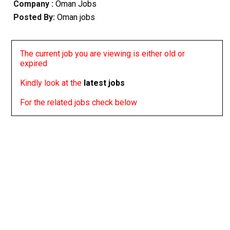
Company :
Oman Jobs
Posted By:
Oman jobs
The current job you are viewing is either old or
expired
Kindly look at the
latest jobs
For the related jobs check below