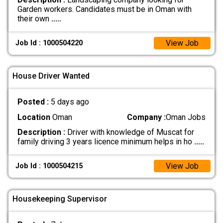
Garden workers. Candidates must be in Oman with
their own
.....
View Job
Job Id : 1000504220
House Driver Wanted
Posted :
5 days ago
Location
Oman
Company :
Oman Jobs
Description :
Driver with knowledge of Muscat for
family driving 3 years licence minimum helps in ho
.....
View Job
Job Id : 1000504215
Housekeeping Supervisor