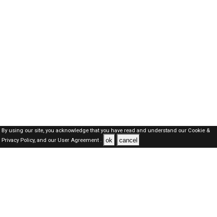
By using our site, you acknowledge that you have read and understand our
Cookie &
ok
cancel
Privacy Policy,
and our
User Agreement .
Oman Jobs Here © 2019-2026 ALL RIGHTS RESERVED
About-us