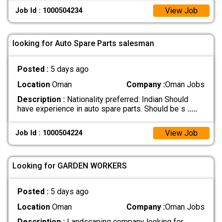
View Job
Job Id : 1000504234
looking for Auto Spare Parts salesman
Posted :
5 days ago
Location
Oman
Company :
Oman Jobs
Description :
Nationality preferred: Indian Should
have experience in auto spare parts. Should be s
.....
View Job
Job Id : 1000504224
Looking for GARDEN WORKERS
Posted :
5 days ago
Location
Oman
Company :
Oman Jobs
Description :
Landscaping company looking for