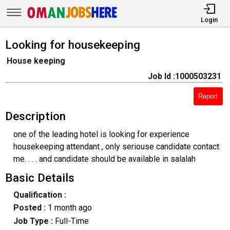
Login
Looking for housekeeping
House keeping
Job Id :1000503231
Report
Description
one of the leading hotel is looking for experience
housekeeping attendant , only seriouse candidate contact
me. . . . and candidate should be available in salalah
Basic Details
Qualification :
Posted :
1 month ago
Job Type :
Full-Time