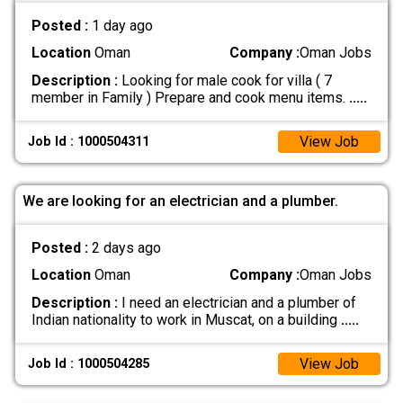
Posted :
1 day ago
Location
Oman
Company :
Oman Jobs
Description :
Looking for male cook for villa ( 7
member in Family ) Prepare and cook menu items.
.....
View Job
Job Id : 1000504311
We are looking for an electrician and a plumber.
Posted :
2 days ago
Location
Oman
Company :
Oman Jobs
Description :
I need an electrician and a plumber of
Indian nationality to work in Muscat, on a building
.....
View Job
Job Id : 1000504285