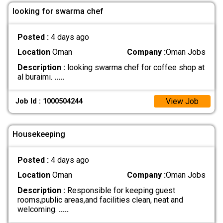
looking for swarma chef
Posted :
4 days ago
Location
Oman
Company :
Oman Jobs
Description :
looking swarma chef for coffee shop at
al buraimi.
.....
View Job
Job Id : 1000504244
Housekeeping
Posted :
4 days ago
Location
Oman
Company :
Oman Jobs
Description :
Responsible for keeping guest
rooms,public areas,and facilities clean, neat and
welcoming.
.....