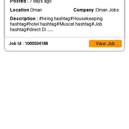
Posted :
7 days ago
Location
Oman
Company :
Oman Jobs
Description :
#hiring hashtag#Housekeeping
hashtag#hotel hashtag#Muscat hashtag#Job
hashtag#direct Di
.....
View Job
Job Id : 1000504188