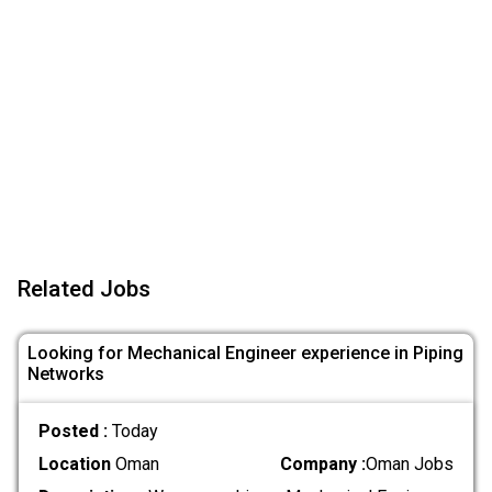
Related Jobs
Looking for Mechanical Engineer experience in Piping
Networks
Posted :
Today
Location
Oman
Company :
Oman Jobs