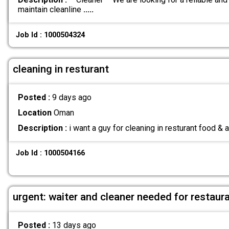
maintain cleanline
.....
Job Id : 1000504324
cleaning in resturant
Posted :
9 days ago
Location
Oman
Description :
i want a guy for cleaning in resturant food &
Job Id : 1000504166
urgent: waiter and cleaner needed for restaur
Posted :
13 days ago