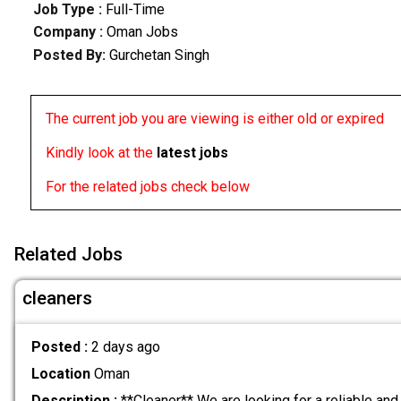
Job Type :
Full-Time
Company :
Oman Jobs
Posted By:
Gurchetan Singh
The current job you are viewing is either old or expired
Kindly look at the
latest jobs
For the related jobs check below
Related Jobs
cleaners
Posted :
2 days ago
Location
Oman
Description :
**Cleaner** We are looking for a reliable and