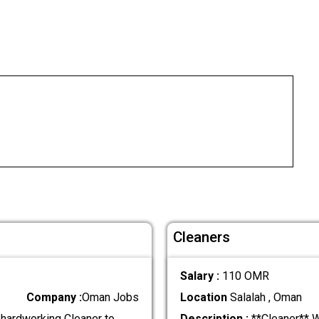
Cleaners
Salary :
110 OMR
Company :
Oman Jobs
Location
Salalah , Oman
 hardworking Cleaner to
Description :
**Cleaner** We