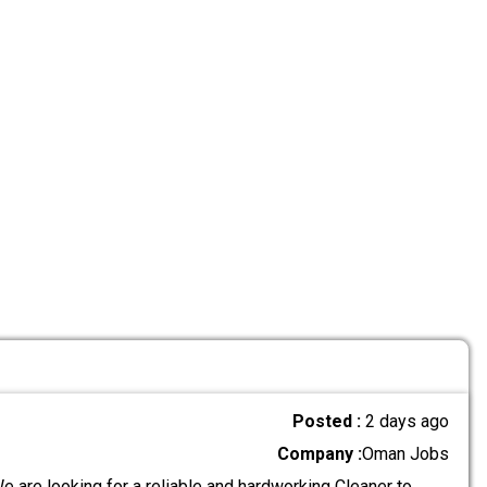
Posted :
2 days ago
Company :
Oman Jobs
 are looking for a reliable and hardworking Cleaner to