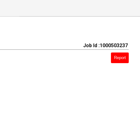
Job Id :1000503237
Report