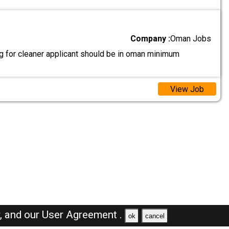
Company :
Oman Jobs
g for cleaner applicant should be in oman minimum
View Job
y,
and our
User Agreement .
ok
cancel