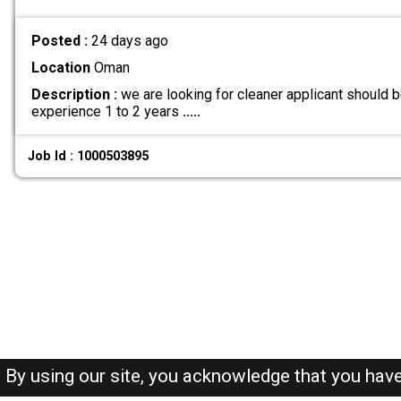
Posted :
24 days ago
Location
Oman
Description :
we are looking for cleaner applicant should
experience 1 to 2 years
.....
Job Id : 1000503895
By using our site, you acknowledge that you hav