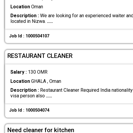
Location
Oman
Description :
We are looking for an experienced waiter and 
located in Nizwa.
.....
Job Id : 1000504107
RESTAURANT CLEANER
Salary :
130 OMR
Location
GHALA , Oman
Description :
Restaurant Cleaner Required India nationality 
visa person also
.....
Job Id : 1000504074
Need cleaner for kitchen