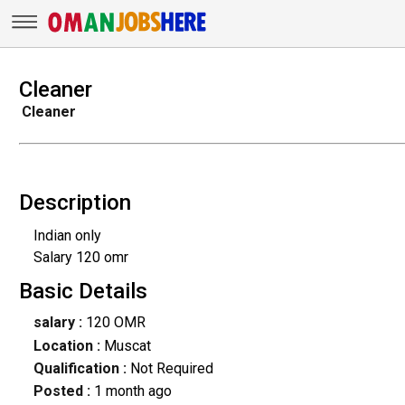
Cleaner
Cleaner
Description
Indian only
Salary 120 omr
Basic Details
salary :
120 OMR
Location :
Muscat
Qualification :
Not Required
Posted :
1 month ago