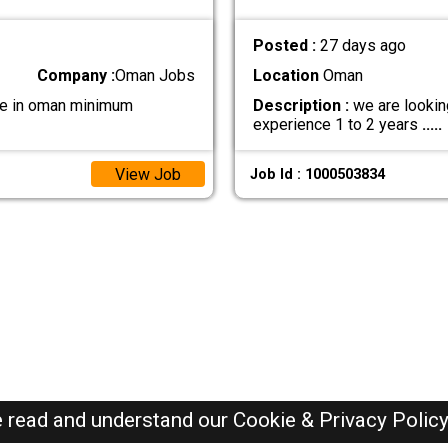
Posted :
27 days ago
Company :
Oman Jobs
Location
Oman
 be in oman minimum
Description :
we are lookin
experience 1 to 2 years
.....
View Job
Job Id : 1000503834
e read and understand our
Cookie & Privacy Polic
Oman Jobs Here © 2019-2026 ALL RIGHTS RESERVED