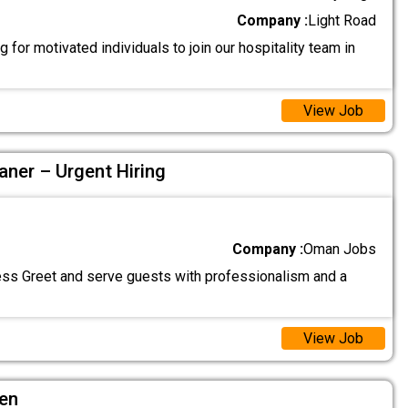
Company :
Light Road
 for motivated individuals to join our hospitality team in
View Job
aner – Urgent Hiring
Company :
Oman Jobs
ss Greet and serve guests with professionalism and a
View Job
hen