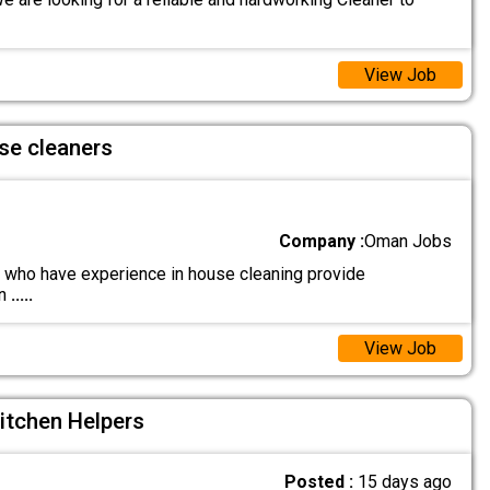
View Job
se cleaners
Company :
Oman Jobs
who have experience in house cleaning provide
on
.....
View Job
itchen Helpers
Posted :
15 days ago