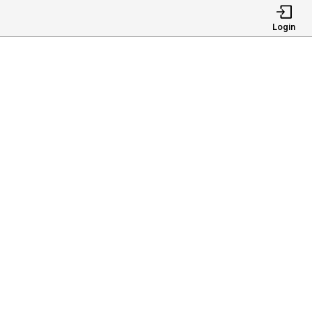
Login