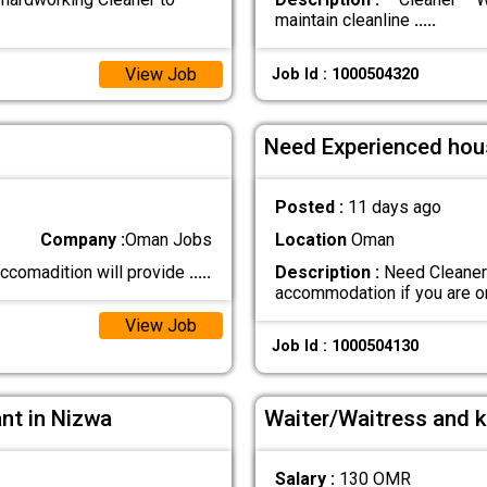
maintain cleanline
.....
View Job
Job Id : 1000504320
Need Experienced hou
Posted :
11 days ago
Company :
Oman Jobs
Location
Oman
 accomadition will provide
.....
Description :
Need Cleaner 
accommodation if you are 
View Job
Job Id : 1000504130
ant in Nizwa
Waiter/Waitress and k
Salary :
130 OMR