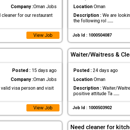
Company :
Oman Jobs
Location
Oman
cleaner for our restaurant
Description :
We are looking
the following rol
.....
View Job
Job Id : 1000504087
Waiter/Waitress & Cle
Posted :
15 days ago
Posted :
24 days ago
Company :
Oman Jobs
Location
Oman
valid visa person and visit
Description :
Waiter/Waitre
positive attitude Ta
.....
View Job
Job Id : 1000503902
Need cleaner for kitc