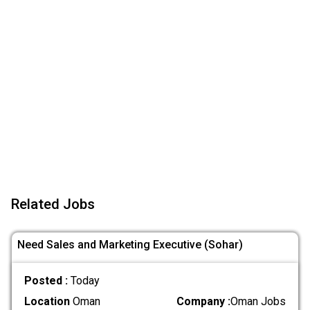
Related Jobs
Need Sales and Marketing Executive (Sohar)
Posted :
Today
Location
Oman
Company :
Oman Jobs