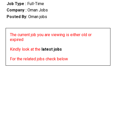
Job Type :
Full-Time
Company :
Oman Jobs
Posted By:
Oman jobs
The current job you are viewing is either old or
expired
Kindly look at the
latest jobs
For the related jobs check below