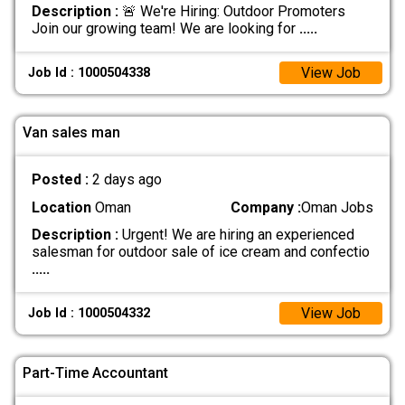
Description :
🚨 We're Hiring: Outdoor Promoters
Join our growing team! We are looking for
.....
View Job
Job Id : 1000504338
Van sales man
Posted :
2 days ago
Location
Oman
Company :
Oman Jobs
Description :
Urgent! We are hiring an experienced
salesman for outdoor sale of ice cream and confectio
.....
View Job
Job Id : 1000504332
Part-Time Accountant