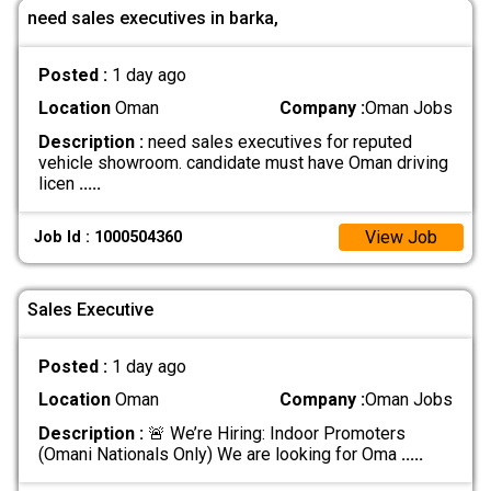
need sales executives in barka,
Posted :
1 day ago
Location
Oman
Company :
Oman Jobs
Description :
need sales executives for reputed
vehicle showroom. candidate must have Oman driving
licen
.....
View Job
Job Id : 1000504360
Sales Executive
Posted :
1 day ago
Location
Oman
Company :
Oman Jobs
Description :
🚨 We’re Hiring: Indoor Promoters
(Omani Nationals Only) We are looking for Oma
.....