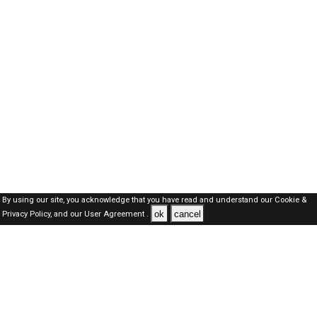
By using our site, you acknowledge that you have read and understand our
Cookie &
ok
cancel
Privacy Policy,
and our
User Agreement .
Oman Jobs Here © 2019-2026 ALL RIGHTS RESERVED