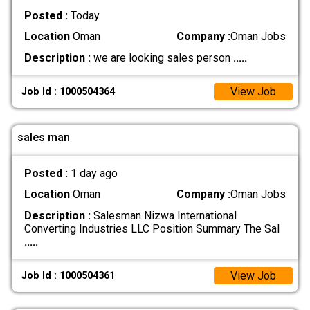
Posted :
Today
Location
Oman
Company :
Oman Jobs
Description :
we are looking sales person
.....
View Job
Job Id : 1000504364
sales man
Posted :
1 day ago
Location
Oman
Company :
Oman Jobs
Description :
Salesman Nizwa International
Converting Industries LLC Position Summary The Sal
.....
View Job
Job Id : 1000504361