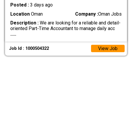
Posted :
3 days ago
Location
Oman
Company :
Oman Jobs
Description :
We are looking for a reliable and detail-
oriented Part-Time Accountant to manage daily acc
.....
View Job
Job Id : 1000504322