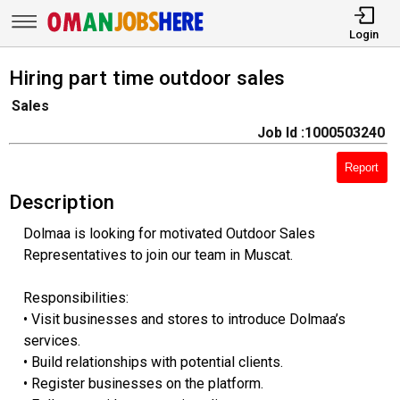
Login
Hiring part time outdoor sales
Sales
Job Id :1000503240
Report
Description
Dolmaa is looking for motivated Outdoor Sales
Representatives to join our team in Muscat.
Responsibilities:
• Visit businesses and stores to introduce Dolmaa’s
services.
• Build relationships with potential clients.
• Register businesses on the platform.