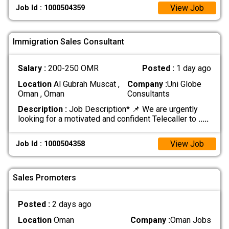
View Job
Job Id : 1000504359
Immigration Sales Consultant
Salary :
200-250 OMR
Posted :
1 day ago
Location
Al Gubrah Muscat ,
Company :
Uni Globe
Oman , Oman
Consultants
Description :
Job Description* 📌 We are urgently
looking for a motivated and confident Telecaller to
.....
View Job
Job Id : 1000504358
Sales Promoters
Posted :
2 days ago
Location
Oman
Company :
Oman Jobs