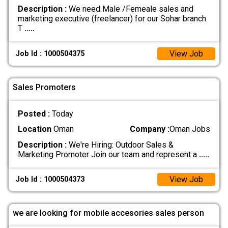
Description :
We need Male /Femeale sales and
marketing executive (freelancer) for our Sohar branch.
T
.....
View Job
Job Id : 1000504375
Sales Promoters
Posted :
Today
Location
Oman
Company :
Oman Jobs
Description :
We're Hiring: Outdoor Sales &
Marketing Promoter Join our team and represent a
.....
View Job
Job Id : 1000504373
we are looking for mobile accesories sales person