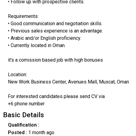
• Follow up with prospective clients.
Requirements:
• Good communication and negotiation skills.
• Previous sales experience is an advantage.
• Arabic and/or English proficiency.
• Currently located in Oman.
it's a comission based job with high bonuses
Location:
New Work Business Center, Avenues Mall, Muscat, Oman
For interested candidates please send CV via
+6 phone number
Basic Details
Qualification :
Posted :
1 month ago