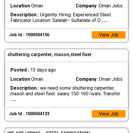
Location
Oman
Company :
Oman Jobs
Description :
Urgently Hiring: Experienced Steel
Fabricator Location: Salalah– Sultanate of O
.....
View Job
Job Id : 1000504156
shuttering carpenter, mason,steel fixer
Posted :
13 days ago
Location
Oman
Company :
Oman Jobs
Description :
we need some shuttering carpenter,
mason and steel fixer. salary 150-160 riyals. Transfer
.....
View Job
Job Id : 1000504133