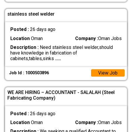
stainless steel welder
Posted :
26 days ago
Location
Oman
Company :
Oman Jobs
Description :
Need stainless steel welder,should
have knowledge in fabrication of
cabinets,tables,sinks
.....
View Job
Job Id : 1000503896
WE ARE HIRING – ACCOUNTANT - SALALAH (Steel
Fabricating Company)
Posted :
26 days ago
Location
Oman
Company :
Oman Jobs
Description :
We seeking a qualified Accountant to