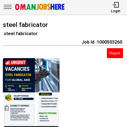
Login
steel fabricator
steel fabricator
Job Id :1000503260
Report