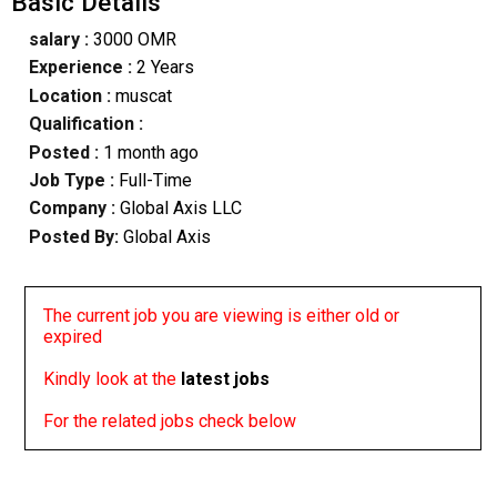
Basic Details
salary :
3000 OMR
Experience :
2 Years
Location :
muscat
Qualification :
Posted :
1 month ago
Job Type :
Full-Time
Company :
Global Axis LLC
Posted By:
Global Axis
The current job you are viewing is either old or
expired
Kindly look at the
latest jobs
For the related jobs check below