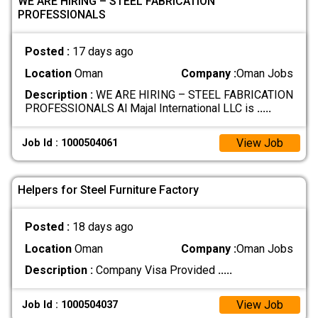
WE ARE HIRING – STEEL FABRICATION
PROFESSIONALS
Posted :
17 days ago
Location
Oman
Company :
Oman Jobs
Description :
WE ARE HIRING – STEEL FABRICATION
PROFESSIONALS Al Majal International LLC is
.....
View Job
Job Id : 1000504061
Helpers for Steel Furniture Factory
Posted :
18 days ago
Location
Oman
Company :
Oman Jobs
Description :
Company Visa Provided
.....
View Job
Job Id : 1000504037