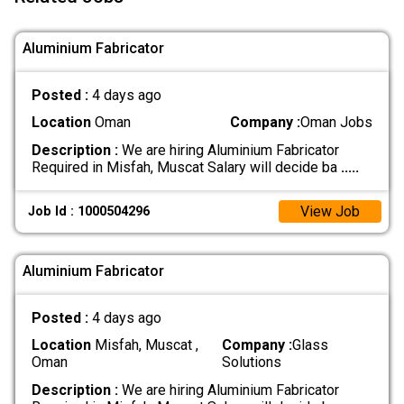
Aluminium Fabricator
Posted :
4 days ago
Location
Oman
Company :
Oman Jobs
Description :
We are hiring Aluminium Fabricator
Required in Misfah, Muscat Salary will decide ba
.....
View Job
Job Id : 1000504296
Aluminium Fabricator
Posted :
4 days ago
Location
Misfah, Muscat ,
Company :
Glass
Oman
Solutions
Description :
We are hiring Aluminium Fabricator