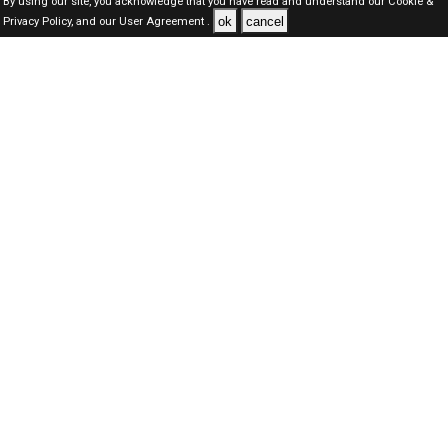
By using our site, you acknowledge that you have read and understand our
Cookie &
ok
cancel
Privacy Policy,
and our
User Agreement .
Oman Jobs Here © 2019-2026 ALL RIGHTS RESERVED
About-us
FAQ's
Privacy Policy
User Agreements
Recently Posted jobs
Post your job
Login
Create account
Browse Jobs