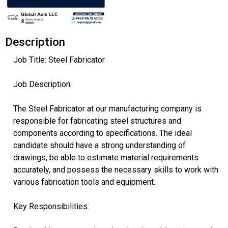
Description
Job Title: Steel Fabricator
Job Description:
The Steel Fabricator at our manufacturing company is
responsible for fabricating steel structures and
components according to specifications. The ideal
candidate should have a strong understanding of
drawings, be able to estimate material requirements
accurately, and possess the necessary skills to work with
various fabrication tools and equipment.
Key Responsibilities: