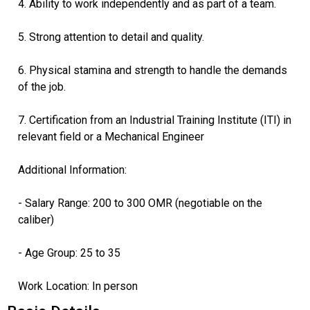
4. Ability to work independently and as part of a team.
5. Strong attention to detail and quality.
6. Physical stamina and strength to handle the demands
of the job.
7. Certification from an Industrial Training Institute (ITI) in
relevant field or a Mechanical Engineer
Additional Information:
- Salary Range: 200 to 300 OMR (negotiable on the
caliber)
- Age Group: 25 to 35
Work Location: In person