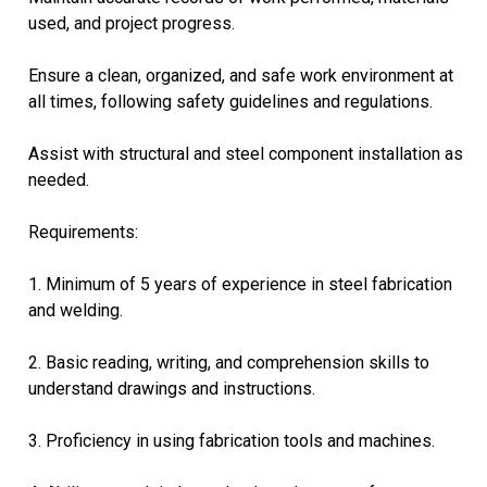
used, and project progress.
Ensure a clean, organized, and safe work environment at
all times, following safety guidelines and regulations.
Assist with structural and steel component installation as
needed.
Requirements:
1. Minimum of 5 years of experience in steel fabrication
and welding.
2. Basic reading, writing, and comprehension skills to
understand drawings and instructions.
3. Proficiency in using fabrication tools and machines.