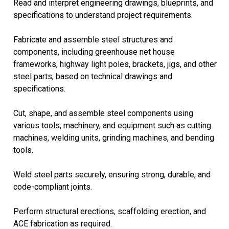
Read and interpret engineering drawings, blueprints, and
specifications to understand project requirements.
Fabricate and assemble steel structures and
components, including greenhouse net house
frameworks, highway light poles, brackets, jigs, and other
steel parts, based on technical drawings and
specifications.
Cut, shape, and assemble steel components using
various tools, machinery, and equipment such as cutting
machines, welding units, grinding machines, and bending
tools.
Weld steel parts securely, ensuring strong, durable, and
code-compliant joints.
Perform structural erections, scaffolding erection, and
ACE fabrication as required.