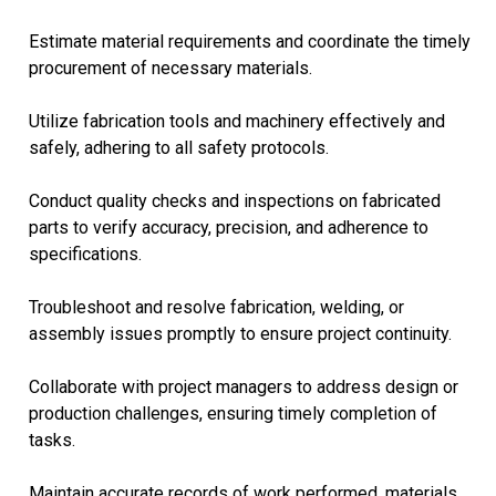
Estimate material requirements and coordinate the timely
procurement of necessary materials.
Utilize fabrication tools and machinery effectively and
safely, adhering to all safety protocols.
Conduct quality checks and inspections on fabricated
parts to verify accuracy, precision, and adherence to
specifications.
Troubleshoot and resolve fabrication, welding, or
assembly issues promptly to ensure project continuity.
Collaborate with project managers to address design or
production challenges, ensuring timely completion of
tasks.
Maintain accurate records of work performed, materials