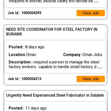
Required in Misfah, Muscat Salary will decide ba
.....
View Job
Job Id : 1000504293
NEED SITE COORDINATOR FOR STEEL FACTORY IN
BURAIMI
Posted :
8 days ago
Location
Oman
Company :
Oman Jobs
Description :
required a person to manage the steel
factory workers . capable to handle small factory. d
.....
View Job
Job Id : 1000504213
Urgently Need Experienced Steel Fabricator in Salalah
Posted :
11 days ago