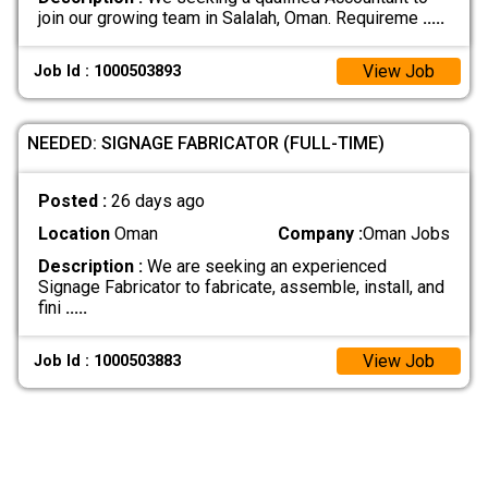
join our growing team in Salalah, Oman. Requireme
.....
View Job
Job Id : 1000503893
NEEDED: SIGNAGE FABRICATOR (FULL-TIME)
Posted :
26 days ago
Location
Oman
Company :
Oman Jobs
Description :
We are seeking an experienced
Signage Fabricator to fabricate, assemble, install, and
fini
.....
View Job
Job Id : 1000503883