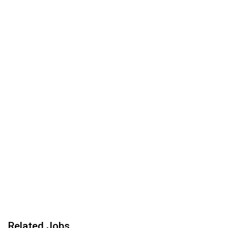
Related Jobs