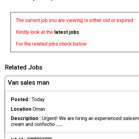
The current job you are viewing is either old or expired
Kindly look at the
latest jobs
For the related jobs check below
Related Jobs
Van sales man
Posted :
Today
Location
Oman
Description :
Urgent! We are hiring an experienced salesma
cream and confectio
.....