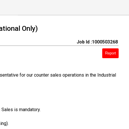
tional Only)
Job Id :1000503268
Report
ntative for our counter sales operations in the Industrial
 Sales is mandatory.
ing).