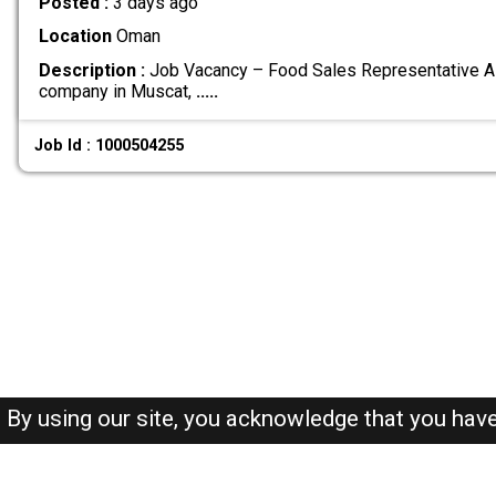
Posted :
3 days ago
Location
Oman
Description :
Job Vacancy – Food Sales Representative A 
company in Muscat,
.....
Job Id : 1000504255
By using our site, you acknowledge that you hav