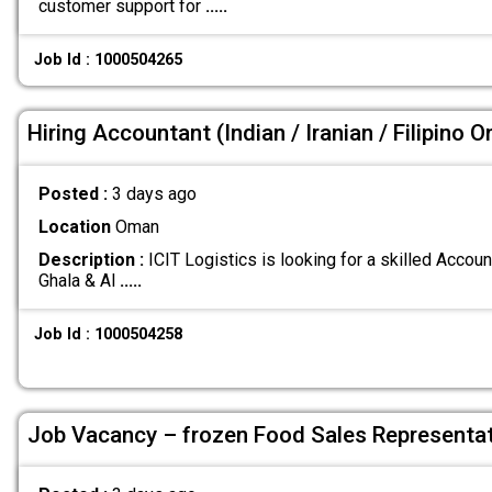
customer support for
.....
Job Id : 1000504265
Hiring Accountant (Indian / Iranian / Filipino O
Posted :
3 days ago
Location
Oman
Description :
ICIT Logistics is looking for a skilled Account
Ghala & Al
.....
Job Id : 1000504258
Job Vacancy – frozen Food Sales Representat