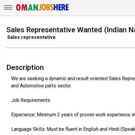
Sales Representative Wanted (Indian Na
Sales representative
Description
We are seeking a dynamic and result-oriented Sales Represe
and Automotive parts sector.
Job Requirements:
Experience: Minimum 2 years of proven work experience in
Language Skills: Must be fluent in English and Hindi (Speak