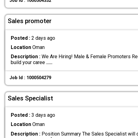
Job Id : 1000504332
Sales promoter
Posted :
2 days ago
Location
Oman
Description :
We Are Hiring! Male & Female Promoters Req
build your caree
.....
Job Id : 1000504279
Sales Specialist
Posted :
3 days ago
Location
Oman
Description :
Position Summary The Sales Specialist will d