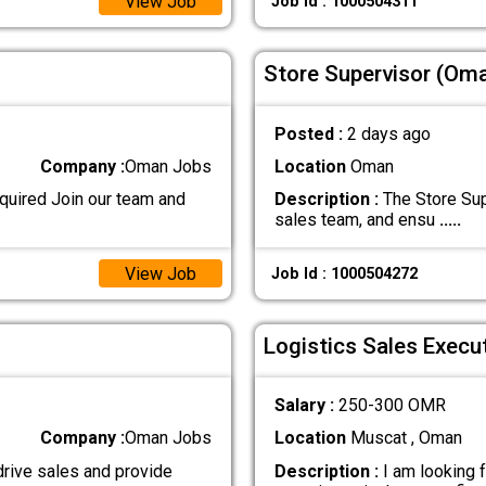
View Job
Job Id : 1000504311
Store Supervisor (Oma
Posted :
2 days ago
Company :
Oman Jobs
Location
Oman
uired Join our team and
Description :
The Store Sup
sales team, and ensu
.....
View Job
Job Id : 1000504272
Logistics Sales Execu
Salary :
250-300 OMR
Company :
Oman Jobs
Location
Muscat , Oman
rive sales and provide
Description :
I am looking f