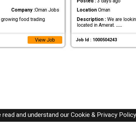
Posted :
3 days ago
Company :
Oman Jobs
Location
Oman
growing food trading
Description :
We are looking
located in Amerat.
.....
View Job
Job Id : 1000504243
e read and understand our
Cookie & Privacy Polic
Oman Jobs Here © 2019-2026 ALL RIGHTS RESERVED