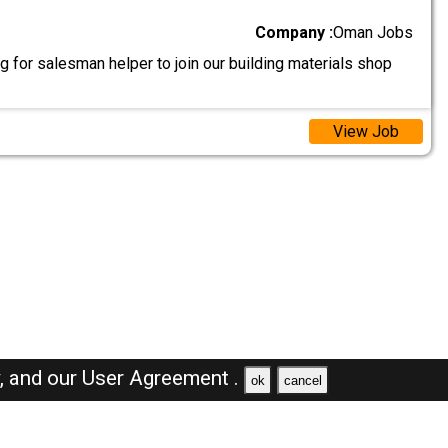
Company :
Oman Jobs
 for salesman helper to join our building materials shop
View Job
y,
and our
User Agreement .
ok
cancel