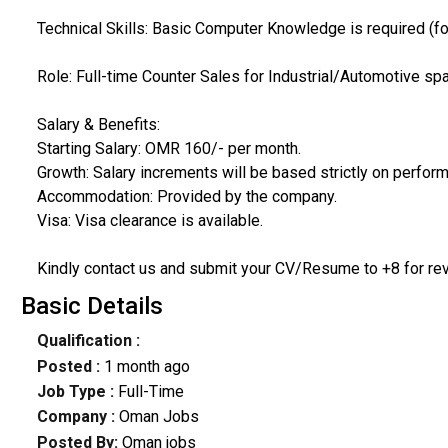
Technical Skills: Basic Computer Knowledge is required (fo
Role: Full-time Counter Sales for Industrial/Automotive sp
Salary & Benefits:
Starting Salary: OMR 160/- per month.
Growth: Salary increments will be based strictly on perfor
Accommodation: Provided by the company.
Visa: Visa clearance is available.
Kindly contact us and submit your CV/Resume to +8 for rev
Basic Details
Qualification :
Posted :
1 month ago
Job Type :
Full-Time
Company :
Oman Jobs
Posted By:
Oman jobs