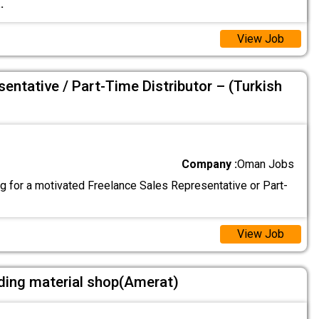
..
View Job
entative / Part-Time Distributor – (Turkish
Company :
Oman Jobs
g for a motivated Freelance Sales Representative or Part-
View Job
ding material shop(Amerat)