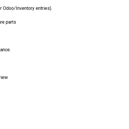
r Odoo/Inventory entries).
are parts
mance.
iew.