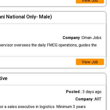
View Job
ni National Only- Male)
Company :
Oman Jobs
ervisor oversees the daily FMCG operations, guides the
View Job
tive
Posted :
3 days ago
Company :
ART
or a sales executive in logistics. Minimum 3 years