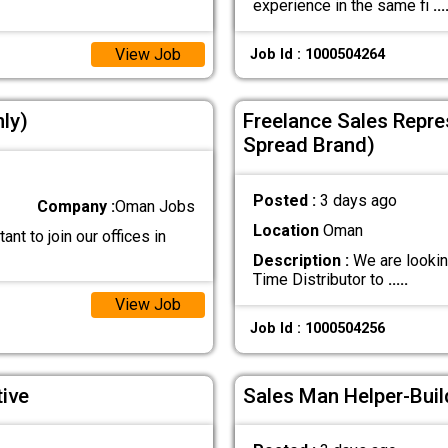
experience in the same fi
...
View Job
Job Id : 1000504264
nly)
Freelance Sales Repres
Spread Brand)
Posted :
3 days ago
Company :
Oman Jobs
Location
Oman
ant to join our offices in
Description :
We are lookin
Time Distributor to
.....
View Job
Job Id : 1000504256
ive
Sales Man Helper-Buil