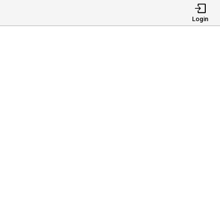
Login