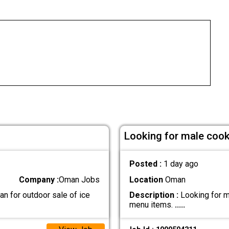
Looking for male cook 
Posted :
1 day ago
Company :
Oman Jobs
Location
Oman
n for outdoor sale of ice
Description :
Looking for ma
menu items.
.....