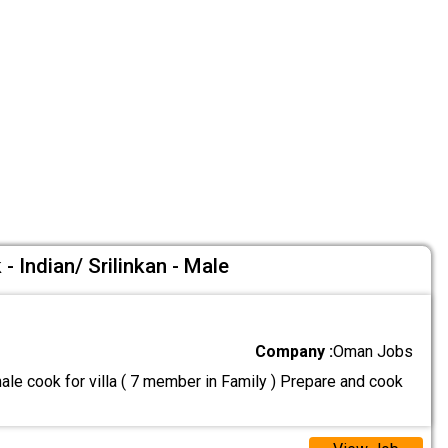
- Indian/ Srilinkan - Male
Company :
Oman Jobs
le cook for villa ( 7 member in Family ) Prepare and cook