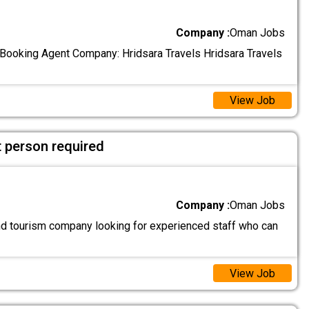
Company :
Oman Jobs
l Booking Agent Company: Hridsara Travels Hridsara Travels
View Job
 person required
Company :
Oman Jobs
and tourism company looking for experienced staff who can
View Job