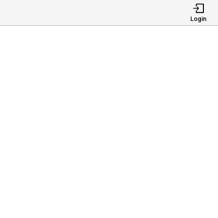
Login