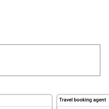
Travel booking agent