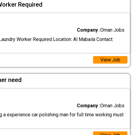
Worker Required
Company :
Oman Jobs
aundry Worker Required Location: Al Mabaila Contact:
View Job
her need
Company :
Oman Jobs
 a experience car polishing man for full time working must