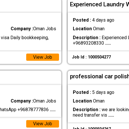
Experienced Laundry 
Posted :
4 days ago
Company :
Oman Jobs
Location
Oman
 visa Daily bookkeeping,
Description :
Experienced L
+96893208330
.....
View Job
Job Id : 1000504277
professional car polis
Posted :
5 days ago
Company :
Oman Jobs
Location
Oman
 WhatsApp +96878777836
.....
Description :
we are looking
need transfer vis
.....
View Job