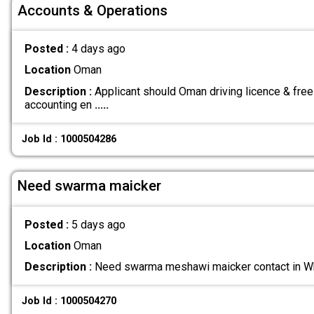
Accounts & Operations
Posted :
4 days ago
Location
Oman
Description :
Applicant should Oman driving licence & free
accounting en
.....
Job Id : 1000504286
Need swarma maicker
Posted :
5 days ago
Location
Oman
Description :
Need swarma meshawi maicker contact in
Job Id : 1000504270