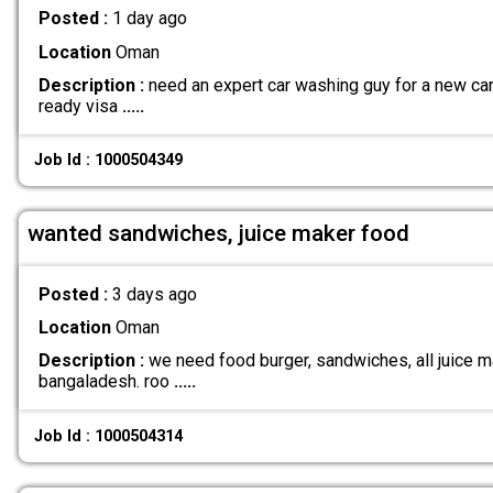
Posted :
1 day ago
Location
Oman
Description :
need an expert car washing guy for a new car 
ready visa
.....
Job Id : 1000504349
wanted sandwiches, juice maker food
Posted :
3 days ago
Location
Oman
Description :
we need food burger, sandwiches, all juice ma
bangaladesh. roo
.....
Job Id : 1000504314