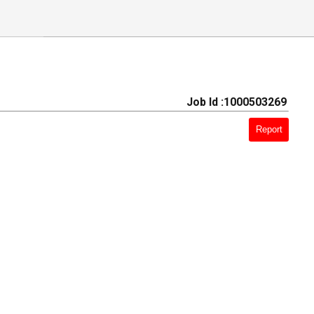
Job Id :1000503269
Report