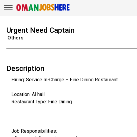
Urgent Need Captain
Others
Description
Hiring: Service In-Charge – Fine Dining Restaurant
Location: Al hail
Restaurant Type: Fine Dining
Job Responsibilities: