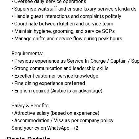
• Oversee daily service operations
• Supervise waitstaff and ensure luxury service standards
• Handle guest interactions and complaints politely
• Coordinate between kitchen and service team
• Maintain hygiene, grooming, and service SOPs
• Manage shifts and service flow during peak hours
Requirements:
• Previous experience as Service In-Charge / Captain / Su
• Strong communication and leadership skills
• Excellent customer service knowledge
• Fine dining experience preferred
• English required (Arabic is an advantage)
Salary & Benefits:
• Attractive salary (based on experience)
• Accommodation / Visa as per company policy
Send your cv on WhatsApp : +2