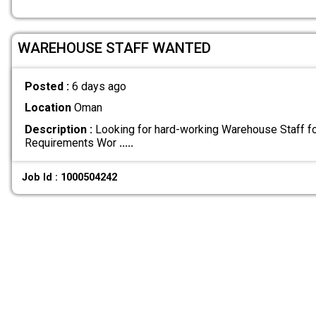
WAREHOUSE STAFF WANTED
Posted :
6 days ago
Location
Oman
Description :
Looking for hard-working Warehouse Staff fo
Requirements Wor
.....
Job Id : 1000504242