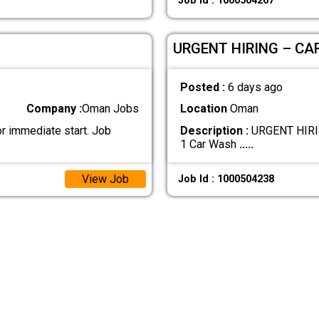
Job Id : 1000504267
URGENT HIRING – CA
Posted :
6 days ago
Company :
Oman Jobs
Location
Oman
r immediate start. Job
Description :
URGENT HIRIN
1 Car Wash
.....
View Job
Job Id : 1000504238