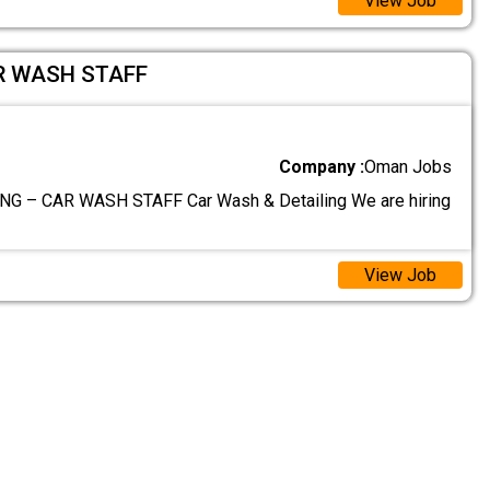
View Job
R WASH STAFF
Company :
Oman Jobs
G – CAR WASH STAFF Car Wash & Detailing We are hiring
View Job