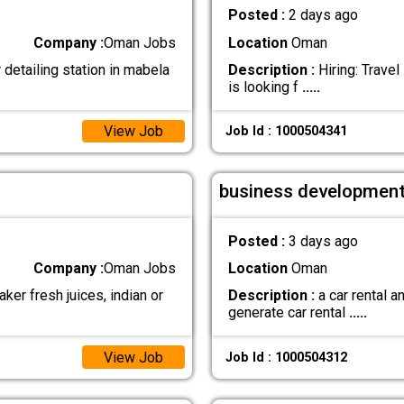
Posted :
2 days ago
Company :
Oman Jobs
Location
Oman
detailing station in mabela
Description :
Hiring: Trave
is looking f
.....
View Job
Job Id : 1000504341
business development
Posted :
3 days ago
Company :
Oman Jobs
Location
Oman
ker fresh juices, indian or
Description :
a car rental 
generate car rental
.....
View Job
Job Id : 1000504312