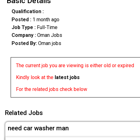
Basic Details
Qualification :
Posted :
1 month ago
Job Type :
Full-Time
Company :
Oman Jobs
Posted By:
Oman jobs
The current job you are viewing is either old or expired
Kindly look at the
latest jobs
For the related jobs check below
Related Jobs
need car washer man