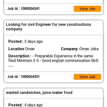
View Job
Job Id : 1000504341
Looking for civil Engineer for new constructions
company
Posted :
3 days ago
Location
Oman
Company :
Oman Jobs
Description :
- Preparable Experience in the same
filed Minimum 3-5 - Good english communication Skill
.....
View Job
Job Id : 1000504331
wanted sandwiches, juice maker food
Posted :
4 days ago