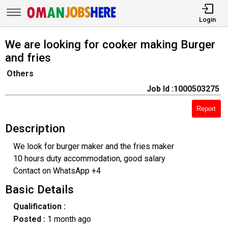
Login
We are looking for cooker making Burger
and fries
Others
Job Id :1000503275
Report
Description
We look for burger maker and the fries maker
10 hours duty accommodation, good salary
Contact on WhatsApp +4
Basic Details
Qualification :
Posted :
1 month ago