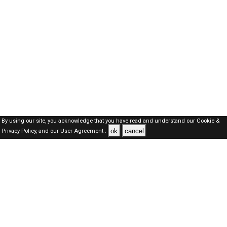
By using our site, you acknowledge that you have read and understand our
Cookie &
ok
cancel
Privacy Policy,
and our
User Agreement .
Oman Jobs Here © 2019-2026 ALL RIGHTS RESERVED
About-us
FAQ's