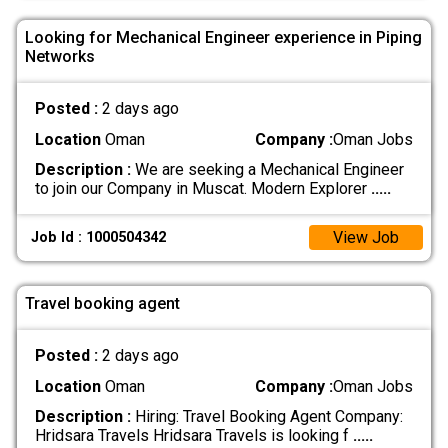
Looking for Mechanical Engineer experience in Piping
Networks
Posted :
2 days ago
Location
Oman
Company :
Oman Jobs
Description :
We are seeking a Mechanical Engineer
to join our Company in Muscat. Modern Explorer
.....
View Job
Job Id : 1000504342
Travel booking agent
Posted :
2 days ago
Location
Oman
Company :
Oman Jobs
Description :
Hiring: Travel Booking Agent Company:
Hridsara Travels Hridsara Travels is looking f
.....