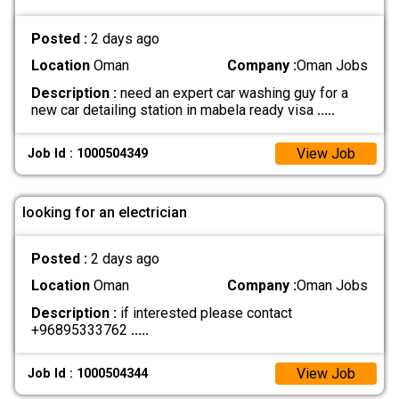
Posted :
2 days ago
Location
Oman
Company :
Oman Jobs
Description :
need an expert car washing guy for a
new car detailing station in mabela ready visa
.....
View Job
Job Id : 1000504349
looking for an electrician
Posted :
2 days ago
Location
Oman
Company :
Oman Jobs
Description :
if interested please contact
+96895333762
.....
View Job
Job Id : 1000504344