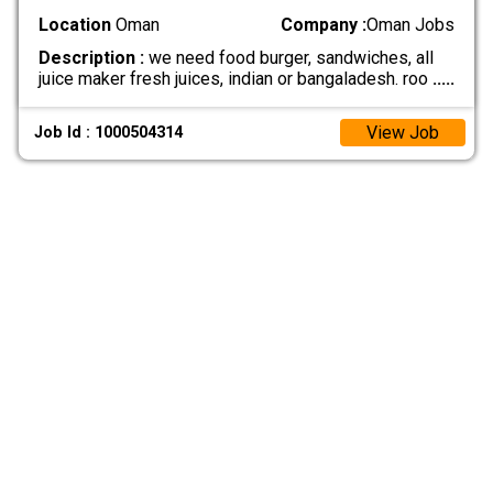
Location
Oman
Company :
Oman Jobs
Description :
we need food burger, sandwiches, all
juice maker fresh juices, indian or bangaladesh. roo
.....
View Job
Job Id : 1000504314