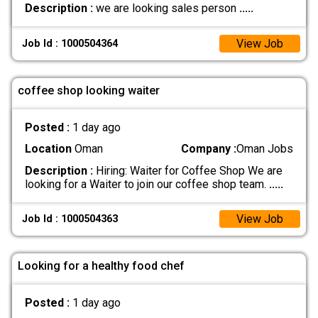
Description :
we are looking sales person
.....
View Job
Job Id : 1000504364
coffee shop looking waiter
Posted :
1 day ago
Location
Oman
Company :
Oman Jobs
Description :
Hiring: Waiter for Coffee Shop We are
looking for a Waiter to join our coffee shop team.
.....
View Job
Job Id : 1000504363
Looking for a healthy food chef
Posted :
1 day ago