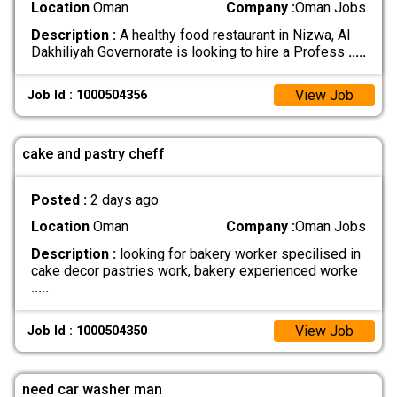
Location
Oman
Company :
Oman Jobs
Description :
A healthy food restaurant in Nizwa, Al
Dakhiliyah Governorate is looking to hire a Profess
.....
View Job
Job Id : 1000504356
cake and pastry cheff
Posted :
2 days ago
Location
Oman
Company :
Oman Jobs
Description :
looking for bakery worker specilised in
cake decor pastries work, bakery experienced worke
.....
View Job
Job Id : 1000504350
need car washer man