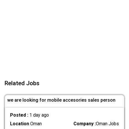
Related Jobs
we are looking for mobile accesories sales person
Posted :
1 day ago
Location
Oman
Company :
Oman Jobs