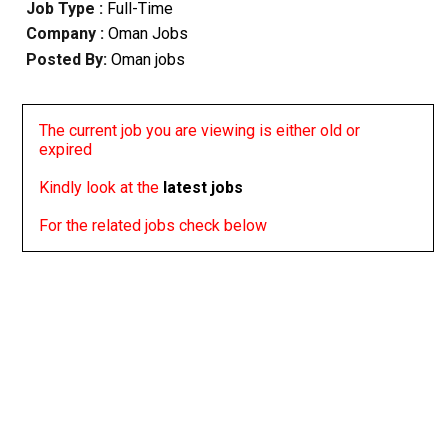
Job Type :
Full-Time
Company :
Oman Jobs
Posted By:
Oman jobs
The current job you are viewing is either old or
expired
Kindly look at the
latest jobs
For the related jobs check below