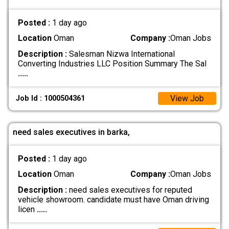
Posted :
1 day ago
Location
Oman
Company :
Oman Jobs
Description :
Salesman Nizwa International
Converting Industries LLC Position Summary The Sal
.....
View Job
Job Id : 1000504361
need sales executives in barka,
Posted :
1 day ago
Location
Oman
Company :
Oman Jobs
Description :
need sales executives for reputed
vehicle showroom. candidate must have Oman driving
licen
.....