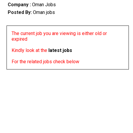
Company :
Oman Jobs
Posted By:
Oman jobs
The current job you are viewing is either old or
expired
Kindly look at the
latest jobs
For the related jobs check below