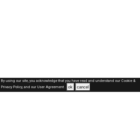
By using our site, you acknowledge that you have read and understand our
Cookie &
ok
cancel
Privacy Policy,
and our
User Agreement .
Oman Jobs Here © 2019-2026 ALL RIGHTS RESERVED
About-us