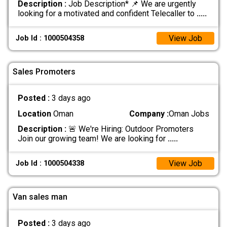
Description :
Job Description* 📌 We are urgently
looking for a motivated and confident Telecaller to
.....
View Job
Job Id : 1000504358
Sales Promoters
Posted :
3 days ago
Location
Oman
Company :
Oman Jobs
Description :
🚨 We're Hiring: Outdoor Promoters
Join our growing team! We are looking for
.....
View Job
Job Id : 1000504338
Van sales man
Posted :
3 days ago