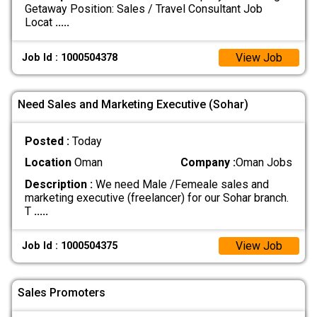
Getaway Position: Sales / Travel Consultant Job
Locat
.....
View Job
Job Id : 1000504378
Need Sales and Marketing Executive (Sohar)
Posted :
Today
Location
Oman
Company :
Oman Jobs
Description :
We need Male /Femeale sales and
marketing executive (freelancer) for our Sohar branch.
T
.....
View Job
Job Id : 1000504375
Sales Promoters