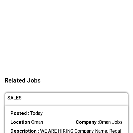
Related Jobs
SALES
Posted :
Today
Location
Oman
Company :
Oman Jobs
Description :
WE ARE HIRING Company Name: Regal