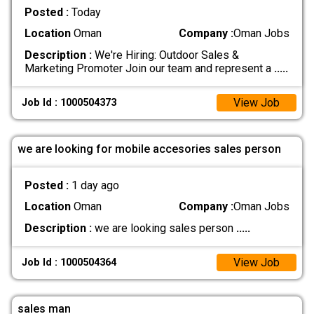
Posted :
Today
Location
Oman
Company :
Oman Jobs
Description :
We're Hiring: Outdoor Sales &
Marketing Promoter Join our team and represent a
.....
View Job
Job Id : 1000504373
we are looking for mobile accesories sales person
Posted :
1 day ago
Location
Oman
Company :
Oman Jobs
Description :
we are looking sales person
.....
View Job
Job Id : 1000504364
sales man