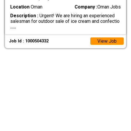
Location
Oman
Company :
Oman Jobs
Description :
Urgent! We are hiring an experienced
salesman for outdoor sale of ice cream and confectio
.....
View Job
Job Id : 1000504332