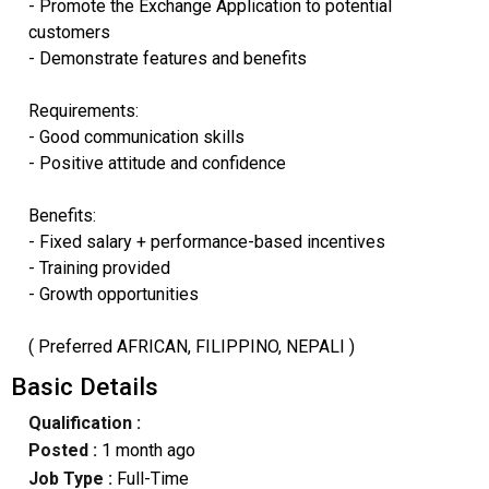
- Promote the Exchange Application to potential
customers
- Demonstrate features and benefits
Requirements:
- Good communication skills
- Positive attitude and confidence
Benefits:
- Fixed salary + performance-based incentives
- Training provided
- Growth opportunities
( Preferred AFRICAN, FILIPPINO, NEPALI )
Basic Details
Qualification :
Posted :
1 month ago
Job Type :
Full-Time