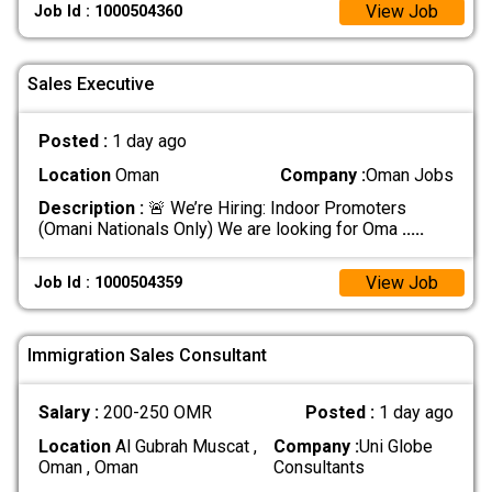
View Job
Job Id : 1000504360
Sales Executive
Posted :
1 day ago
Location
Oman
Company :
Oman Jobs
Description :
🚨 We’re Hiring: Indoor Promoters
(Omani Nationals Only) We are looking for Oma
.....
View Job
Job Id : 1000504359
Immigration Sales Consultant
Salary :
200-250 OMR
Posted :
1 day ago
Location
Al Gubrah Muscat ,
Company :
Uni Globe
Oman , Oman
Consultants