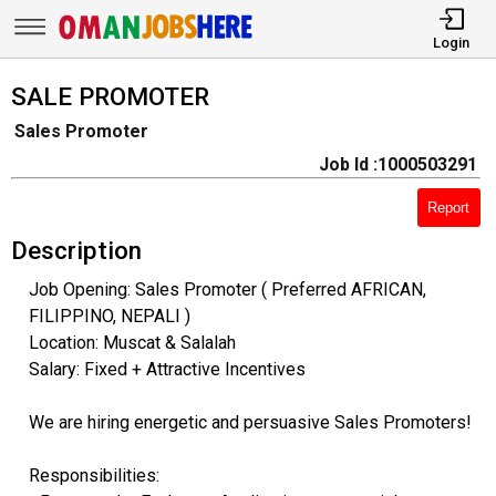
Login
SALE PROMOTER
Sales Promoter
Job Id :1000503291
Report
Description
Job Opening: Sales Promoter ( Preferred AFRICAN,
FILIPPINO, NEPALI )
Location: Muscat & Salalah
Salary: Fixed + Attractive Incentives
We are hiring energetic and persuasive Sales Promoters!
Responsibilities: