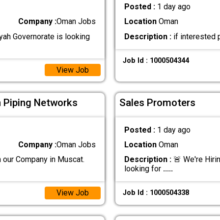
Posted :
1 day ago
Company :
Oman Jobs
Location
Oman
iyah Governorate is looking
Description :
if intereste
Job Id : 1000504344
View Job
n Piping Networks
Sales Promoters
Posted :
1 day ago
Company :
Oman Jobs
Location
Oman
n our Company in Muscat.
Description :
🚨 We're Hiri
looking for
.....
View Job
Job Id : 1000504338