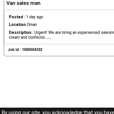
Van sales man
Posted :
1 day ago
Location
Oman
Description :
Urgent! We are hiring an experienced salesma
cream and confectio
.....
Job Id : 1000504332
By using our site, you acknowledge that you hav