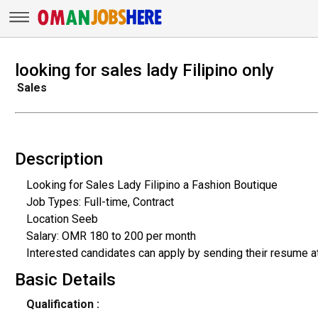
looking for sales lady Filipino only
Sales
Description
Looking for Sales Lady Filipino a Fashion Boutique
Job Types: Full-time, Contract
Location Seeb
Salary: OMR 180 to 200 per month
Interested candidates can apply by sending their resume 
Basic Details
Qualification :