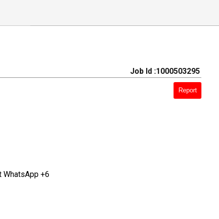
Job Id :1000503295
Report
at WhatsApp +6