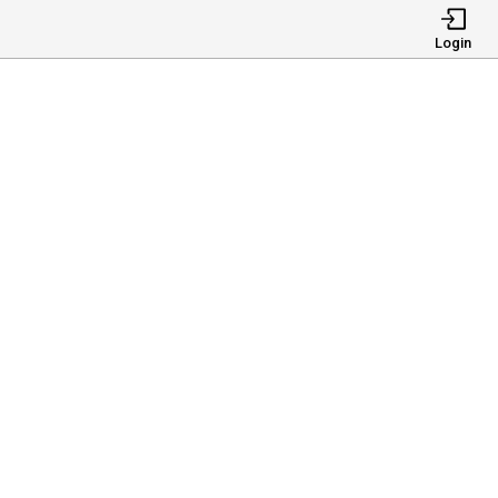
Login