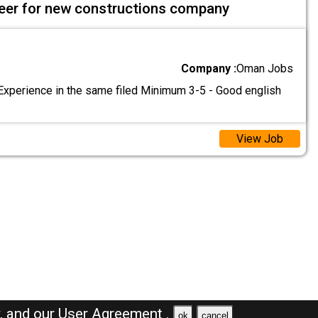
ineer for new constructions company
Company :
Oman Jobs
Experience in the same filed Minimum 3-5 - Good english
View Job
y,
and our
User Agreement .
ok
cancel