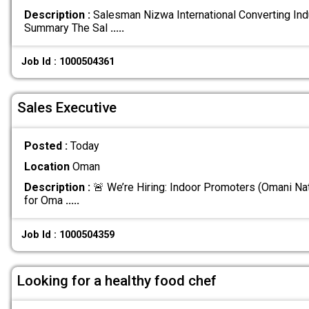
Description :
Salesman Nizwa International Converting Ind
Summary The Sal
.....
Job Id : 1000504361
Sales Executive
Posted :
Today
Location
Oman
Description :
🚨 We’re Hiring: Indoor Promoters (Omani Nat
for Oma
.....
Job Id : 1000504359
Looking for a healthy food chef