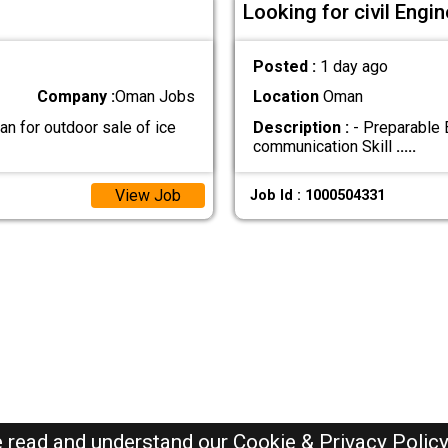
Looking for civil Eng
Posted :
1 day ago
Company :
Oman Jobs
Location
Oman
n for outdoor sale of ice
Description :
- Preparable 
communication Skill
.....
View Job
Job Id : 1000504331
e read and understand our
Cookie & Privacy Polic