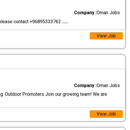
Company :
Oman Jobs
d please contact +96895333762
.....
View Job
Company :
Oman Jobs
ng: Outdoor Promoters Join our growing team! We are
View Job