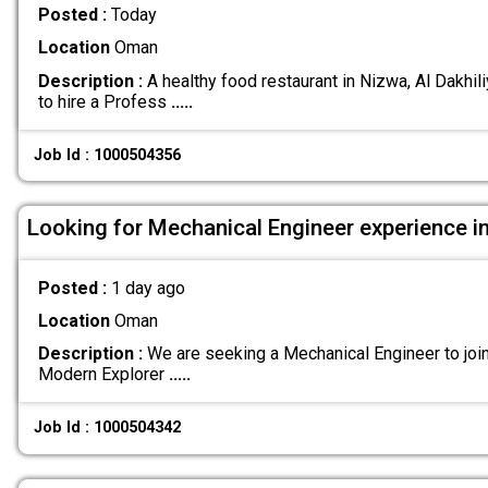
Posted :
Today
Location
Oman
Description :
A healthy food restaurant in Nizwa, Al Dakhil
to hire a Profess
.....
Job Id : 1000504356
Looking for Mechanical Engineer experience i
Posted :
1 day ago
Location
Oman
Description :
We are seeking a Mechanical Engineer to joi
Modern Explorer
.....
Job Id : 1000504342