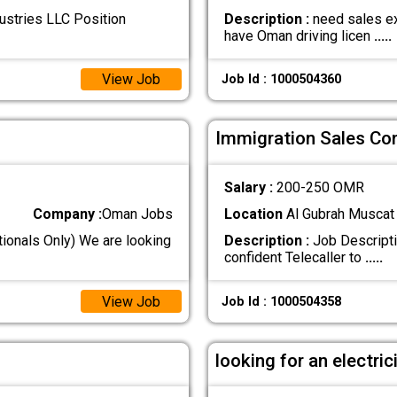
ustries LLC Position
Description :
need sales ex
have Oman driving licen
.....
View Job
Job Id : 1000504360
Immigration Sales Co
Salary :
200-250 OMR
Company :
Oman Jobs
Location
Al Gubrah Muscat
ionals Only) We are looking
Description :
Job Descripti
confident Telecaller to
.....
View Job
Job Id : 1000504358
looking for an electric