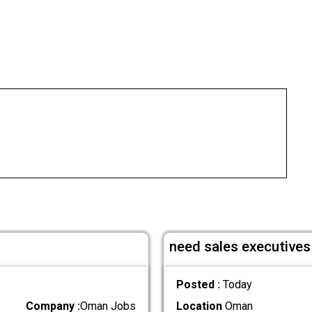
need sales executives 
Posted :
Today
Company :
Oman Jobs
Location
Oman