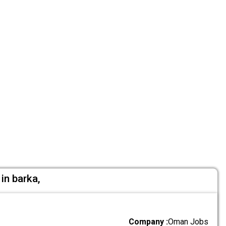
in barka,
Company :
Oman Jobs