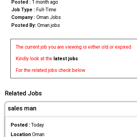
Posted :
1 month ago
Job Type :
Full-Time
Company :
Oman Jobs
Posted By:
Oman jobs
The current job you are viewing is either old or expired
Kindly look at the
latest jobs
For the related jobs check below
Related Jobs
sales man
Posted :
Today
Location
Oman