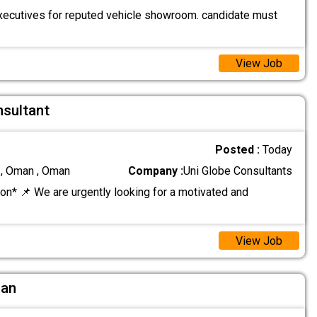
ecutives for reputed vehicle showroom. candidate must
View Job
nsultant
Posted :
Today
 , Oman , Oman
Company :
Uni Globe Consultants
on* 📌 We are urgently looking for a motivated and
View Job
ian