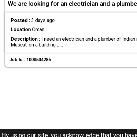
We are looking for an electrician and a plumbe
Posted :
3 days ago
Location
Oman
Description :
I need an electrician and a plumber of Indian n
Muscat, on a building
.....
Job Id : 1000504285
By using our site, you acknowledge that you hav