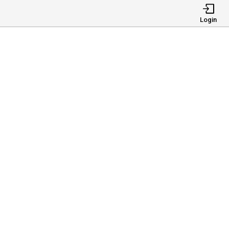
Login