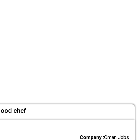
 food chef
Company :
Oman Jobs