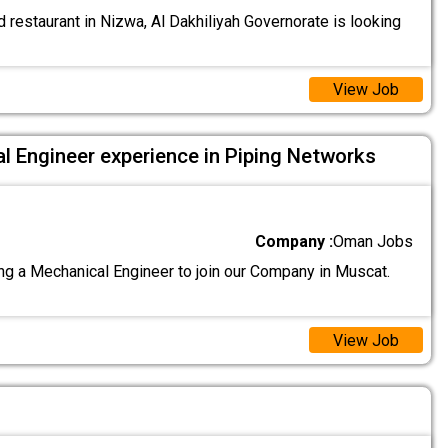
 restaurant in Nizwa, Al Dakhiliyah Governorate is looking
View Job
l Engineer experience in Piping Networks
Company :
Oman Jobs
g a Mechanical Engineer to join our Company in Muscat.
View Job