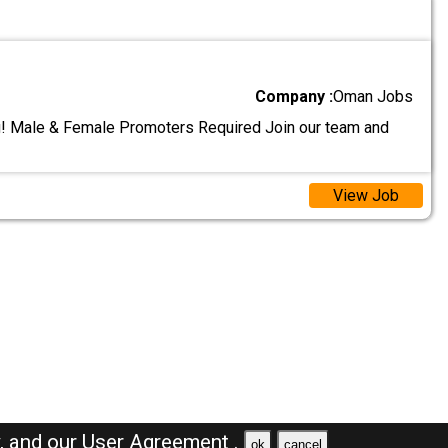
Company :
Oman Jobs
! Male & Female Promoters Required Join our team and
View Job
y,
and our
User Agreement .
ok
cancel