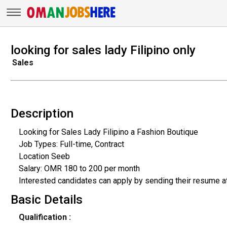
looking for sales lady Filipino only
Sales
Description
Looking for Sales Lady Filipino a Fashion Boutique
Job Types: Full-time, Contract
Location Seeb
Salary: OMR 180 to 200 per month
Interested candidates can apply by sending their resume 
Basic Details
Qualification :