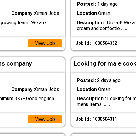
Posted :
1 day ago
Company :
Oman Jobs
Location
Oman
 growing team! We are
Description :
Urgent! We ar
cream and confectio
.....
View Job
Job Id : 1000504332
ions company
Looking for male cook 
Posted :
2 days ago
Company :
Oman Jobs
Location
Oman
inimum 3-5 - Good english
Description :
Looking for ma
menu items.
.....
View Job
Job Id : 1000504311