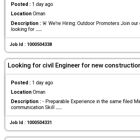
Posted :
1 day ago
Location
Oman
Description :
🚨 We're Hiring: Outdoor Promoters Join our
looking for
.....
Job Id : 1000504338
Looking for civil Engineer for new construct
Posted :
1 day ago
Location
Oman
Description :
- Preparable Experience in the same filed M
communication Skill
.....
Job Id : 1000504331