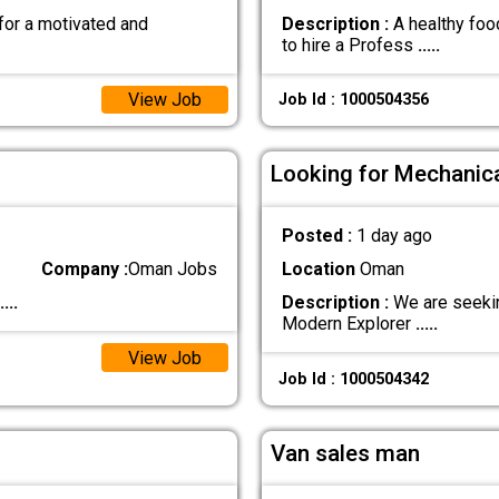
for a motivated and
Description :
A healthy food
to hire a Profess
.....
View Job
Job Id : 1000504356
Looking for Mechanica
Posted :
1 day ago
Company :
Oman Jobs
Location
Oman
....
Description :
We are seekin
Modern Explorer
.....
View Job
Job Id : 1000504342
Van sales man