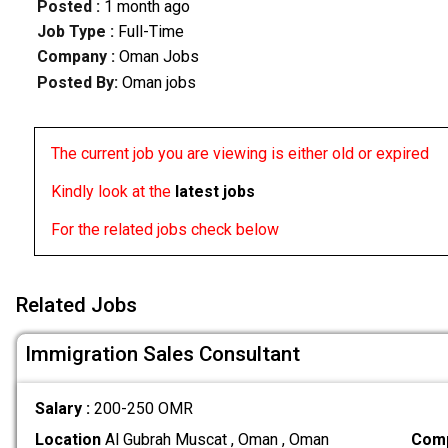
Posted :
1 month ago
Job Type :
Full-Time
Company :
Oman Jobs
Posted By:
Oman jobs
The current job you are viewing is either old or expired
Kindly look at the
latest jobs
For the related jobs check below
Related Jobs
Immigration Sales Consultant
Salary :
200-250 OMR
Location
Al Gubrah Muscat , Oman , Oman
Comp