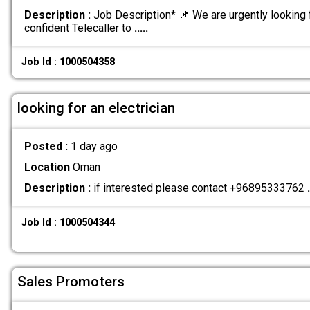
Description :
Job Description* 📌 We are urgently looking 
confident Telecaller to
.....
Job Id : 1000504358
looking for an electrician
Posted :
1 day ago
Location
Oman
Description :
if interested please contact +96895333762
.
Job Id : 1000504344
Sales Promoters