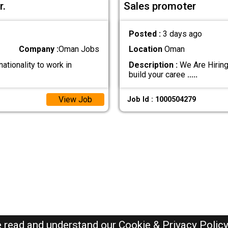
r.
Sales promoter
Posted :
3 days ago
Company :
Oman Jobs
Location
Oman
ationality to work in
Description :
We Are Hiring
build your caree
.....
View Job
Job Id : 1000504279
e read and understand our
Cookie & Privacy Polic