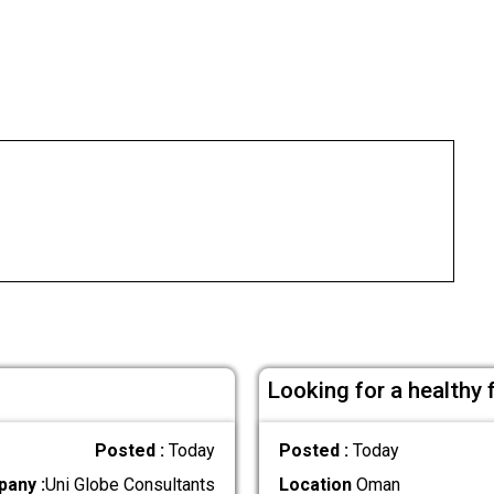
Looking for a healthy
Posted :
Today
Posted :
Today
any :
Uni Globe Consultants
Location
Oman