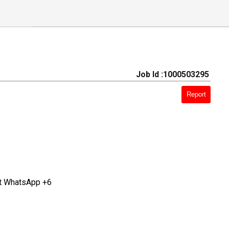
Job Id :1000503295
Report
at WhatsApp +6