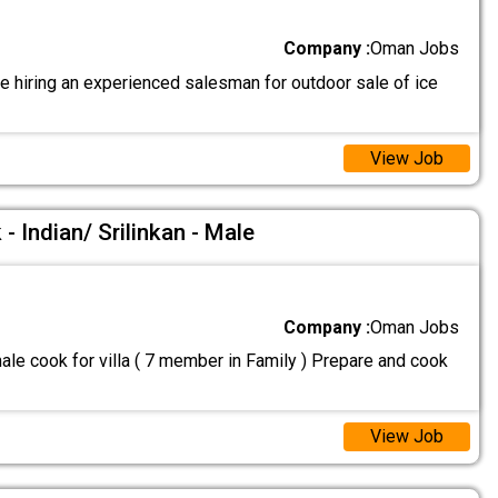
Company :
Oman Jobs
e hiring an experienced salesman for outdoor sale of ice
View Job
- Indian/ Srilinkan - Male
Company :
Oman Jobs
le cook for villa ( 7 member in Family ) Prepare and cook
View Job