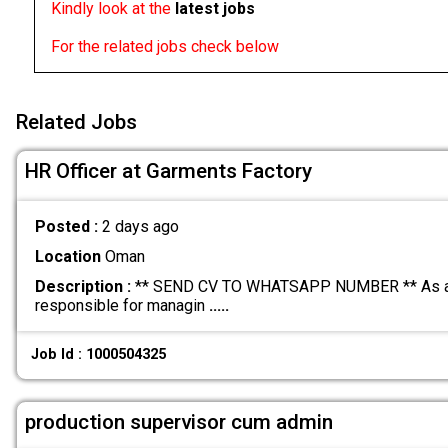
Kindly look at the
latest jobs
For the related jobs check below
Related Jobs
HR Officer at Garments Factory
Posted :
2 days ago
Location
Oman
Description :
** SEND CV TO WHATSAPP NUMBER ** As an H
responsible for managin
.....
Job Id : 1000504325
production supervisor cum admin