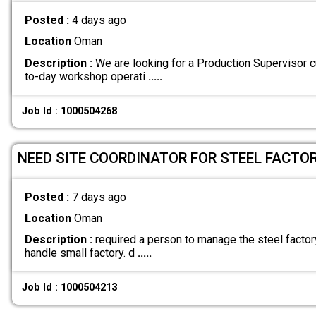
Posted :
4 days ago
Location
Oman
Description :
We are looking for a Production Supervisor
to-day workshop operati
.....
Job Id : 1000504268
NEED SITE COORDINATOR FOR STEEL FACTOR
Posted :
7 days ago
Location
Oman
Description :
required a person to manage the steel factor
handle small factory. d
.....
Job Id : 1000504213