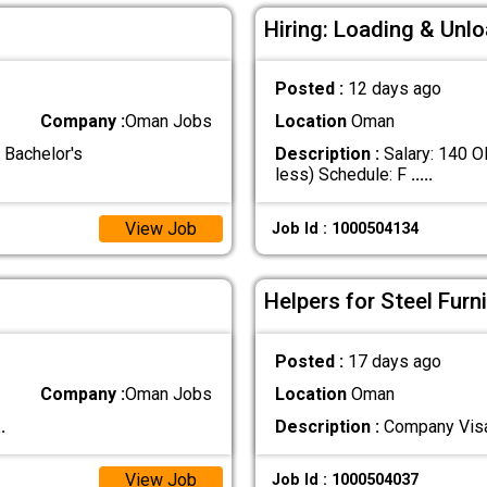
Hiring: Loading & Unl
Posted :
12 days ago
Company :
Oman Jobs
Location
Oman
 Bachelor's
Description :
Salary: 140 O
less) Schedule: F
.....
View Job
Job Id : 1000504134
Helpers for Steel Furn
Posted :
17 days ago
Company :
Oman Jobs
Location
Oman
..
Description :
Company Vis
View Job
Job Id : 1000504037