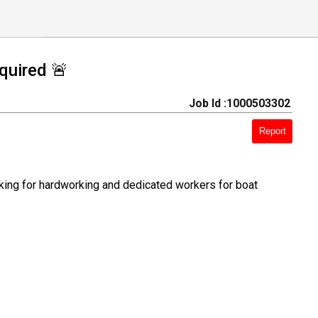
quired 🚨
Job Id :1000503302
Report
oking for hardworking and dedicated workers for boat