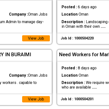
Posted :
6 days ago
Company :
Oman Jobs
Location
Oman
 cum Admin to manage day-
Description :
Landscaping c
in Oman with their own
.....
View Job
Job Id : 1000504220
Y IN BURAIMI
Need Workers for Marb
Posted :
8 days ago
Company :
Oman Jobs
Location
Oman
y workers . capable to
Description :
We require wo
who are available
.....
View Job
Job Id : 1000504201