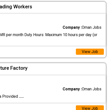
oading Workers
Company :
Oman Jobs
MR per month Duty Hours: Maximum 10 hours per day (or
View Job
iture Factory
Company :
Oman Jobs
a Provided
.....
View Job