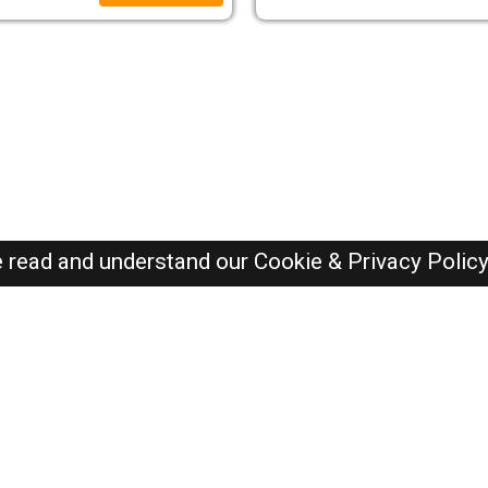
e read and understand our
Cookie & Privacy Polic
Oman Jobs Here © 2019-2026 ALL RIGHTS RESERVED
Recently Posted jobs
Post your job
Login
Create account