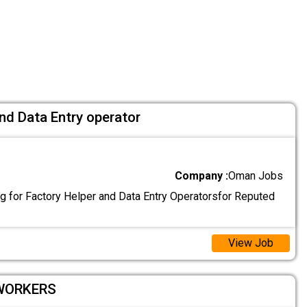
nd Data Entry operator
Company :
Oman Jobs
g for Factory Helper and Data Entry Operatorsfor Reputed
View Job
 WORKERS