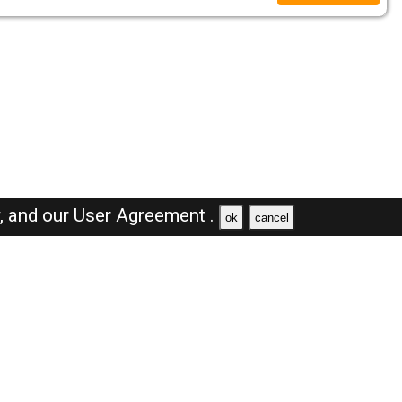
y,
and our
User Agreement .
ok
cancel
Browse Jobs
Sales Jobs in Oman
Engineer Jobs in Oman
Supervisor Jobs in Oman