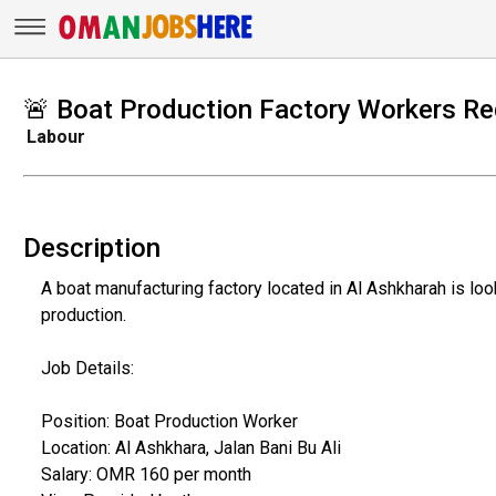
🚨 Boat Production Factory Workers Re
Labour
Description
A boat manufacturing factory located in Al Ashkharah is lo
production.
Job Details:
Position: Boat Production Worker
Location: Al Ashkhara, Jalan Bani Bu Ali
Salary: OMR 160 per month