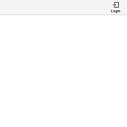
Login