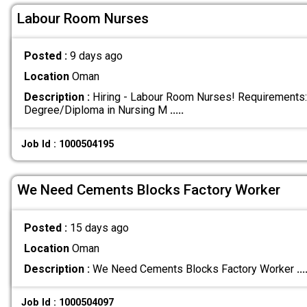
Labour Room Nurses
Posted :
9 days ago
Location
Oman
Description :
Hiring - Labour Room Nurses! Requirements:
Degree/Diploma in Nursing M
.....
Job Id : 1000504195
We Need Cements Blocks Factory Worker
Posted :
15 days ago
Location
Oman
Description :
We Need Cements Blocks Factory Worker
...
Job Id : 1000504097