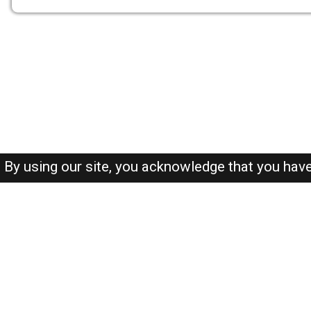
By using our site, you acknowledge that you hav
About-us
FAQ's