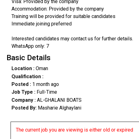
Visa: Provided by the company
Accommodation: Provided by the company
Training will be provided for suitable candidates
Immediate joining preferred
Interested candidates may contact us for further details.
WhatsApp only: 7
Basic Details
Location :
Oman
Qualification :
Posted :
1 month ago
Job Type :
Full-Time
Company :
AL-GHALANI BOATS
Posted By:
Masharie Alghaylani
The current job you are viewing is either old or expired