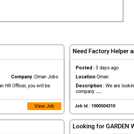
Need Factory Helper a
Posted :
3 days ago
Company :
Oman Jobs
Location
Oman
R Officer, you will be
Description :
We are lookin
company
.....
View Job
Job Id : 1000504310
Looking for GARDEN