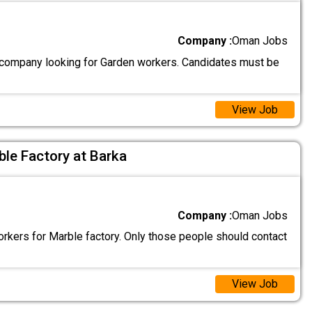
Company :
Oman Jobs
ompany looking for Garden workers. Candidates must be
View Job
le Factory at Barka
Company :
Oman Jobs
rkers for Marble factory. Only those people should contact
View Job