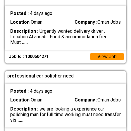
Posted :
4 days ago
Location
Oman
Company :
Oman Jobs
Description :
Urgently wanted delivery driver .
Location Al ansab . Food & accommodation free .
Must
.....
View Job
Job Id : 1000504271
professional car polisher need
Posted :
4 days ago
Location
Oman
Company :
Oman Jobs
Description :
we are looking a experience car
polishing man for full time working must need transfer
vis
.....