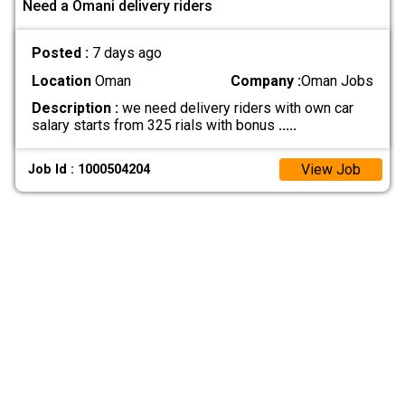
Need a Omani delivery riders
Posted :
7 days ago
Location
Oman
Company :
Oman Jobs
Description :
we need delivery riders with own car
salary starts from 325 rials with bonus
.....
View Job
Job Id : 1000504204