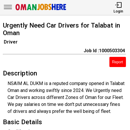
Login
Urgently Need Car Drivers for Talabat in
Oman
Driver
Job Id :1000503304
Report
Description
NSAIM AL DUKM is a reputed company opened in Talabat
Oman and working swiftly since 2024. We Urgently need
Car Drivers across different Zones of Oman for our Fleet.
We pay salaries on time we don't put unnecessary fines
of drivers and always prefer the well being of fleet.
Basic Details