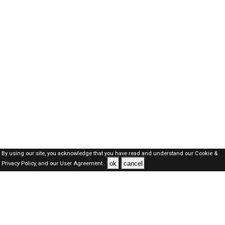
By using our site, you acknowledge that you have read and understand our
Cookie &
ok
cancel
Privacy Policy,
and our
User Agreement .
Oman Jobs Here © 2019-2026 ALL RIGHTS RESERVED