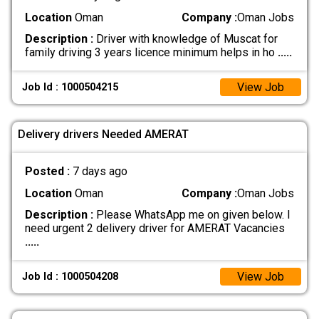
Location
Oman
Company :
Oman Jobs
Description :
Driver with knowledge of Muscat for
family driving 3 years licence minimum helps in ho
.....
View Job
Job Id : 1000504215
Delivery drivers Needed AMERAT
Posted :
7 days ago
Location
Oman
Company :
Oman Jobs
Description :
Please WhatsApp me on given below. I
need urgent 2 delivery driver for AMERAT Vacancies
.....
View Job
Job Id : 1000504208