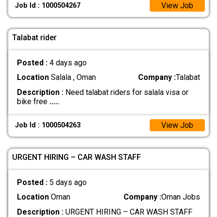
View Job
Job Id : 1000504267
Talabat rider
Posted :
4 days ago
Location
Salala , Oman
Company :
Talabat
Description :
Need talabat riders for salala visa or
bike free
.....
View Job
Job Id : 1000504263
URGENT HIRING – CAR WASH STAFF
Posted :
5 days ago
Location
Oman
Company :
Oman Jobs
Description :
URGENT HIRING – CAR WASH STAFF