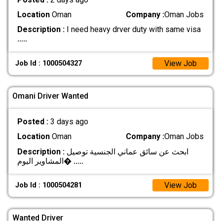
Location
Oman
Company :
Oman Jobs
Description :
I need heavy drver duty with same visa
.....
View Job
Job Id : 1000504327
Omani Driver Wanted
Posted :
3 days ago
Location
Oman
Company :
Oman Jobs
Description :
ابحث عن سائق عماني الجنسية توصيل
المشاوير اليوم�
.....
View Job
Job Id : 1000504281
Wanted Driver