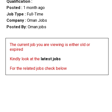
Qualification :
Posted :
1 month ago
Job Type :
Full-Time
Company :
Oman Jobs
Posted By:
Oman jobs
The current job you are viewing is either old or
expired
Kindly look at the
latest jobs
For the related jobs check below