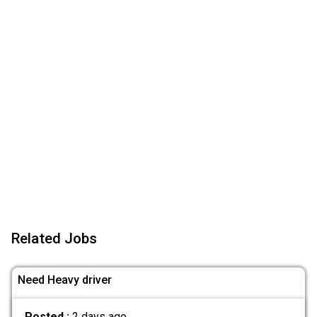
Related Jobs
Need Heavy driver
Posted :
2 days ago