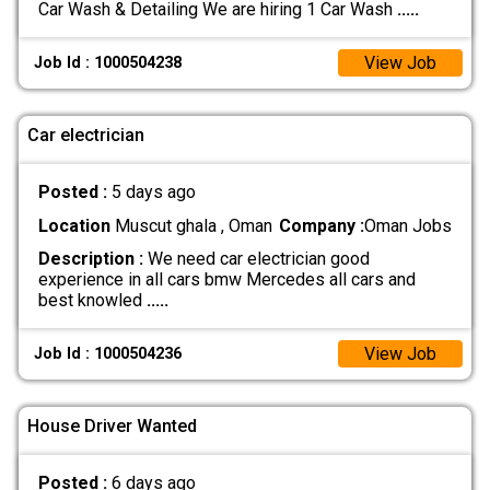
Car Wash & Detailing We are hiring 1 Car Wash
.....
View Job
Job Id : 1000504238
Car electrician
Posted :
5 days ago
Location
Muscut ghala , Oman
Company :
Oman Jobs
Description :
We need car electrician good
experience in all cars bmw Mercedes all cars and
best knowled
.....
View Job
Job Id : 1000504236
House Driver Wanted
Posted :
6 days ago