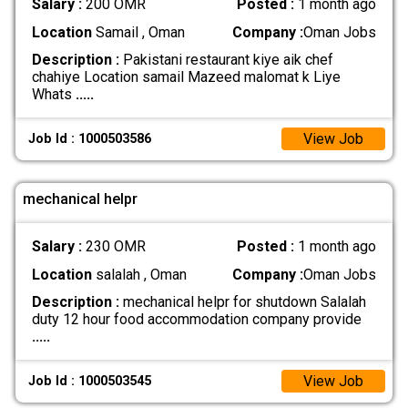
Salary :
200 OMR
Posted :
1 month ago
Location
Samail , Oman
Company :
Oman Jobs
Description :
Pakistani restaurant kiye aik chef
chahiye Location samail Mazeed malomat k Liye
Whats
.....
View Job
Job Id : 1000503586
mechanical helpr
Salary :
230 OMR
Posted :
1 month ago
Location
salalah , Oman
Company :
Oman Jobs
Description :
mechanical helpr for shutdown Salalah
duty 12 hour food accommodation company provide
.....
View Job
Job Id : 1000503545