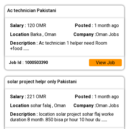
Ac technician Pakistani
Salary :
120 OMR
Posted :
1 month ago
Location
Barka , Oman
Company :
Oman Jobs
Description :
Ac technician 1 helper need Room
+food
.....
View Job
Job Id : 1000503390
solar project helpr only Pakistani
Salary :
221 OMR
Posted :
1 month ago
Location
sohar falaj , Oman
Company :
Oman Jobs
Description :
location solar project sohar flaj worke
duration 8 month .850 bisa pr hour 10 hour du
.....