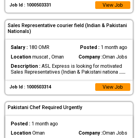
View Job
Job Id : 1000503331
Sales Representative courier field (Indian & Pakistani
Nationals)
Salary :
180 OMR
Posted :
1 month ago
Location
muscat , Oman
Company :
Oman Jobs
Description :
ASL Express is looking for motivated
Sales Representatives (Indian & Pakistani nationa
.....
View Job
Job Id : 1000503314
Pakistani Chef Required Urgently
Posted :
1 month ago
Location
Oman
Company :
Oman Jobs