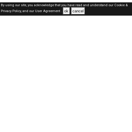
By using our site, you acknowledge that you have read and understand our
Cookie &
ok
cancel
Privacy Policy,
and our
User Agreement .
Oman Jobs Here © 2019-2026 ALL RIGHTS RESERVED
About-us
FAQ's
Privacy Policy
User Agreements
Recently Posted jobs
Post your job
Login
Create account