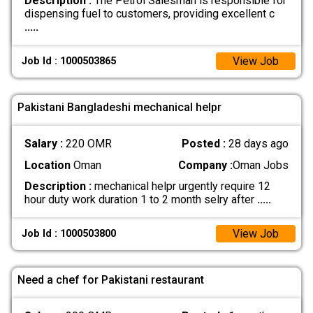
Description :
The Petrol Salesman is responsible for
dispensing fuel to customers, providing excellent c
.....
View Job
Job Id : 1000503865
Pakistani Bangladeshi mechanical helpr
Salary :
220 OMR
Posted :
28 days ago
Location
Oman
Company :
Oman Jobs
Description :
mechanical helpr urgently require 12
hour duty work duration 1 to 2 month selry after
.....
View Job
Job Id : 1000503800
Need a chef for Pakistani restaurant