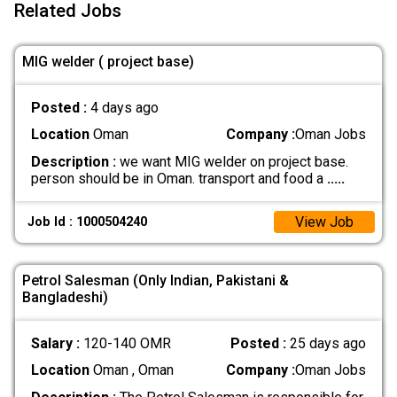
Related Jobs
MIG welder ( project base)
Posted :
4 days ago
Location
Oman
Company :
Oman Jobs
Description :
we want MIG welder on project base.
person should be in Oman. transport and food a
.....
View Job
Job Id : 1000504240
Petrol Salesman (Only Indian, Pakistani &
Bangladeshi)
Salary :
120-140 OMR
Posted :
25 days ago
Location
Oman , Oman
Company :
Oman Jobs