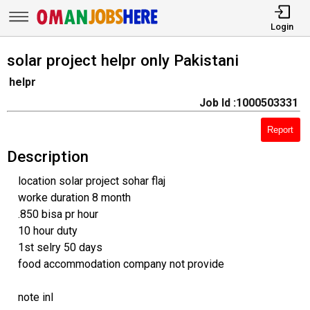
Login
solar project helpr only Pakistani
helpr
Job Id :1000503331
Report
Description
location solar project sohar flaj
worke duration 8 month
.850 bisa pr hour
10 hour duty
1st selry 50 days
food accommodation company not provide
note inl