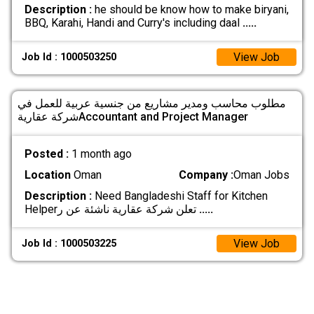
Description :
he should be know how to make biryani,
BBQ, Karahi, Handi and Curry's including daal
.....
View Job
Job Id : 1000503250
مطلوب محاسب ومدير مشاريع من جنسية عربية للعمل في
شركة عقاريةAccountant and Project Manager
Posted :
1 month ago
Location
Oman
Company :
Oman Jobs
Description :
Need Bangladeshi Staff for Kitchen
Helperتعلن شركة عقارية ناشئة عن ر
.....
View Job
Job Id : 1000503225