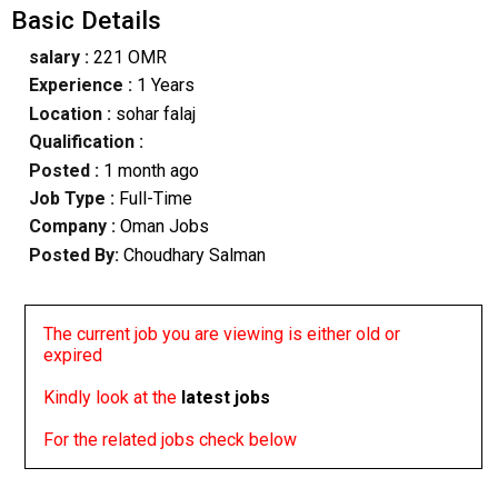
Basic Details
salary :
221 OMR
Experience :
1 Years
Location :
sohar falaj
Qualification :
Posted :
1 month ago
Job Type :
Full-Time
Company :
Oman Jobs
Posted By:
Choudhary Salman
The current job you are viewing is either old or
expired
Kindly look at the
latest jobs
For the related jobs check below