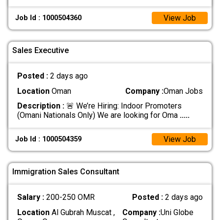
View Job
Job Id : 1000504360
Sales Executive
Posted :
2 days ago
Location
Oman
Company :
Oman Jobs
Description :
🚨 We’re Hiring: Indoor Promoters
(Omani Nationals Only) We are looking for Oma
.....
View Job
Job Id : 1000504359
Immigration Sales Consultant
Salary :
200-250 OMR
Posted :
2 days ago
Location
Al Gubrah Muscat ,
Company :
Uni Globe