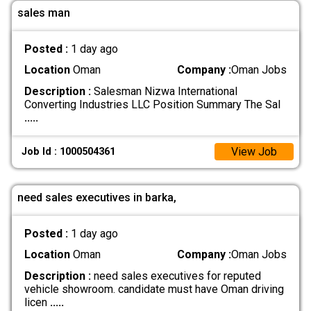
sales man
Posted :
1 day ago
Location
Oman
Company :
Oman Jobs
Description :
Salesman Nizwa International
Converting Industries LLC Position Summary The Sal
.....
View Job
Job Id : 1000504361
need sales executives in barka,
Posted :
1 day ago
Location
Oman
Company :
Oman Jobs
Description :
need sales executives for reputed
vehicle showroom. candidate must have Oman driving
licen
.....