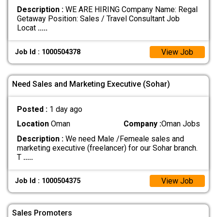
Description :
WE ARE HIRING Company Name: Regal
Getaway Position: Sales / Travel Consultant Job
Locat
.....
View Job
Job Id : 1000504378
Need Sales and Marketing Executive (Sohar)
Posted :
1 day ago
Location
Oman
Company :
Oman Jobs
Description :
We need Male /Femeale sales and
marketing executive (freelancer) for our Sohar branch.
T
.....
View Job
Job Id : 1000504375
Sales Promoters