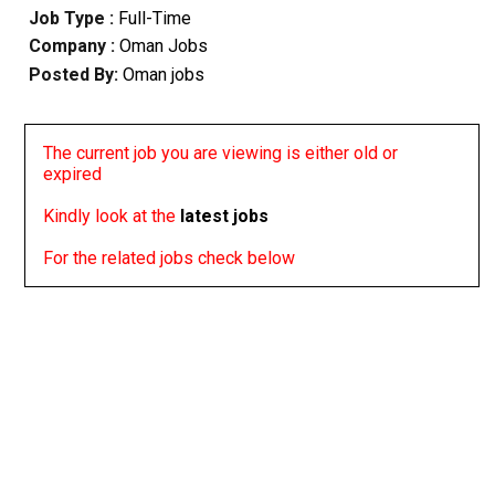
Job Type :
Full-Time
Company :
Oman Jobs
Posted By:
Oman jobs
The current job you are viewing is either old or
expired
Kindly look at the
latest jobs
For the related jobs check below