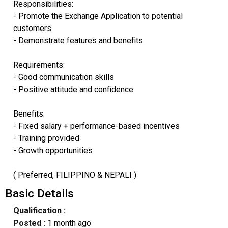
Responsibilities:
- Promote the Exchange Application to potential
customers
- Demonstrate features and benefits
Requirements:
- Good communication skills
- Positive attitude and confidence
Benefits:
- Fixed salary + performance-based incentives
- Training provided
- Growth opportunities
( Preferred, FILIPPINO & NEPALI )
Basic Details
Qualification :
Posted :
1 month ago