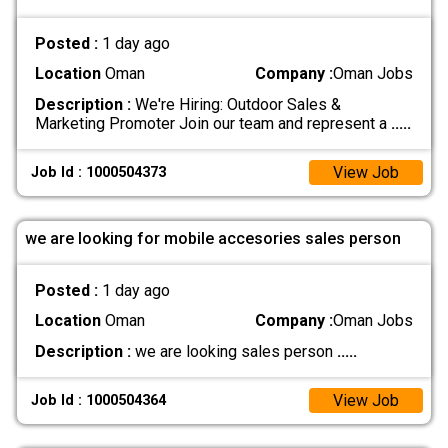
Posted :
1 day ago
Location
Oman
Company :
Oman Jobs
Description :
We're Hiring: Outdoor Sales &
Marketing Promoter Join our team and represent a
.....
View Job
Job Id : 1000504373
we are looking for mobile accesories sales person
Posted :
1 day ago
Location
Oman
Company :
Oman Jobs
Description :
we are looking sales person
.....
View Job
Job Id : 1000504364