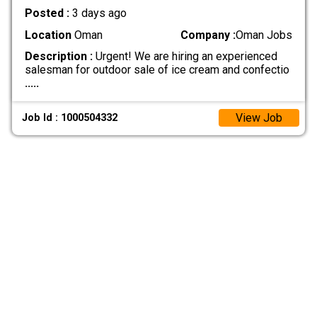
Posted :
3 days ago
Location
Oman
Company :
Oman Jobs
Description :
Urgent! We are hiring an experienced
salesman for outdoor sale of ice cream and confectio
.....
View Job
Job Id : 1000504332