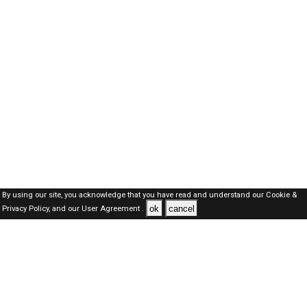
By using our site, you acknowledge that you have read and understand our
Cookie &
ok
cancel
Privacy Policy,
and our
User Agreement .
Oman Jobs Here © 2019-2026 ALL RIGHTS RESERVED