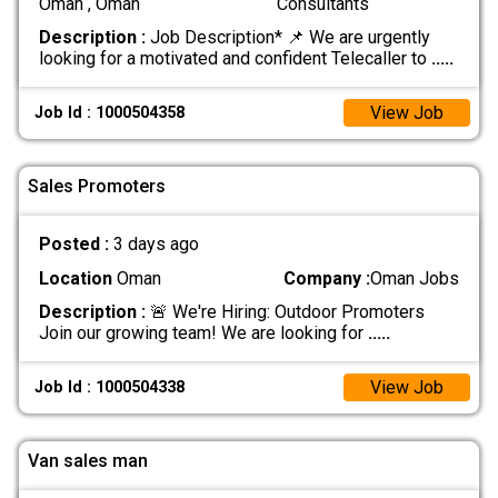
Oman , Oman
Consultants
Description :
Job Description* 📌 We are urgently
looking for a motivated and confident Telecaller to
.....
View Job
Job Id : 1000504358
Sales Promoters
Posted :
3 days ago
Location
Oman
Company :
Oman Jobs
Description :
🚨 We're Hiring: Outdoor Promoters
Join our growing team! We are looking for
.....
View Job
Job Id : 1000504338
Van sales man