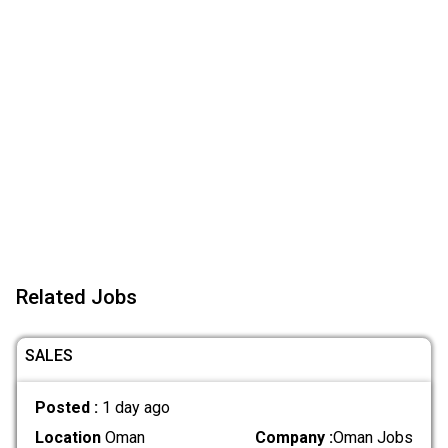
Related Jobs
SALES
Posted :
1 day ago
Location
Oman
Company :
Oman Jobs