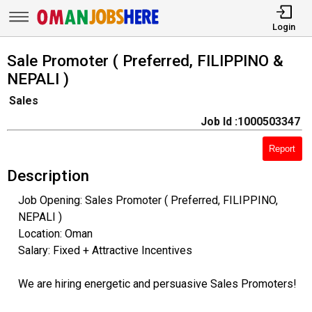
Login
Sale Promoter ( Preferred, FILIPPINO &
NEPALI )
Sales
Job Id :1000503347
Report
Description
Job Opening: Sales Promoter ( Preferred, FILIPPINO,
NEPALI )
Location: Oman
Salary: Fixed + Attractive Incentives
We are hiring energetic and persuasive Sales Promoters!