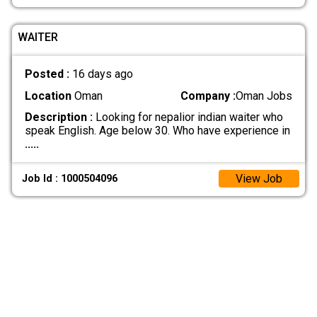
WAITER
Posted :
16 days ago
Location
Oman
Company :
Oman Jobs
Description :
Looking for nepalior indian waiter who
speak English. Age below 30. Who have experience in
.....
View Job
Job Id : 1000504096