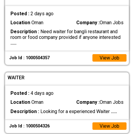
Posted :
2 days ago
Location
Oman
Company :
Oman Jobs
Description :
Need waiter for bangli restaurant and
room or food company provided if anyone interested
.....
View Job
Job Id : 1000504357
WAITER
Posted :
4 days ago
Location
Oman
Company :
Oman Jobs
Description :
Looking for a experienced Waiter
.....
View Job
Job Id : 1000504326