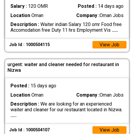
Salary :
120 OMR
Posted :
14 days ago
Location
Oman
Company :
Oman Jobs
Description :
Waiter indian Salary 120 omr Food free
Accomodation free Duty 11 hrs Employment Vis
.....
View Job
Job Id : 1000504115
urgent: waiter and cleaner needed for restaurant in
Nizwa
Posted :
15 days ago
Location
Oman
Company :
Oman Jobs
Description :
We are looking for an experienced
waiter and cleaner for our restaurant located in Nizwa.
.....
View Job
Job Id : 1000504107