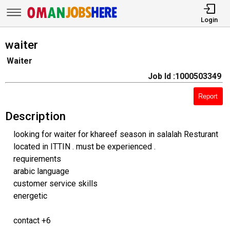
Login
waiter
Waiter
Job Id :1000503349
Report
Description
looking for waiter for khareef season in salalah Resturant
located in ITTIN . must be experienced .
requirements
arabic language
customer service skills
energetic
contact +6