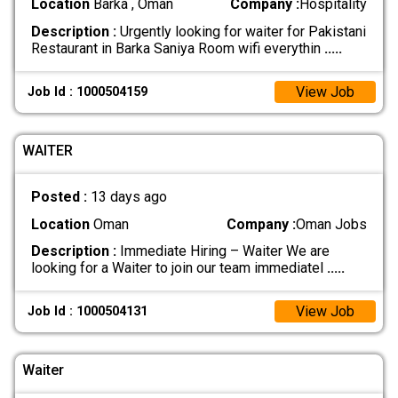
Location
Barka , Oman
Company :
Hospitality
Description :
Urgently looking for waiter for Pakistani
Restaurant in Barka Saniya Room wifi everythin
.....
View Job
Job Id : 1000504159
WAITER
Posted :
13 days ago
Location
Oman
Company :
Oman Jobs
Description :
Immediate Hiring – Waiter We are
looking for a Waiter to join our team immediatel
.....
View Job
Job Id : 1000504131
Waiter