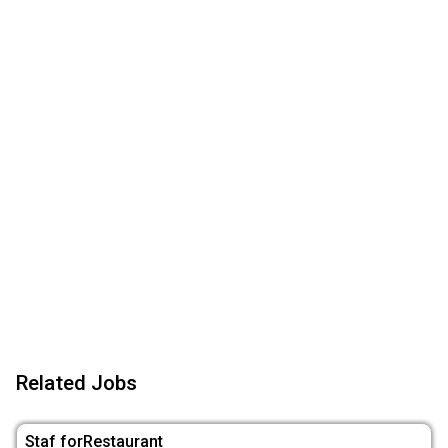
Related Jobs
Staf forRestaurant