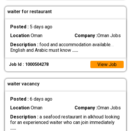
waiter for restaurant
Posted :
5 days ago
Location
Oman
Company :
Oman Jobs
Description :
food and accommodation available. .
English and Arabic must know
.....
View Job
Job Id : 1000504278
waiter vacancy
Posted :
6 days ago
Location
Oman
Company :
Oman Jobs
Description :
a seafood restaurant in alkhoud looking
for an experienced waiter who can join immediately
.....