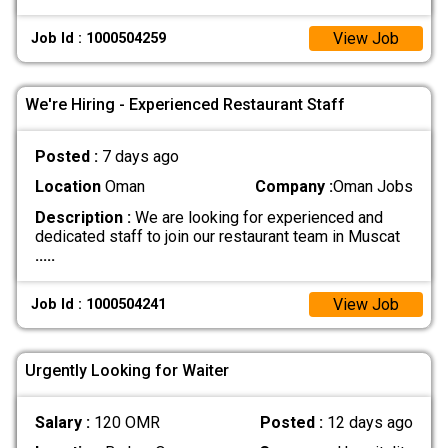
View Job
Job Id : 1000504259
We're Hiring - Experienced Restaurant Staff
Posted :
7 days ago
Location
Oman
Company :
Oman Jobs
Description :
We are looking for experienced and
dedicated staff to join our restaurant team in Muscat
.....
View Job
Job Id : 1000504241
Urgently Looking for Waiter
Salary :
120 OMR
Posted :
12 days ago