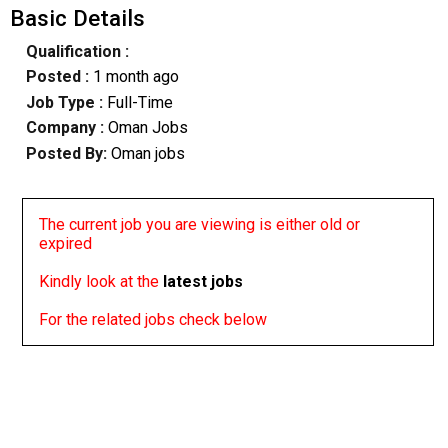
Basic Details
Qualification :
Posted :
1 month ago
Job Type :
Full-Time
Company :
Oman Jobs
Posted By:
Oman jobs
The current job you are viewing is either old or
expired
Kindly look at the
latest jobs
For the related jobs check below