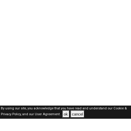
By using our site, you acknowledge that you have read and understand our
Cookie &
ok
cancel
Privacy Policy,
and our
User Agreement .
Oman Jobs Here © 2019-2026 ALL RIGHTS RESERVED