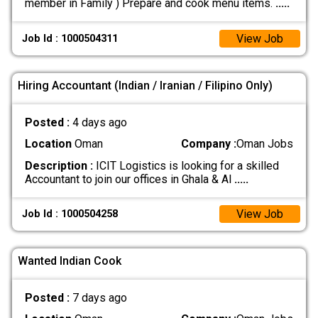
member in Family ) Prepare and cook menu items.
.....
View Job
Job Id : 1000504311
Hiring Accountant (Indian / Iranian / Filipino Only)
Posted :
4 days ago
Location
Oman
Company :
Oman Jobs
Description :
ICIT Logistics is looking for a skilled
Accountant to join our offices in Ghala & Al
.....
View Job
Job Id : 1000504258
Wanted Indian Cook
Posted :
7 days ago