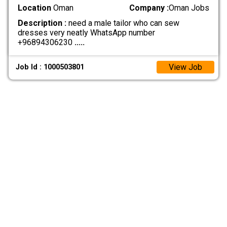
Location
Oman
Company :
Oman Jobs
Description :
need a male tailor who can sew
dresses very neatly WhatsApp number
+96894306230
.....
View Job
Job Id : 1000503801