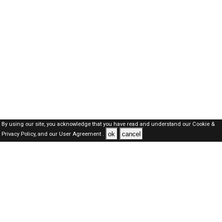
By using our site, you acknowledge that you have read and understand our
Cookie &
ok
cancel
Privacy Policy,
and our
User Agreement .
Oman Jobs Here © 2019-2026 ALL RIGHTS RESERVED
About-us