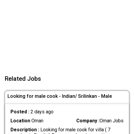
Related Jobs
Looking for male cook - Indian/ Srilinkan - Male
Posted :
2 days ago
Location
Oman
Company :
Oman Jobs
Description :
Looking for male cook for villa ( 7