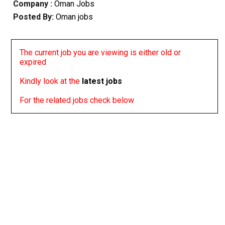
Company :
Oman Jobs
Posted By:
Oman jobs
The current job you are viewing is either old or
expired
Kindly look at the
latest jobs
For the related jobs check below