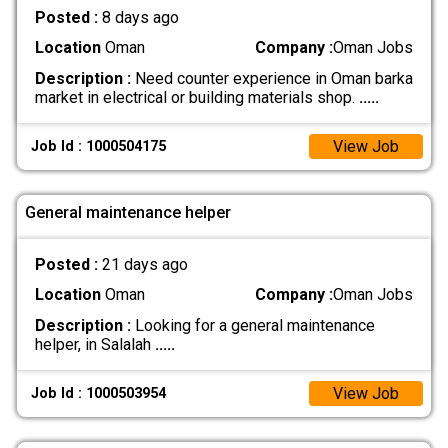
Posted :
8 days ago
Location
Oman
Company :
Oman Jobs
Description :
Need counter experience in Oman barka
market in electrical or building materials shop.
.....
View Job
Job Id : 1000504175
General maintenance helper
Posted :
21 days ago
Location
Oman
Company :
Oman Jobs
Description :
Looking for a general maintenance
helper, in Salalah
.....
View Job
Job Id : 1000503954