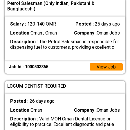
Petrol Salesman (Only Indian, Pakistani &
Bangladeshi)
Salary :
120-140 OMR
Posted :
25 days ago
Location
Oman , Oman
Company :
Oman Jobs
Description :
The Petrol Salesman is responsible for
dispensing fuel to customers, providing excellent c
.....
View Job
Job Id : 1000503865
LOCUM DENTIST REQUIRED
Posted :
26 days ago
Location
Oman
Company :
Oman Jobs
Description :
Valid MOH Oman Dental License or
eligibility to practice. Excellent diagnostic and patie
.....