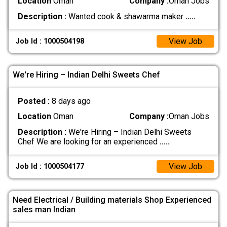
Location
Oman
Company :
Oman Jobs
Description :
Wanted cook & shawarma maker
.....
View Job
Job Id : 1000504198
We're Hiring – Indian Delhi Sweets Chef
Posted :
8 days ago
Location
Oman
Company :
Oman Jobs
Description :
We're Hiring – Indian Delhi Sweets
Chef We are looking for an experienced
.....
View Job
Job Id : 1000504177
Need Electrical / Building materials Shop Experienced
sales man Indian