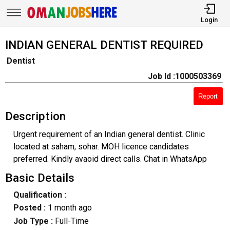
Login
INDIAN GENERAL DENTIST REQUIRED
Dentist
Job Id :1000503369
Report
Description
Urgent requirement of an Indian general dentist. Clinic
located at saham, sohar. MOH licence candidates
preferred. Kindly avaoid direct calls. Chat in WhatsApp
Basic Details
Qualification :
Posted :
1 month ago
Job Type :
Full-Time