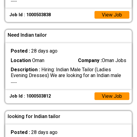
View Job
Job Id : 1000503838
Need Indian tailor
Posted :
28 days ago
Location
Oman
Company :
Oman Jobs
Description :
Hiring: Indian Male Tailor (Ladies
Evening Dresses) We are looking for an Indian male
.....
View Job
Job Id : 1000503812
looking for Indian tailor
Posted :
28 days ago