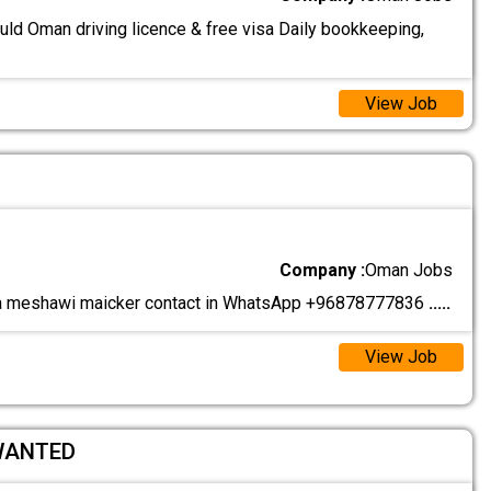
uld Oman driving licence & free visa Daily bookkeeping,
View Job
r
Company :
Oman Jobs
meshawi maicker contact in WhatsApp +96878777836
.....
View Job
WANTED