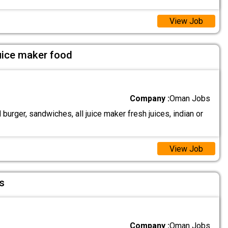
View Job
uice maker food
Company :
Oman Jobs
urger, sandwiches, all juice maker fresh juices, indian or
View Job
s
Company :
Oman Jobs