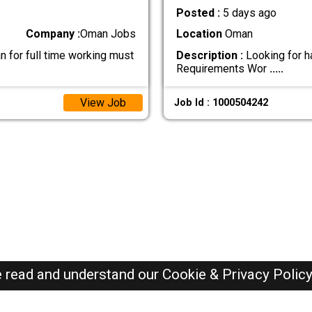
Posted :
5 days ago
Company :
Oman Jobs
Location
Oman
n for full time working must
Description :
Looking for h
Requirements Wor
.....
View Job
Job Id : 1000504242
e read and understand our
Cookie & Privacy Polic
Oman Jobs Here © 2019-2026 ALL RIGHTS RESERVED