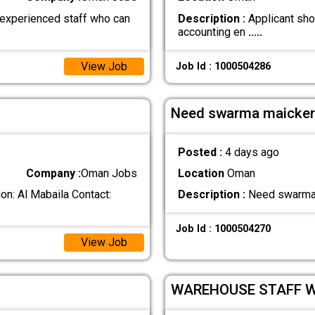
 experienced staff who can
Description :
Applicant sho
accounting en
.....
View Job
Job Id : 1000504286
Need swarma maicke
Posted :
4 days ago
Company :
Oman Jobs
Location
Oman
n: Al Mabaila Contact:
Description :
Need swarma 
Job Id : 1000504270
View Job
WAREHOUSE STAFF 