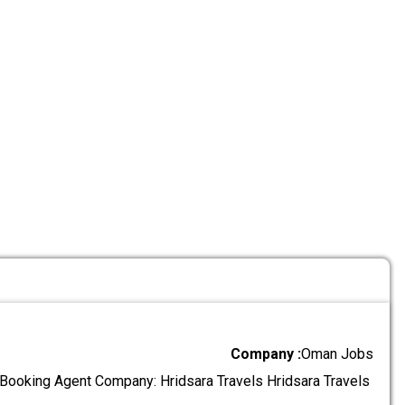
Company :
Oman Jobs
l Booking Agent Company: Hridsara Travels Hridsara Travels