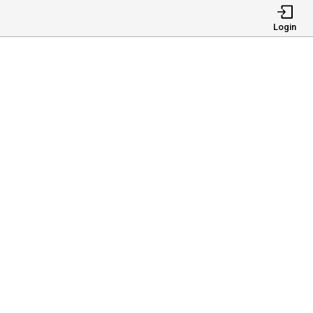
Login