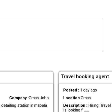
Travel booking agent
Posted :
1 day ago
Company :
Oman Jobs
Location
Oman
detailing station in mabela
Description :
Hiring: Trave
is looking f
.....