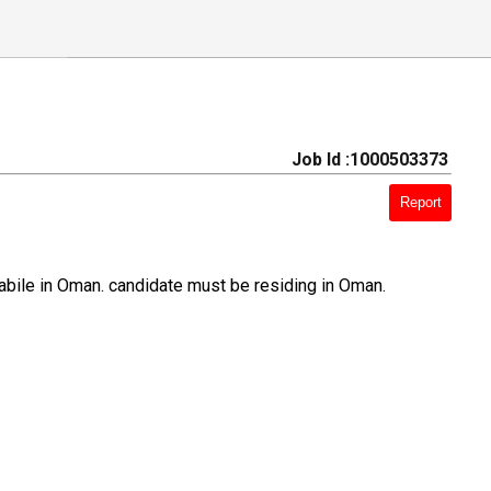
Job Id :1000503373
Report
bile in Oman. candidate must be residing in Oman.