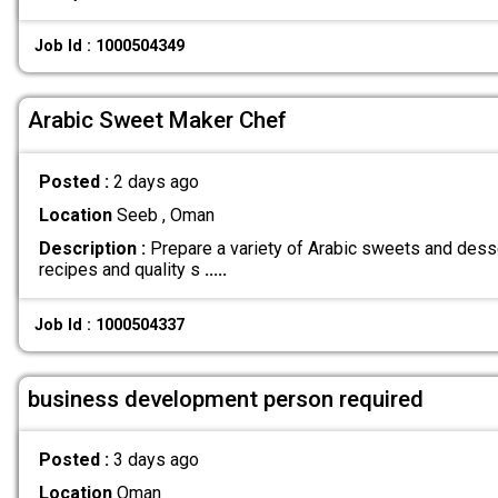
Job Id : 1000504349
Arabic Sweet Maker Chef
Posted :
2 days ago
Location
Seeb , Oman
Description :
Prepare a variety of Arabic sweets and dess
recipes and quality s
.....
Job Id : 1000504337
business development person required
Posted :
3 days ago
Location
Oman