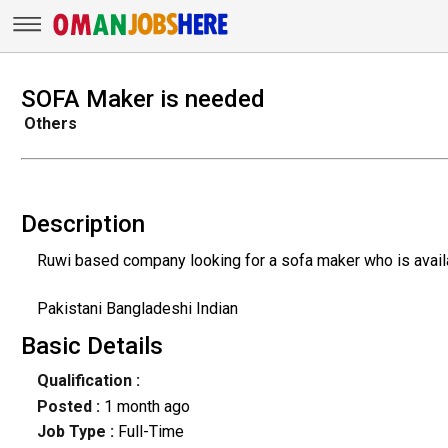
SOFA Maker is needed
Others
Description
Ruwi based company looking for a sofa maker who is availa
Pakistani Bangladeshi Indian
Basic Details
Qualification :
Posted :
1 month ago
Job Type :
Full-Time