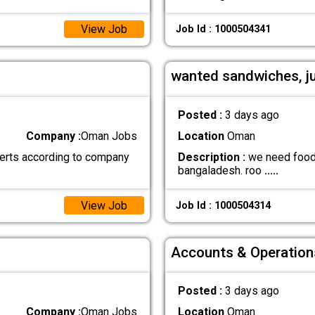
View Job
Job Id : 1000504341
wanted sandwiches, j
Posted :
3 days ago
Company :
Oman Jobs
Location
Oman
erts according to company
Description :
we need food b
bangaladesh. roo
.....
View Job
Job Id : 1000504314
Accounts & Operation
Posted :
3 days ago
Company :
Oman Jobs
Location
Oman