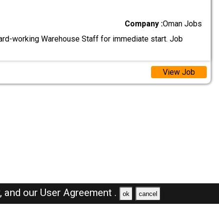
Company :
Oman Jobs
ard-working Warehouse Staff for immediate start. Job
View Job
y,
and our
User Agreement .
ok
cancel