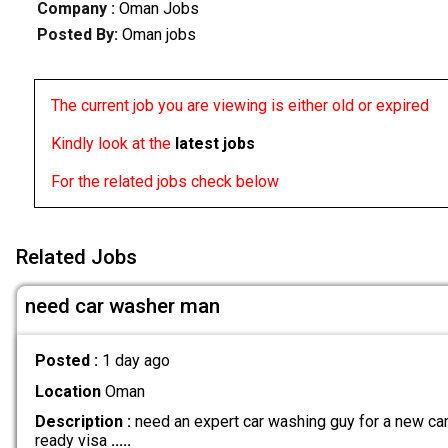
Company :
Oman Jobs
Posted By:
Oman jobs
The current job you are viewing is either old or expired
Kindly look at the
latest jobs
For the related jobs check below
Related Jobs
need car washer man
Posted :
1 day ago
Location
Oman
Description :
need an expert car washing guy for a new car 
ready visa
.....