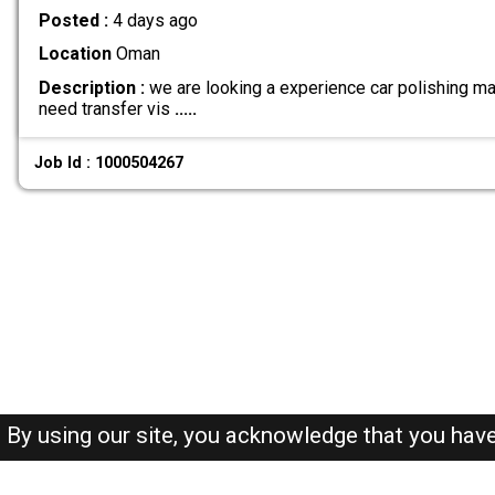
Posted :
4 days ago
Location
Oman
Description :
we are looking a experience car polishing ma
need transfer vis
.....
Job Id : 1000504267
By using our site, you acknowledge that you hav