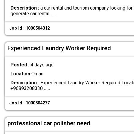
Description :
a car rental and tourism company looking for
generate car rental
.....
Job Id : 1000504312
Experienced Laundry Worker Required
Posted :
4 days ago
Location
Oman
Description :
Experienced Laundry Worker Required Locatio
+96893208330
.....
Job Id : 1000504277
professional car polisher need