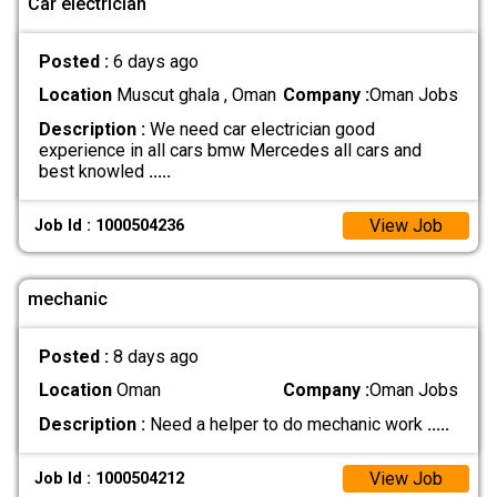
Car electrician
Posted :
6 days ago
Location
Muscut ghala , Oman
Company :
Oman Jobs
Description :
We need car electrician good
experience in all cars bmw Mercedes all cars and
best knowled
.....
View Job
Job Id : 1000504236
mechanic
Posted :
8 days ago
Location
Oman
Company :
Oman Jobs
Description :
Need a helper to do mechanic work
.....
View Job
Job Id : 1000504212