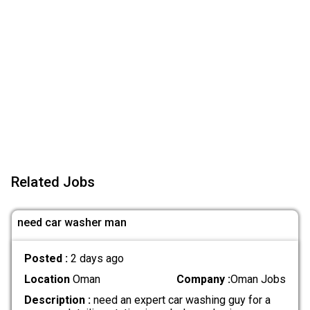
Related Jobs
need car washer man
Posted :
2 days ago
Location
Oman
Company :
Oman Jobs
Description :
need an expert car washing guy for a