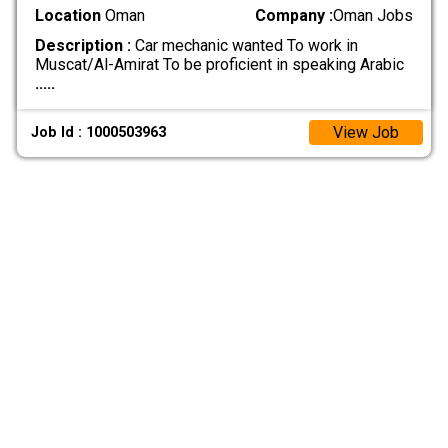
Location
Oman
Company :
Oman Jobs
Description :
Car mechanic wanted To work in
Muscat/Al-Amirat To be proficient in speaking Arabic
.....
View Job
Job Id : 1000503963