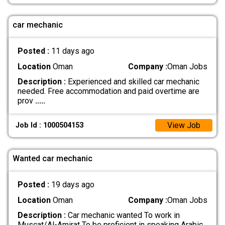
car mechanic
Posted :
11 days ago
Location
Oman
Company :
Oman Jobs
Description :
Experienced and skilled car mechanic
needed. Free accommodation and paid overtime are
prov
.....
View Job
Job Id : 1000504153
Wanted car mechanic
Posted :
19 days ago
Location
Oman
Company :
Oman Jobs
Description :
Car mechanic wanted To work in
Muscat/Al-Amirat To be proficient in speaking Arabic