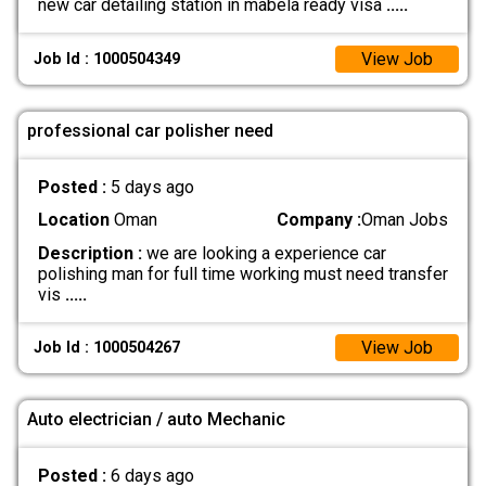
new car detailing station in mabela ready visa
.....
View Job
Job Id : 1000504349
professional car polisher need
Posted :
5 days ago
Location
Oman
Company :
Oman Jobs
Description :
we are looking a experience car
polishing man for full time working must need transfer
vis
.....
View Job
Job Id : 1000504267
Auto electrician / auto Mechanic
Posted :
6 days ago