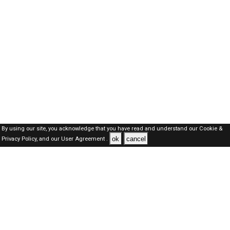
By using our site, you acknowledge that you have read and understand our
Cookie &
ok
cancel
Privacy Policy,
and our
User Agreement .
Oman Jobs Here © 2019-2026 ALL RIGHTS RESERVED
About-us