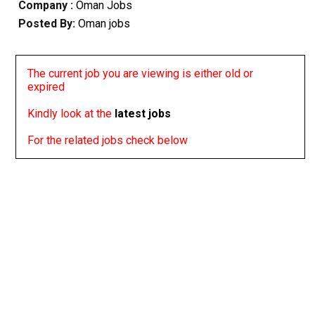
Company :
Oman Jobs
Posted By:
Oman jobs
The current job you are viewing is either old or
expired
Kindly look at the
latest jobs
For the related jobs check below