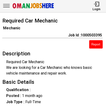
Login
Required Car Mechanic
Mechanic
Job Id :1000503395
Report
Description
Required Car Mechanic
We are looking for a Car Mechanic who knows basic
vehicle maintenance and repair work.
Basic Details
Qualification :
Posted :
1 month ago
Job Type :
Full-Time