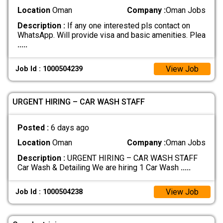
Location
Oman
Company :
Oman Jobs
Description :
If any one interested pls contact on
WhatsApp. Will provide visa and basic amenities. Plea
.....
View Job
Job Id : 1000504239
URGENT HIRING – CAR WASH STAFF
Posted :
6 days ago
Location
Oman
Company :
Oman Jobs
Description :
URGENT HIRING – CAR WASH STAFF
Car Wash & Detailing We are hiring 1 Car Wash
.....
View Job
Job Id : 1000504238