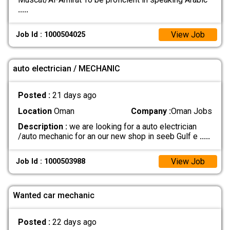
.....
View Job
Job Id : 1000504025
auto electrician / MECHANIC
Posted :
21 days ago
Location
Oman
Company :
Oman Jobs
Description :
we are looking for a auto electrician
/auto mechanic for an our new shop in seeb Gulf e
.....
View Job
Job Id : 1000503988
Wanted car mechanic
Posted :
22 days ago