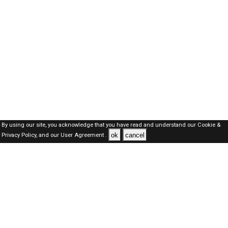
By using our site, you acknowledge that you have read and understand our
Cookie &
ok
cancel
Privacy Policy,
and our
User Agreement .
Oman Jobs Here © 2019-2026 ALL RIGHTS RESERVED
About-us
FAQ's