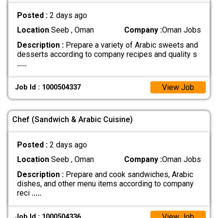
Posted :
2 days ago
Location
Seeb , Oman
Company :
Oman Jobs
Description :
Prepare a variety of Arabic sweets and
desserts according to company recipes and quality s
.....
View Job
Job Id : 1000504337
Chef (Sandwich & Arabic Cuisine)
Posted :
2 days ago
Location
Seeb , Oman
Company :
Oman Jobs
Description :
Prepare and cook sandwiches, Arabic
dishes, and other menu items according to company
reci
.....
View Job
Job Id : 1000504336