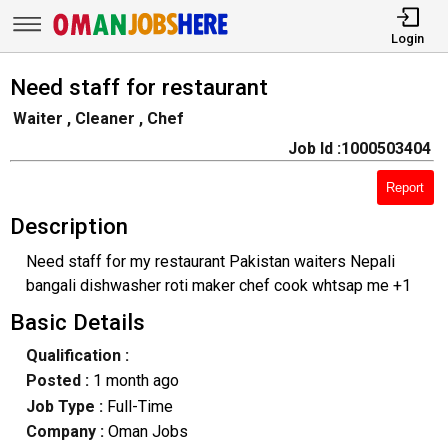
Login
Need staff for restaurant
Waiter , Cleaner , Chef
Job Id :1000503404
Report
Description
Need staff for my restaurant Pakistan waiters Nepali
bangali dishwasher roti maker chef cook whtsap me +1
Basic Details
Qualification :
Posted :
1 month ago
Job Type :
Full-Time
Company :
Oman Jobs