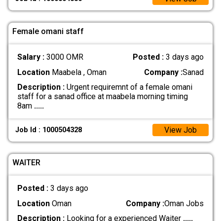
Female omani staff
Salary :
3000 OMR
Posted :
3 days ago
Location
Maabela , Oman
Company :
Sanad
Description :
Urgent requiremnt of a female omani
staff for a sanad office at maabela morning timing
8am
.....
View Job
Job Id : 1000504328
WAITER
Posted :
3 days ago
Location
Oman
Company :
Oman Jobs
Description :
Looking for a experienced Waiter
.....