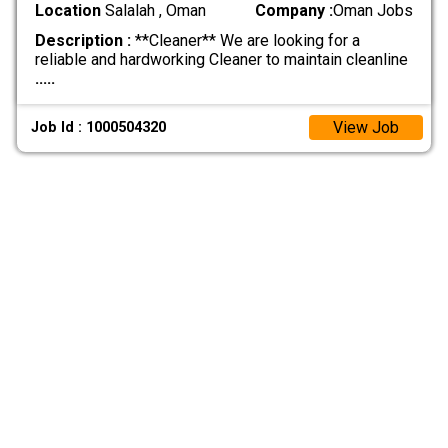
Location
Salalah , Oman
Company :
Oman Jobs
Description :
**Cleaner** We are looking for a
reliable and hardworking Cleaner to maintain cleanline
.....
View Job
Job Id : 1000504320