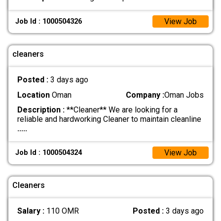
View Job
Job Id : 1000504326
cleaners
Posted :
3 days ago
Location
Oman
Company :
Oman Jobs
Description :
**Cleaner** We are looking for a
reliable and hardworking Cleaner to maintain cleanline
.....
View Job
Job Id : 1000504324
Cleaners
Salary :
110 OMR
Posted :
3 days ago