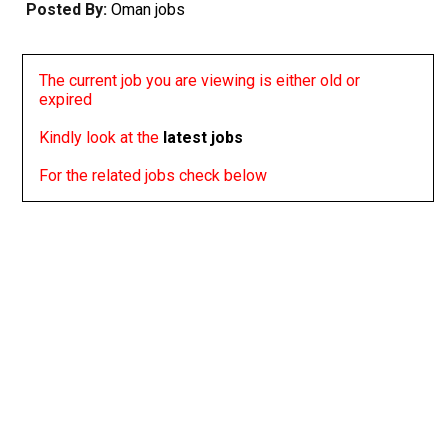
Posted By:
Oman jobs
The current job you are viewing is either old or
expired
Kindly look at the
latest jobs
For the related jobs check below