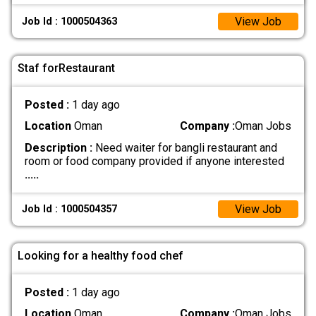
View Job
Job Id : 1000504363
Staf forRestaurant
Posted :
1 day ago
Location
Oman
Company :
Oman Jobs
Description :
Need waiter for bangli restaurant and
room or food company provided if anyone interested
.....
View Job
Job Id : 1000504357
Looking for a healthy food chef
Posted :
1 day ago
Location
Oman
Company :
Oman Jobs