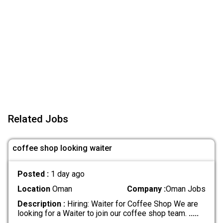
Related Jobs
coffee shop looking waiter
Posted :
1 day ago
Location
Oman
Company :
Oman Jobs
Description :
Hiring: Waiter for Coffee Shop We are
looking for a Waiter to join our coffee shop team.
.....