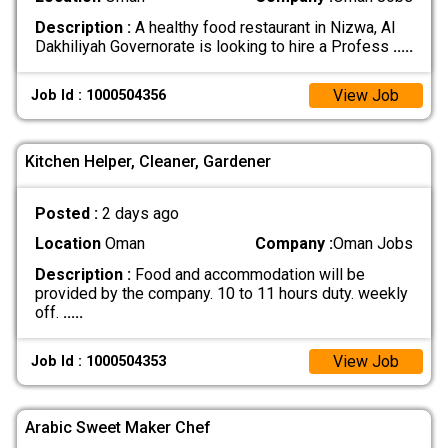
Description :
A healthy food restaurant in Nizwa, Al
Dakhiliyah Governorate is looking to hire a Profess
.....
View Job
Job Id : 1000504356
Kitchen Helper, Cleaner, Gardener
Posted :
2 days ago
Location
Oman
Company :
Oman Jobs
Description :
Food and accommodation will be
provided by the company. 10 to 11 hours duty. weekly
off.
.....
View Job
Job Id : 1000504353
Arabic Sweet Maker Chef