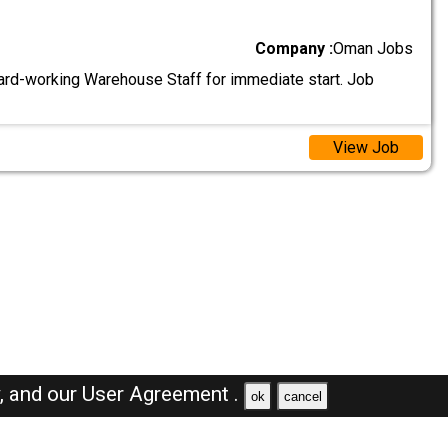
Company :
Oman Jobs
ard-working Warehouse Staff for immediate start. Job
View Job
y,
and our
User Agreement .
ok
cancel