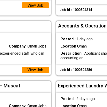
View Job
Job Id : 1000504314
Accounts & Operation
Posted :
1 day ago
Company :
Oman Jobs
Location
Oman
 experienced staff who can
Description :
Applicant sho
accounting en
.....
View Job
Job Id : 1000504286
 – Muscat
Experienced Laundry 
Posted :
2 days ago
Company :
Oman Jobs
Location
Oman