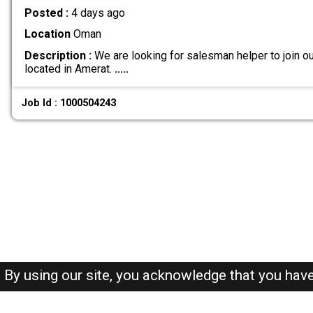
Posted :
4 days ago
Location
Oman
Description :
We are looking for salesman helper to join ou
located in Amerat.
.....
Job Id : 1000504243
By using our site, you acknowledge that you hav