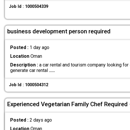
Job Id : 1000504339
business development person required
Posted :
1 day ago
Location
Oman
Description :
a car rental and tourism company looking for
generate car rental
.....
Job Id : 1000504312
Experienced Vegetarian Family Chef Required
Posted :
2 days ago
Location
Oman