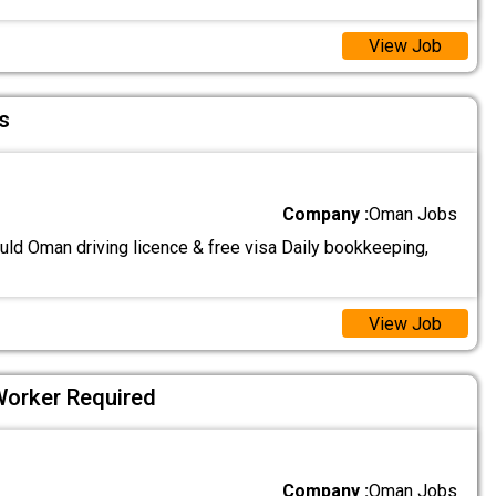
View Job
s
Company :
Oman Jobs
uld Oman driving licence & free visa Daily bookkeeping,
View Job
Worker Required
Company :
Oman Jobs