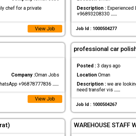
ly chef for a private
Description :
Experienced L
+96893208330
.....
View Job
Job Id : 1000504277
professional car polis
Posted :
3 days ago
Company :
Oman Jobs
Location
Oman
 WhatsApp +96878777836
.....
Description :
we are looking
need transfer vis
.....
View Job
Job Id : 1000504267
rat)
WAREHOUSE STAFF 