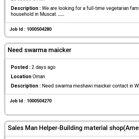
Description :
We are looking for a full-time vegetarian fami
household in Muscat.
.....
Job Id : 1000504280
Need swarma maicker
Posted :
2 days ago
Location
Oman
Description :
Need swarma meshawi maicker contact in
Job Id : 1000504270
Sales Man Helper-Building material shop(Ame