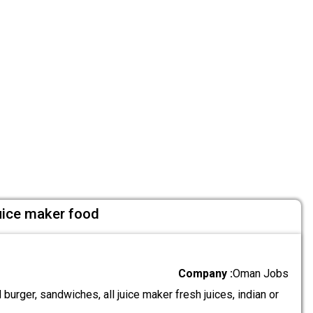
uice maker food
Company :
Oman Jobs
urger, sandwiches, all juice maker fresh juices, indian or