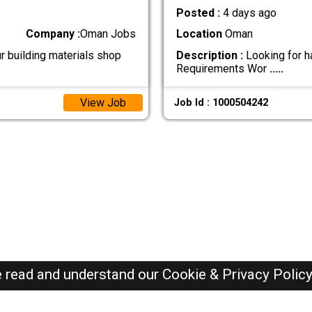
Posted :
4 days ago
Company :
Oman Jobs
Location
Oman
r building materials shop
Description :
Looking for h
Requirements Wor
.....
View Job
Job Id : 1000504242
e read and understand our
Cookie & Privacy Polic
Oman Jobs Here © 2019-2026 ALL RIGHTS RESERVED