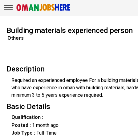
Building materials experienced person
Others
Description
Required an experienced employee For a building material
who have experience in oman with building materials, hard
minimum 3 to 5 years experience required.
Basic Details
Qualification :
Posted :
1 month ago
Job Type :
Full-Time