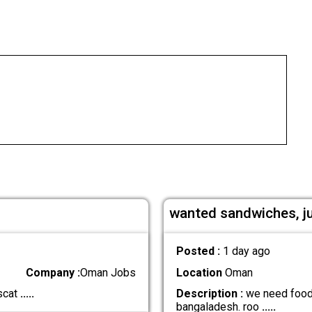
wanted sandwiches, j
Posted :
1 day ago
Company :
Oman Jobs
Location
Oman
scat
.....
Description :
we need food b
bangaladesh. roo
.....