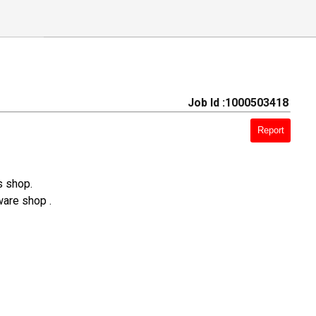
Job Id :1000503418
Report
s shop.
ware shop .