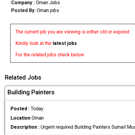
Company :
Oman Jobs
Posted By:
Oman jobs
The current job you are viewing is either old or expired
Kindly look at the
latest jobs
For the related jobs check below
Related Jobs
Building Painters
Posted :
Today
Location
Oman
Description :
Urgent required Building Painters Sumail Mu