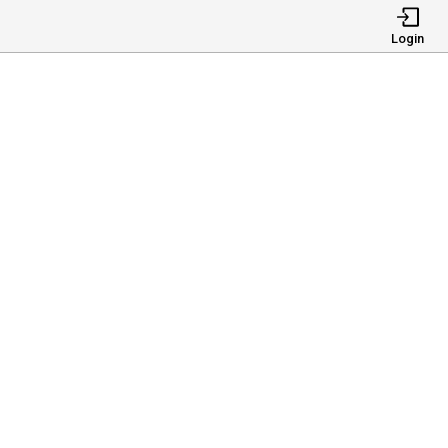
Login