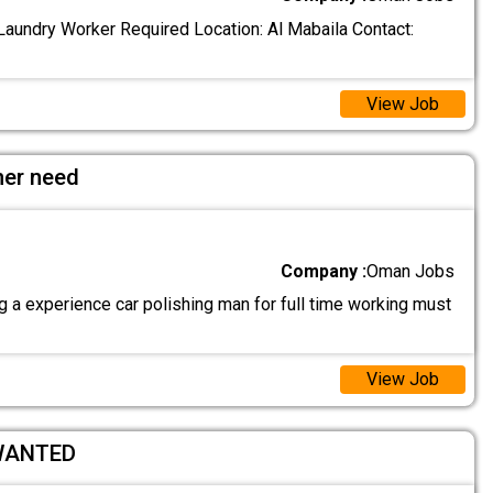
aundry Worker Required Location: Al Mabaila Contact:
View Job
her need
Company :
Oman Jobs
 a experience car polishing man for full time working must
View Job
WANTED