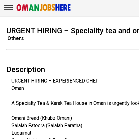
URGENT HIRING – Speciality tea and 
Others
Description
URGENT HIRING – EXPERIENCED CHEF
Oman
A Specialty Tea & Karak Tea House in Oman is urgently loo
Omani Bread (Khubz Omani)
Salalah Fateera (Salalah Paratha)
Luqaimat