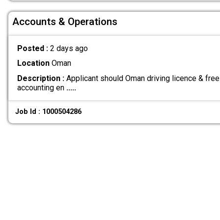
Accounts & Operations
Posted :
2 days ago
Location
Oman
Description :
Applicant should Oman driving licence & free
accounting en
.....
Job Id : 1000504286