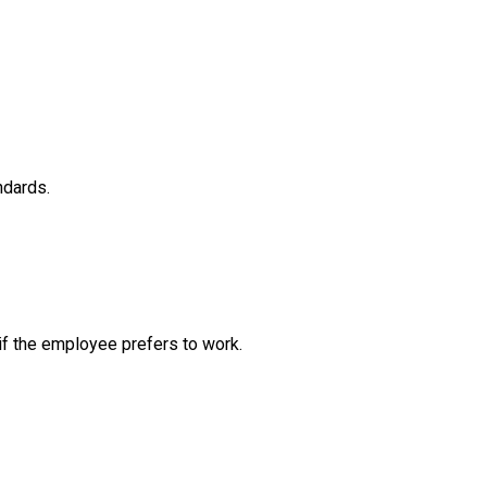
ndards.
if the employee prefers to work.