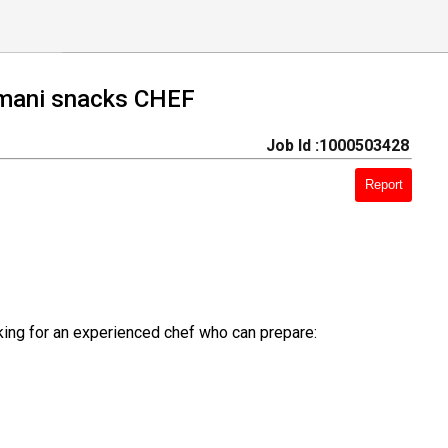
omani snacks CHEF
Job Id :1000503428
Report
king for an experienced chef who can prepare: