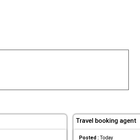
Travel booking agent
Posted :
Today