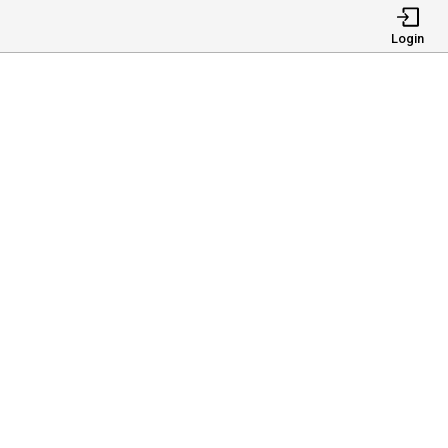
Login