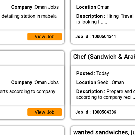
Company :
Oman Jobs
Location
Oman
detailing station in mabela
Description :
Hiring: Trave
is looking f
.....
View Job
Job Id : 1000504341
Chef (Sandwich & Arab
Posted :
Today
Company :
Oman Jobs
Location
Seeb , Oman
erts according to company
Description :
Prepare and c
according to company reci
..
View Job
Job Id : 1000504336
wanted sandwiches, j