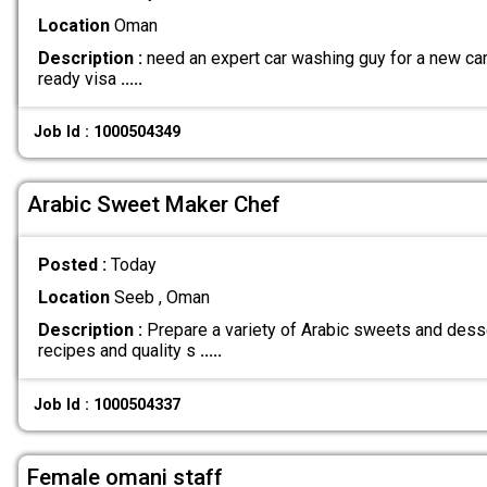
Location
Oman
Description :
need an expert car washing guy for a new car 
ready visa
.....
Job Id : 1000504349
Arabic Sweet Maker Chef
Posted :
Today
Location
Seeb , Oman
Description :
Prepare a variety of Arabic sweets and dess
recipes and quality s
.....
Job Id : 1000504337
Female omani staff