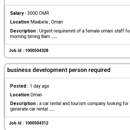
Salary :
3000 OMR
Location
Maabela , Oman
Description :
Urgent requiremnt of a female omani staff fo
morning timing 8am
.....
Job Id : 1000504328
business development person required
Posted :
1 day ago
Location
Oman
Description :
a car rental and tourism company looking for
generate car rental
.....
Job Id : 1000504312