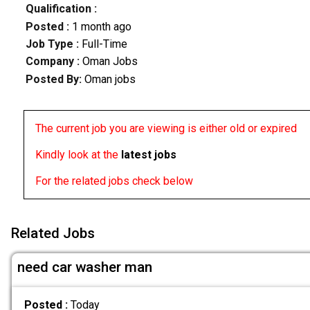
Qualification :
Posted :
1 month ago
Job Type :
Full-Time
Company :
Oman Jobs
Posted By:
Oman jobs
The current job you are viewing is either old or expired
Kindly look at the
latest jobs
For the related jobs check below
Related Jobs
need car washer man
Posted :
Today