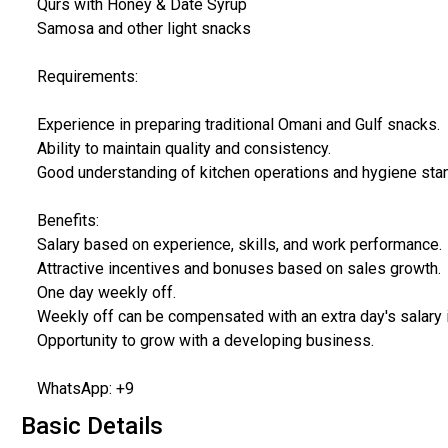
Qurs with Honey & Date Syrup
Samosa and other light snacks
Requirements:
Experience in preparing traditional Omani and Gulf snacks.
Ability to maintain quality and consistency.
Good understanding of kitchen operations and hygiene sta
Benefits:
Salary based on experience, skills, and work performance.
Attractive incentives and bonuses based on sales growth.
One day weekly off.
Weekly off can be compensated with an extra day's salary 
Opportunity to grow with a developing business.
WhatsApp: +9
Basic Details