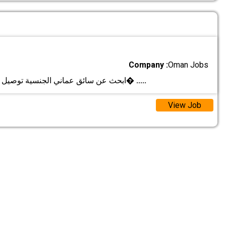
Company :
Oman Jobs
ابحث عن سائق عماني الجنسية توصيل المشاوير اليوم�
.....
View Job