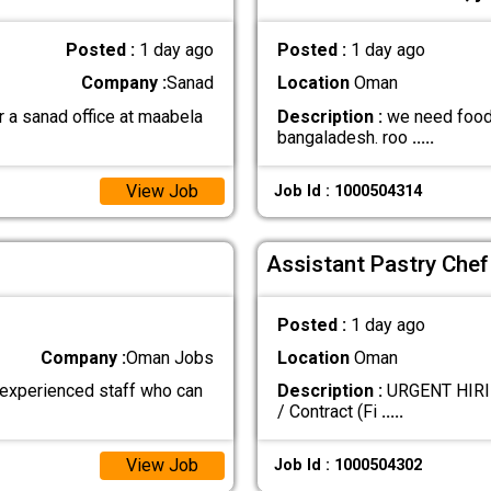
Posted :
1 day ago
Posted :
1 day ago
Company :
Sanad
Location
Oman
r a sanad office at maabela
Description :
we need food b
bangaladesh. roo
.....
View Job
Job Id : 1000504314
Assistant Pastry Chef
Posted :
1 day ago
Company :
Oman Jobs
Location
Oman
 experienced staff who can
Description :
URGENT HIRING
/ Contract (Fi
.....
View Job
Job Id : 1000504302