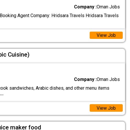
Company :
Oman Jobs
l Booking Agent Company: Hridsara Travels Hridsara Travels
View Job
ic Cuisine)
Company :
Oman Jobs
ook sandwiches, Arabic dishes, and other menu items
...
View Job
uice maker food