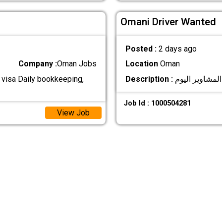
Omani Driver Wanted
Posted :
2 days ago
Company :
Oman Jobs
Location
Oman
 visa Daily bookkeeping,
Description :
Job Id : 1000504281
View Job