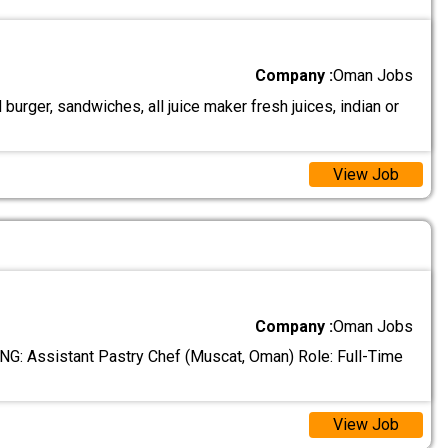
Company :
Oman Jobs
urger, sandwiches, all juice maker fresh juices, indian or
View Job
Company :
Oman Jobs
: Assistant Pastry Chef (Muscat, Oman) Role: Full-Time
View Job