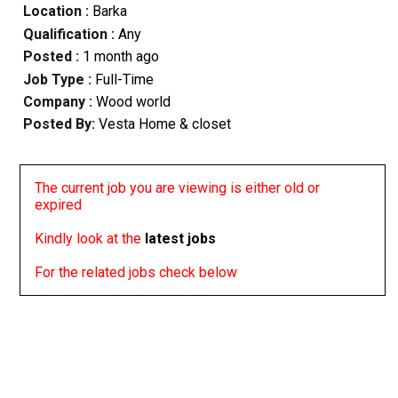
Location :
Barka
Qualification :
Any
Posted :
1 month ago
Job Type :
Full-Time
Company :
Wood world
Posted By:
Vesta Home & closet
The current job you are viewing is either old or
expired
Kindly look at the
latest jobs
For the related jobs check below