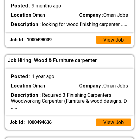
Posted :
9 months ago
Location
Oman
Company :
Oman Jobs
Description :
looking for wood finishing carpenter
.....
View Job
Job Id : 1000498009
Job Hiring: Wood & Furniture carpenter
Posted :
1 year ago
Location
Oman
Company :
Oman Jobs
Description :
Required 3 Finishing Carpenters
Woodworking Carpenter (Furniture & wood designs, D
.....
View Job
Job Id : 1000494636