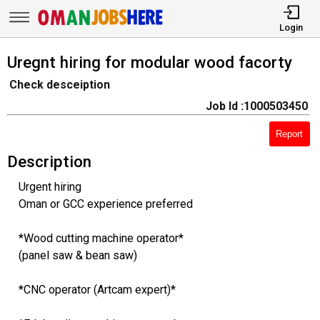
Login
Uregnt hiring for modular wood facorty
Check desceiption
Job Id :1000503450
Report
Description
Urgent hiring
Oman or GCC experience preferred
*Wood cutting machine operator*
(panel saw & bean saw)
*CNC operator (Artcam expert)*