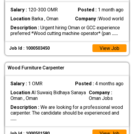
Salary :
120-300 OMR
Posted :
1 month ago
Location
Barka , Oman
Company :
Wood world
Description :
Urgent hiring Oman or GCC experience
preferred *Wood cutting machine operator* (pan
.....
View Job
Job Id : 1000503450
Wood Furniture Carpenter
Salary :
1 OMR
Posted :
4 months ago
Location
Al Suwaiq Bidhaya Sanaya
Company :
Oman , Oman
Oman Jobs
Description :
We are looking for a professional wood
carpenter. The candidate should be experienced and
.....
View Job
Job Id : 1000501580