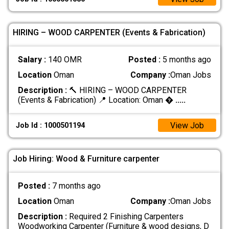
HIRING – WOOD CARPENTER (Events & Fabrication)
Salary :
140 OMR
Posted :
5 months ago
Location
Oman
Company :
Oman Jobs
Description :
🔨 HIRING – WOOD CARPENTER
(Events & Fabrication) 📍 Location: Oman �
.....
View Job
Job Id : 1000501194
Job Hiring: Wood & Furniture carpenter
Posted :
7 months ago
Location
Oman
Company :
Oman Jobs
Description :
Required 2 Finishing Carpenters
Woodworking Carpenter (Furniture & wood designs, D