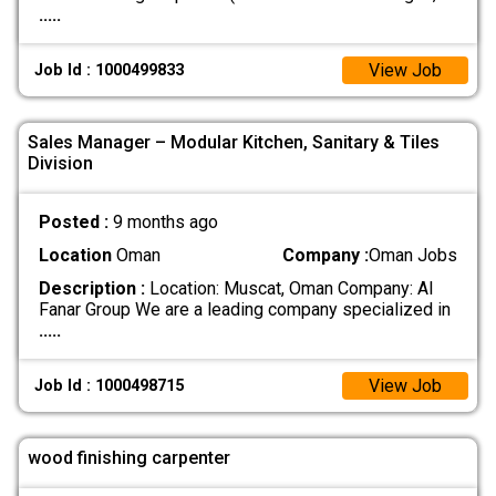
.....
View Job
Job Id : 1000499833
Sales Manager – Modular Kitchen, Sanitary & Tiles
Division
Posted :
9 months ago
Location
Oman
Company :
Oman Jobs
Description :
Location: Muscat, Oman Company: Al
Fanar Group We are a leading company specialized in
.....
View Job
Job Id : 1000498715
wood finishing carpenter