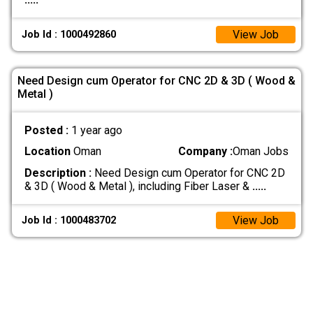
View Job
Job Id : 1000492860
Need Design cum Operator for CNC 2D & 3D ( Wood &
Metal )
Posted :
1 year ago
Location
Oman
Company :
Oman Jobs
Description :
Need Design cum Operator for CNC 2D
& 3D ( Wood & Metal ), including Fiber Laser &
.....
View Job
Job Id : 1000483702