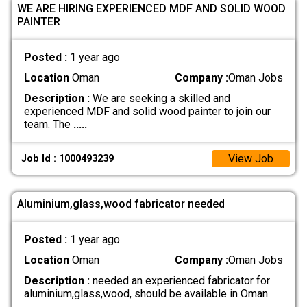
WE ARE HIRING EXPERIENCED MDF AND SOLID WOOD
PAINTER
Posted :
1 year ago
Location
Oman
Company :
Oman Jobs
Description :
We are seeking a skilled and
experienced MDF and solid wood painter to join our
team. The
.....
View Job
Job Id : 1000493239
Aluminium,glass,wood fabricator needed
Posted :
1 year ago
Location
Oman
Company :
Oman Jobs
Description :
needed an experienced fabricator for
aluminium,glass,wood, should be available in Oman
.....