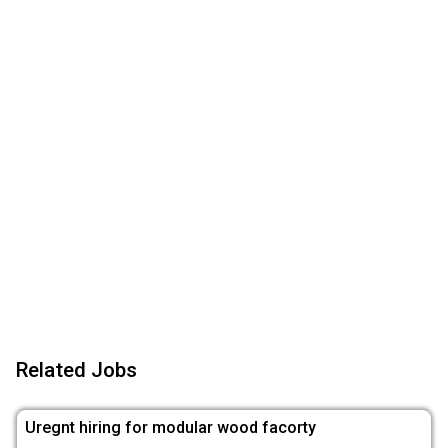
Related Jobs
Uregnt hiring for modular wood facorty