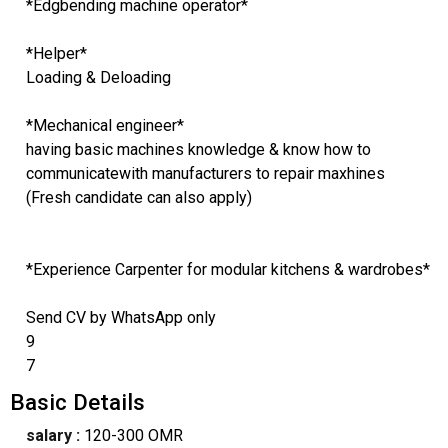
*Edgbending machine operator*
*Helper*
Loading & Deloading
*Mechanical engineer*
having basic machines knowledge & know how to
communicatewith manufacturers to repair maxhines
(Fresh candidate can also apply)
*Experience Carpenter for modular kitchens & wardrobes*
Send CV by WhatsApp only
9
7
Basic Details
salary :
120-300 OMR