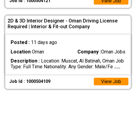
View Job
Job Id : 1000504121
2D & 3D Interior Designer - Oman Driving License
Required | Interior & Fit-out Company
Posted :
11 days ago
Location
Oman
Company :
Oman Jobs
Description :
Location: Muscat, Al Batinah, Oman Job
Type: Full Time Nationality: Any Gender: Male/Fe
.....
View Job
Job Id : 1000504109