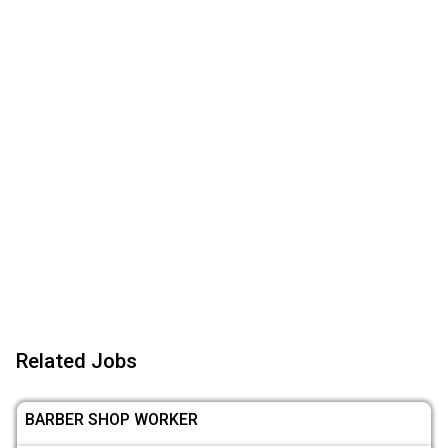
Related Jobs
BARBER SHOP WORKER