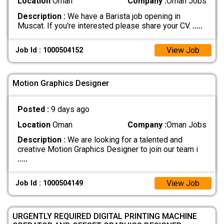
Location
Oman
Company :
Oman Jobs
Description :
We have a Barista job opening in
Muscat. If you're interested please share your CV.
.....
View Job
Job Id : 1000504152
Motion Graphics Designer
Posted :
9 days ago
Location
Oman
Company :
Oman Jobs
Description :
We are looking for a talented and
creative Motion Graphics Designer to join our team i
.....
View Job
Job Id : 1000504149
URGENTLY REQUIRED DIGITAL PRINTING MACHINE