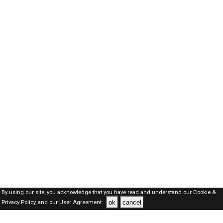
By using our site, you acknowledge that you have read and understand our
Cookie &
ok
cancel
Privacy Policy,
and our
User Agreement .
Oman Jobs Here © 2019-2026 ALL RIGHTS RESERVED