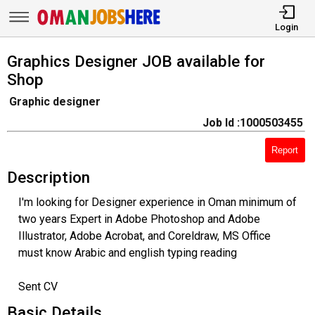
Login
Graphics Designer JOB available for
Shop
Graphic designer
Job Id :1000503455
Report
Description
I'm looking for Designer experience in Oman minimum of
two years Expert in Adobe Photoshop and Adobe
Illustrator, Adobe Acrobat, and Coreldraw, MS Office
must know Arabic and english typing reading
Sent CV
Basic Details