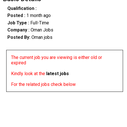
Qualification :
Posted :
1 month ago
Job Type :
Full-Time
Company :
Oman Jobs
Posted By:
Oman jobs
The current job you are viewing is either old or
expired
Kindly look at the
latest jobs
For the related jobs check below