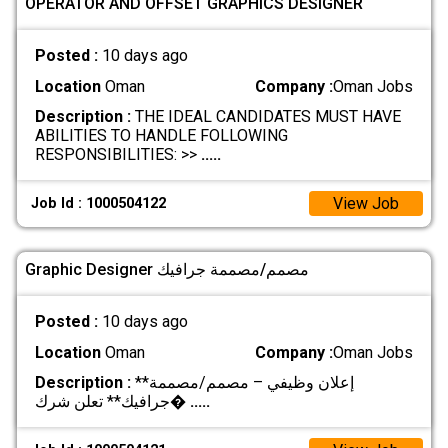
OPERATOR AND OFFSET GRAPHICS DESIGNER
Posted :
10 days ago
Location
Oman
Company :
Oman Jobs
Description :
THE IDEAL CANDIDATES MUST HAVE
ABILITIES TO HANDLE FOLLOWING
RESPONSIBILITIES: >>
.....
View Job
Job Id : 1000504122
Graphic Designer مصمم/مصممة جرافيك
Posted :
10 days ago
Location
Oman
Company :
Oman Jobs
Description :
**إعلان وظيفي – مصمم/مصممة
جرافيك** تعلن شرك�
.....