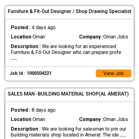
Furniture & Fit-Out Designer / Shop Drawing Specialist
Posted :
4 days ago
Location
Oman
Company :
Oman Jobs
Description :
We are looking for an experienced
Furniture & Fit-Out Designer who can prepare profe
.....
View Job
Job Id : 1000504221
SALES MAN -BUILDING MATERIAL SHOP(AL AMERAT)
Posted :
8 days ago
Location
Oman
Company :
Oman Jobs
Description :
We are looking for salesman to join our
building materials shop located in Amerat. The ide
.....