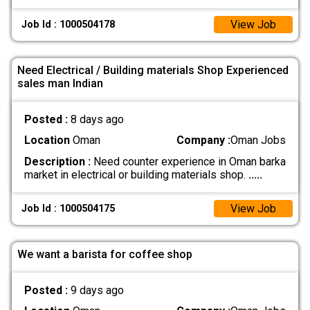
View Job
Job Id : 1000504178
Need Electrical / Building materials Shop Experienced
sales man Indian
Posted :
8 days ago
Location
Oman
Company :
Oman Jobs
Description :
Need counter experience in Oman barka
market in electrical or building materials shop.
.....
View Job
Job Id : 1000504175
We want a barista for coffee shop
Posted :
9 days ago