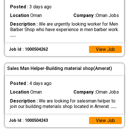
Posted :
3 days ago
Location
Oman
Company :
Oman Jobs
Description :
We are urgently looking worker for Men
Barber Shop who have experience in men barber work.
.....
View Job
Job Id : 1000504262
Sales Man Helper-Building material shop(Amerat)
Posted :
4 days ago
Location
Oman
Company :
Oman Jobs
Description :
We are looking for salesman helper to
join our building materials shop located in Amerat.
.....
View Job
Job Id : 1000504243