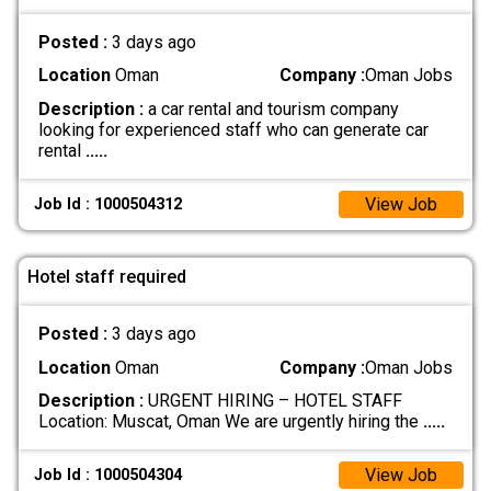
Posted :
3 days ago
Location
Oman
Company :
Oman Jobs
Description :
a car rental and tourism company
looking for experienced staff who can generate car
rental
.....
View Job
Job Id : 1000504312
Hotel staff required
Posted :
3 days ago
Location
Oman
Company :
Oman Jobs
Description :
URGENT HIRING – HOTEL STAFF
Location: Muscat, Oman We are urgently hiring the
.....
View Job
Job Id : 1000504304