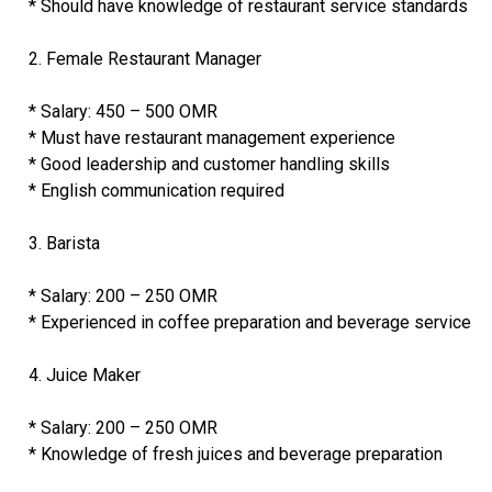
* Should have knowledge of restaurant service standards
2. Female Restaurant Manager
* Salary: 450 – 500 OMR
* Must have restaurant management experience
* Good leadership and customer handling skills
* English communication required
3. Barista
* Salary: 200 – 250 OMR
* Experienced in coffee preparation and beverage service
4. Juice Maker
* Salary: 200 – 250 OMR
* Knowledge of fresh juices and beverage preparation