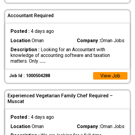
Accountant Required
Posted :
4 days ago
Location
Oman
Company :
Oman Jobs
Description :
Looking for an Accountant with
knowledge of accounting software and taxation
matters. Only
.....
View Job
Job Id : 1000504288
Experienced Vegetarian Family Chef Required –
Muscat
Posted :
4 days ago
Location
Oman
Company :
Oman Jobs