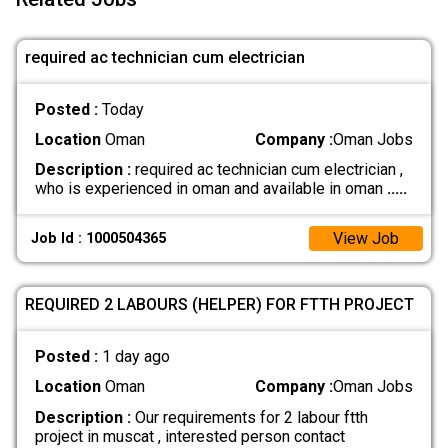
required ac technician cum electrician
Posted :
Today
Location
Oman
Company :
Oman Jobs
Description :
required ac technician cum electrician ,
who is experienced in oman and available in oman
.....
View Job
Job Id : 1000504365
REQUIRED 2 LABOURS (HELPER) FOR FTTH PROJECT
Posted :
1 day ago
Location
Oman
Company :
Oman Jobs
Description :
Our requirements for 2 labour ftth
project in muscat , interested person contact