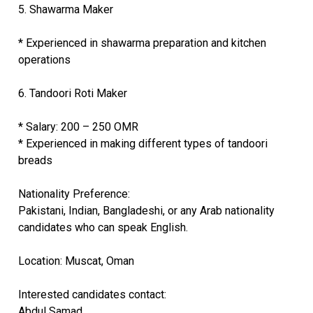
5. Shawarma Maker
* Experienced in shawarma preparation and kitchen
operations
6. Tandoori Roti Maker
* Salary: 200 – 250 OMR
* Experienced in making different types of tandoori
breads
Nationality Preference:
Pakistani, Indian, Bangladeshi, or any Arab nationality
candidates who can speak English.
Location: Muscat, Oman
Interested candidates contact:
Abdul Samad