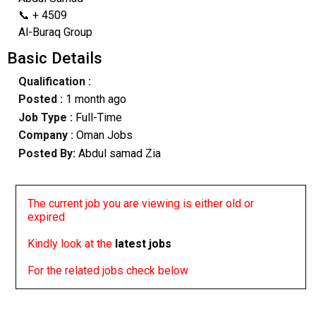
📞 + 4509
Al-Buraq Group
Basic Details
Qualification :
Posted :
1 month ago
Job Type :
Full-Time
Company :
Oman Jobs
Posted By:
Abdul samad Zia
The current job you are viewing is either old or
expired
Kindly look at the
latest jobs
For the related jobs check below