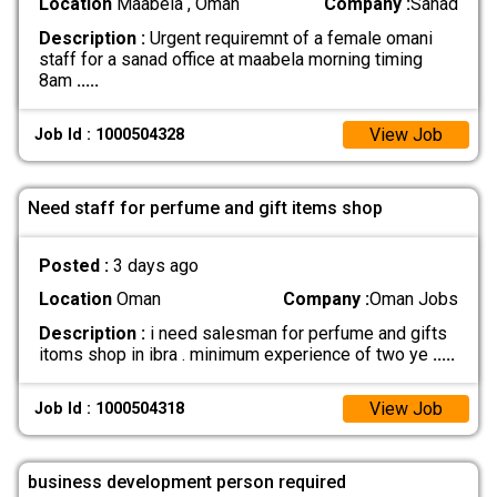
Location
Maabela , Oman
Company :
Sanad
Description :
Urgent requiremnt of a female omani
staff for a sanad office at maabela morning timing
8am
.....
View Job
Job Id : 1000504328
Need staff for perfume and gift items shop
Posted :
3 days ago
Location
Oman
Company :
Oman Jobs
Description :
i need salesman for perfume and gifts
itoms shop in ibra . minimum experience of two ye
.....
View Job
Job Id : 1000504318
business development person required