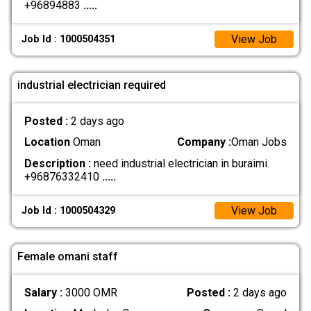
+96894883
.....
View Job
Job Id : 1000504351
industrial electrician required
Posted :
2 days ago
Location
Oman
Company :
Oman Jobs
Description :
need industrial electrician in buraimi.
+96876332410
.....
View Job
Job Id : 1000504329
Female omani staff
Salary :
3000 OMR
Posted :
2 days ago