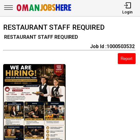
Login
RESTAURANT STAFF REQUIRED
RESTAURANT STAFF REQUIRED
Job Id :1000503532
Report