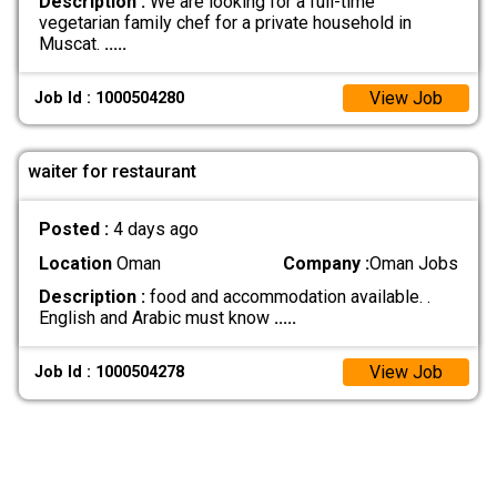
Description :
We are looking for a full-time
vegetarian family chef for a private household in
Muscat.
.....
View Job
Job Id : 1000504280
waiter for restaurant
Posted :
4 days ago
Location
Oman
Company :
Oman Jobs
Description :
food and accommodation available. .
English and Arabic must know
.....
View Job
Job Id : 1000504278