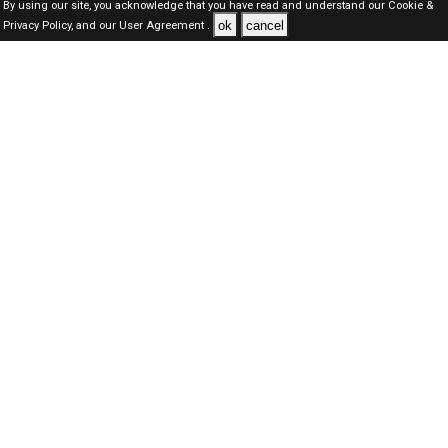
By using our site, you acknowledge that you have read and understand our
Cookie &
ok
cancel
Privacy Policy,
and our
User Agreement .
Oman Jobs Here © 2019-2026 ALL RIGHTS RESERVED
About-us
FAQ's
Privacy Policy
User Agreements
Recently Posted jobs
Post your job
Login
Create account
Browse Jobs