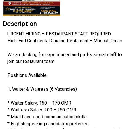
Description
URGENT HIRING – RESTAURANT STAFF REQUIRED
High-End Continental Cuisine Restaurant – Muscat, Oman
We are looking for experienced and professional staff to
join our restaurant team.
Positions Available:
1. Waiter & Waitress (6 Vacancies)
* Waiter Salary: 150 – 170 OMR
* Waitress Salary: 200 – 250 OMR
* Must have good communication skills
* English speaking candidates preferred