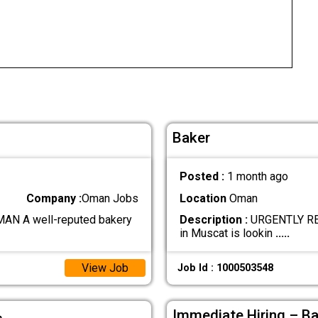
Baker
Posted :
1 month ago
Company :
Oman Jobs
Location
Oman
N A well-reputed bakery
Description :
URGENTLY REQ
in Muscat is lookin
.....
View Job
Job Id : 1000503548
ة
Immediate Hiring – B