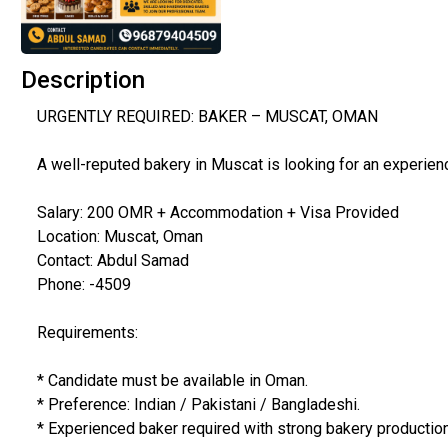
Description
URGENTLY REQUIRED: BAKER – MUSCAT, OMAN
A well-reputed bakery in Muscat is looking for an experien
Salary: 200 OMR + Accommodation + Visa Provided
Location: Muscat, Oman
Contact: Abdul Samad
Phone: -4509
Requirements:
* Candidate must be available in Oman.
* Preference: Indian / Pakistani / Bangladeshi.
* Experienced baker required with strong bakery production 