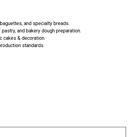
 baguettes, and specialty breads.
 pastry, and bakery dough preparation.
ic cakes & decoration.
 production standards.