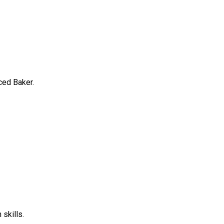
ced Baker.
skills.