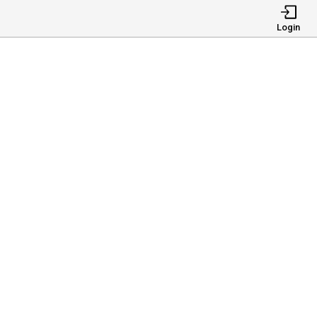
Login