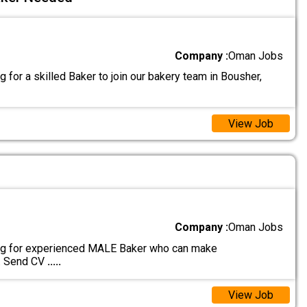
Company :
Oman Jobs
 for a skilled Baker to join our bakery team in Bousher,
View Job
Company :
Oman Jobs
ng for experienced MALE Baker who can make
s. Send CV
.....
View Job