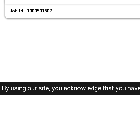
Job Id : 1000501507
By using our site, you acknowledge that you hav
About-us