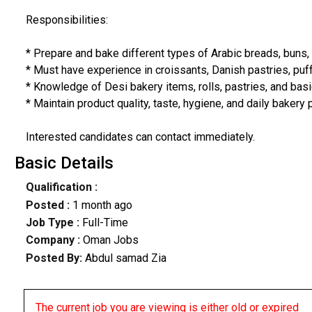
Responsibilities:
* Prepare and bake different types of Arabic breads, buns,
* Must have experience in croissants, Danish pastries, puff
* Knowledge of Desi bakery items, rolls, pastries, and bas
* Maintain product quality, taste, hygiene, and daily bakery
Interested candidates can contact immediately.
Basic Details
Qualification :
Posted :
1 month ago
Job Type :
Full-Time
Company :
Oman Jobs
Posted By:
Abdul samad Zia
The current job you are viewing is either old or expired