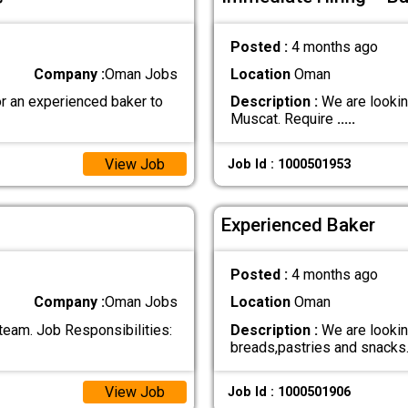
Posted :
4 months ago
Company :
Oman Jobs
Location
Oman
r an experienced baker to
Description :
We are looking
Muscat. Require
.....
View Job
Job Id : 1000501953
Experienced Baker
Posted :
4 months ago
Company :
Oman Jobs
Location
Oman
 team. Job Responsibilities:
Description :
We are looki
breads,pastries and snack
View Job
Job Id : 1000501906