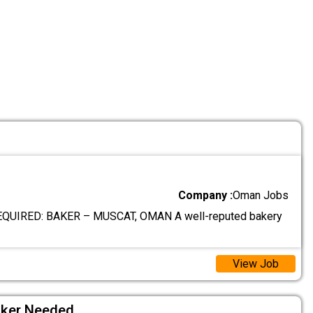
Company :
Oman Jobs
UIRED: BAKER – MUSCAT, OMAN A well-reputed bakery
View Job
aker Needed