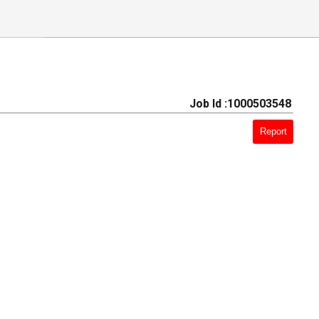
Job Id :1000503548
Report