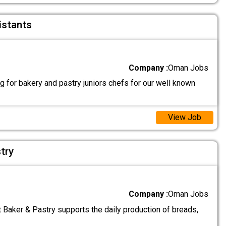
istants
Company :
Oman Jobs
 for bakery and pastry juniors chefs for our well known
View Job
try
Company :
Oman Jobs
 Baker & Pastry supports the daily production of breads,