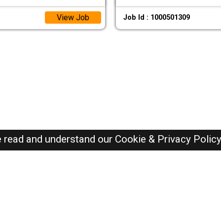
View Job
Job Id : 1000501309
e read and understand our
Cookie & Privacy Polic
Oman Jobs Here © 2019-2026 ALL RIGHTS RESERVED
Recently Posted jobs
Post your job
Login