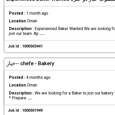
Posted :
1 month ago
Location
Oman
Description :
Experienced Baker Wanted We are looking fo
join our team. Ap
.....
Job Id : 1000503441
خباز-- chefe - Bakery
Posted :
4 months ago
Location
Oman
Description :
We are looking for a Baker to join our bakery
* Prepare
.....
Job Id : 1000501949