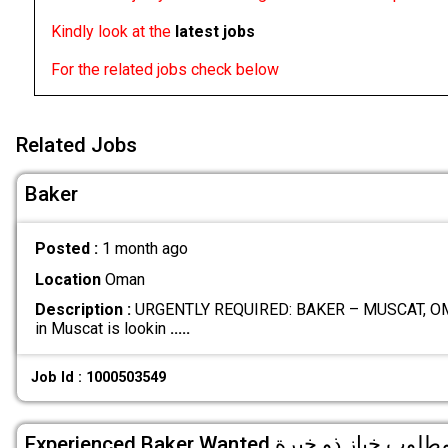
Kindly look at the
latest jobs
For the related jobs check below
Related Jobs
Baker
Posted :
1 month ago
Location
Oman
Description :
URGENTLY REQUIRED: BAKER – MUSCAT, OMA
in Muscat is lookin
.....
Job Id : 1000503549
Experienced Baker Wanted مطلوب خباز ذو خبر