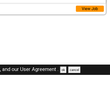
View Job
y,
and our
User Agreement .
ok
cancel
Browse Jobs
Sales Jobs in Oman