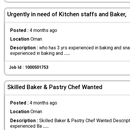
Urgently in need of Kitchen staffs and Baker,
Posted :
4 months ago
Location
Oman
Description :
who has 3 yrs experienced in baking and snac
experienced in baking and
.....
Job Id : 1000501753
Skilled Baker & Pastry Chef Wanted
Posted :
4 months ago
Location
Oman
Description :
Skilled Baker & Pastry Chef Wanted Descripti
experienced Ba
.....