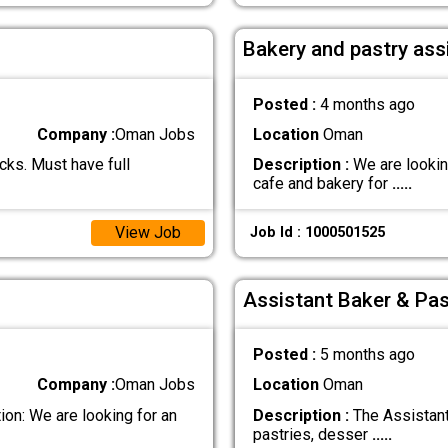
Bakery and pastry ass
Posted :
4 months ago
Company :
Oman Jobs
Location
Oman
ks. Must have full
Description :
We are looking
cafe and bakery for
.....
View Job
Job Id : 1000501525
Assistant Baker & Pas
Posted :
5 months ago
Company :
Oman Jobs
Location
Oman
on: We are looking for an
Description :
The Assistant
pastries, desser
.....