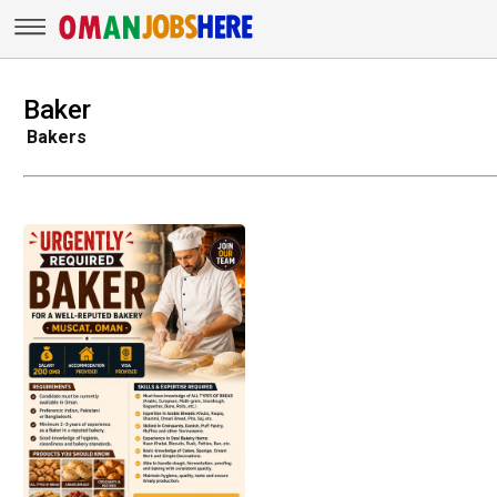
Baker
Bakers