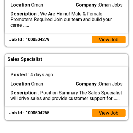
Location
Oman
Company :
Oman Jobs
Description :
We Are Hiring! Male & Female
Promoters Required Join our team and build your
caree
.....
View Job
Job Id : 1000504279
Sales Specialist
Posted :
4 days ago
Location
Oman
Company :
Oman Jobs
Description :
Position Summary The Sales Specialist
will drive sales and provide customer support for
.....
View Job
Job Id : 1000504265