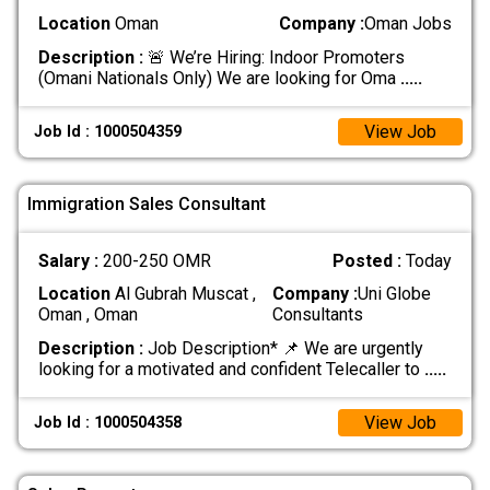
Location
Oman
Company :
Oman Jobs
Description :
🚨 We’re Hiring: Indoor Promoters
(Omani Nationals Only) We are looking for Oma
.....
View Job
Job Id : 1000504359
Immigration Sales Consultant
Salary :
200-250 OMR
Posted :
Today
Location
Al Gubrah Muscat ,
Company :
Uni Globe
Oman , Oman
Consultants
Description :
Job Description* 📌 We are urgently
looking for a motivated and confident Telecaller to
.....
View Job
Job Id : 1000504358