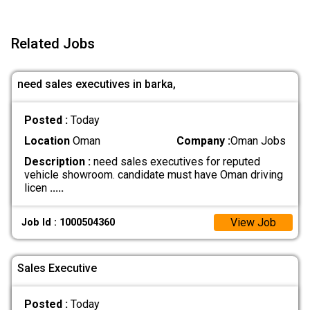
Related Jobs
need sales executives in barka,
Posted :
Today
Location
Oman
Company :
Oman Jobs
Description :
need sales executives for reputed
vehicle showroom. candidate must have Oman driving
licen
.....
View Job
Job Id : 1000504360
Sales Executive
Posted :
Today