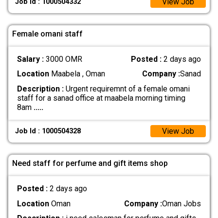
View Job
Job Id : 1000504332
Female omani staff
Salary :
3000 OMR
Posted :
2 days ago
Location
Maabela , Oman
Company :
Sanad
Description :
Urgent requiremnt of a female omani
staff for a sanad office at maabela morning timing
8am
.....
View Job
Job Id : 1000504328
Need staff for perfume and gift items shop
Posted :
2 days ago
Location
Oman
Company :
Oman Jobs