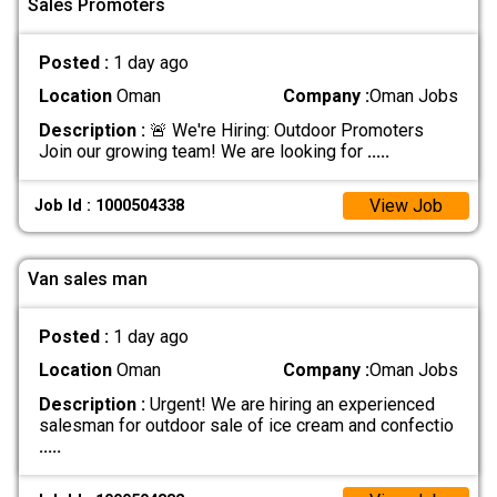
Sales Promoters
Posted :
1 day ago
Location
Oman
Company :
Oman Jobs
Description :
🚨 We're Hiring: Outdoor Promoters
Join our growing team! We are looking for
.....
View Job
Job Id : 1000504338
Van sales man
Posted :
1 day ago
Location
Oman
Company :
Oman Jobs
Description :
Urgent! We are hiring an experienced
salesman for outdoor sale of ice cream and confectio
.....