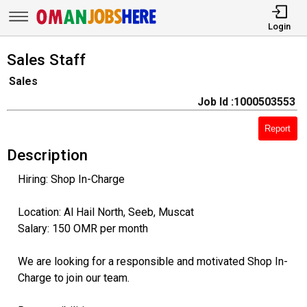
Login
Sales Staff
Sales
Job Id :1000503553
Report
Description
Hiring: Shop In-Charge
Location: Al Hail North, Seeb, Muscat
Salary: 150 OMR per month
We are looking for a responsible and motivated Shop In-
Charge to join our team.