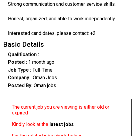
Strong communication and customer service skills.
Honest, organized, and able to work independently.
Interested candidates, please contact: +2
Basic Details
Qualification :
Posted :
1 month ago
Job Type :
Full-Time
Company :
Oman Jobs
Posted By:
Oman jobs
The current job you are viewing is either old or
expired
Kindly look at the
latest jobs
For the related jobs check below