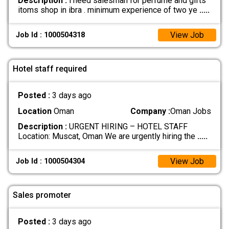
Description :
i need salesman for perfume and gifts
itoms shop in ibra . minimum experience of two ye
.....
View Job
Job Id : 1000504318
Hotel staff required
Posted :
3 days ago
Location
Oman
Company :
Oman Jobs
Description :
URGENT HIRING – HOTEL STAFF
Location: Muscat, Oman We are urgently hiring the
.....
View Job
Job Id : 1000504304
Sales promoter
Posted :
3 days ago