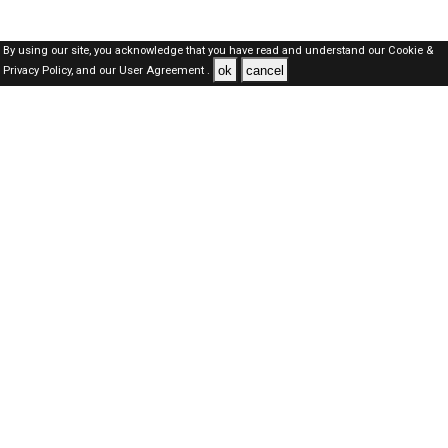
By using our site, you acknowledge that you have read and understand our
Cookie &
ok
cancel
Privacy Policy,
and our
User Agreement .
Oman Jobs Here © 2019-2026 ALL RIGHTS RESERVED
About-us
FAQ's
Privacy Policy
User Agreements
Recently Posted jobs
Post your job
Login
Create account