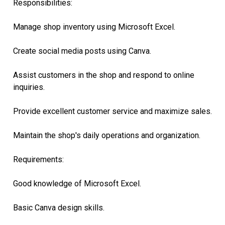
Responsibilities:
Manage shop inventory using Microsoft Excel.
Create social media posts using Canva.
Assist customers in the shop and respond to online
inquiries.
Provide excellent customer service and maximize sales.
Maintain the shop's daily operations and organization.
Requirements:
Good knowledge of Microsoft Excel.
Basic Canva design skills.