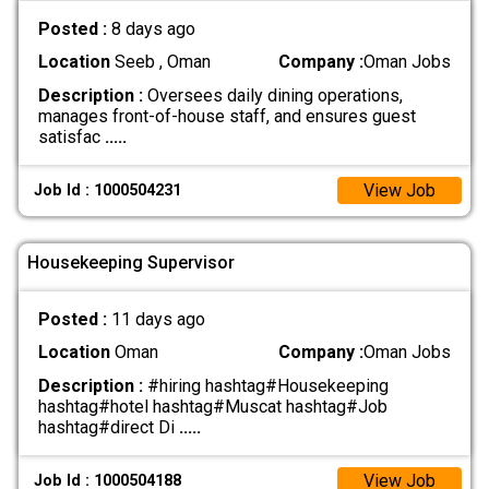
Posted :
8 days ago
Location
Seeb , Oman
Company :
Oman Jobs
Description :
Oversees daily dining operations,
manages front-of-house staff, and ensures guest
satisfac
.....
View Job
Job Id : 1000504231
Housekeeping Supervisor
Posted :
11 days ago
Location
Oman
Company :
Oman Jobs
Description :
#hiring hashtag#Housekeeping
hashtag#hotel hashtag#Muscat hashtag#Job
hashtag#direct Di
.....
View Job
Job Id : 1000504188