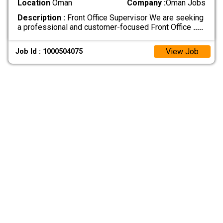
Location
Oman
Company :
Oman Jobs
Description :
Front Office Supervisor We are seeking
a professional and customer-focused Front Office
.....
View Job
Job Id : 1000504075