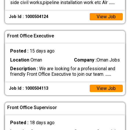
side civil works,pipeline installation work etc Alr
.....
View Job
Job Id : 1000504124
Front Office Executive
Posted :
15 days ago
Location
Oman
Company :
Oman Jobs
Description :
We are looking for a professional and
friendly Front Office Executive to join our team.
.....
View Job
Job Id : 1000504113
Front Office Supervisor
Posted :
18 days ago