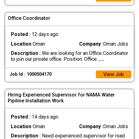
Office Coordinator
Posted :
12 days ago
Location
Oman
Company :
Oman Jobs
Description :
We are looking for an Office Coordinator
to join our private office. Position: Office
.....
View Job
Job Id : 1000504170
Hiring Experienced Supervisor for NAMA Water
Pipiline Installation Work
Posted :
14 days ago
Location
Oman
Company :
Oman Jobs
Description :
Need experienced supervisor for road