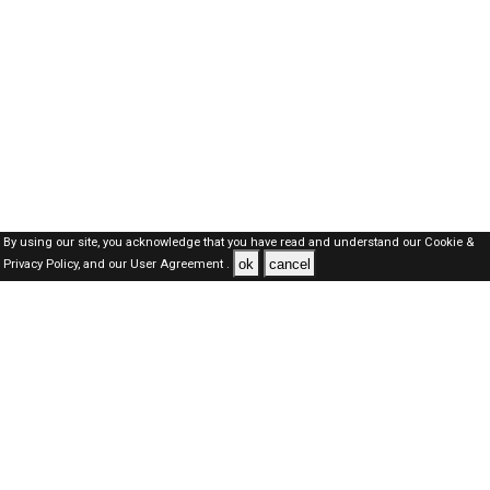
By using our site, you acknowledge that you have read and understand our
Cookie &
ok
cancel
Privacy Policy,
and our
User Agreement .
Oman Jobs Here © 2019-2026 ALL RIGHTS RESERVED
About-us
FAQ's