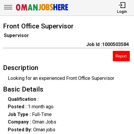
Login
Front Office Supervisor
Supervisor
Job Id :1000503584
Report
Description
Looking for an experienced Front Office Supervisor
Basic Details
Qualification :
Posted :
1 month ago
Job Type :
Full-Time
Company :
Oman Jobs
Posted By:
Oman jobs