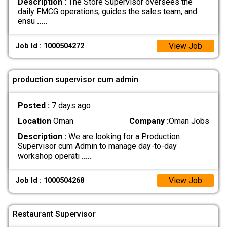
Description :
The Store Supervisor oversees the
daily FMCG operations, guides the sales team, and
ensu
.....
View Job
Job Id : 1000504272
production supervisor cum admin
Posted :
7 days ago
Location
Oman
Company :
Oman Jobs
Description :
We are looking for a Production
Supervisor cum Admin to manage day-to-day
workshop operati
.....
View Job
Job Id : 1000504268
Restaurant Supervisor