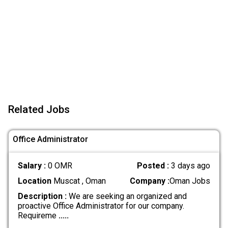
Related Jobs
Office Administrator
Salary :
0 OMR
Posted :
3 days ago
Location
Muscat , Oman
Company :
Oman Jobs
Description :
We are seeking an organized and
proactive Office Administrator for our company.
Requireme
.....