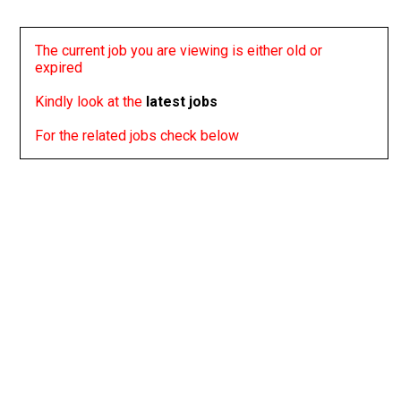
The current job you are viewing is either old or
expired
Kindly look at the
latest jobs
For the related jobs check below