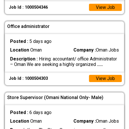
View Job
Job Id : 1000504346
Office administrator
Posted :
5 days ago
Location
Oman
Company :
Oman Jobs
Description :
Hiring: accountant/ office Administrator
– Oman We are seeking a highly organized
.....
View Job
Job Id : 1000504303
Store Supervisor (Omani National Only- Male)
Posted :
6 days ago
Location
Oman
Company :
Oman Jobs