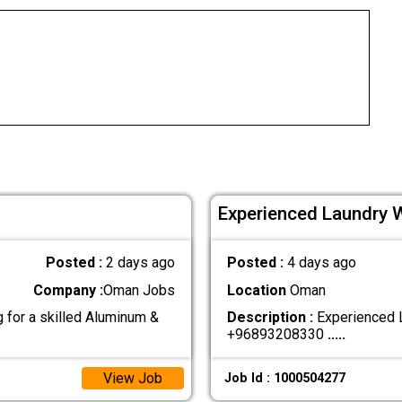
Experienced Laundry 
Posted :
2 days ago
Posted :
4 days ago
Company :
Oman Jobs
Location
Oman
for a skilled Aluminum &
Description :
Experienced L
+96893208330
.....
View Job
Job Id : 1000504277