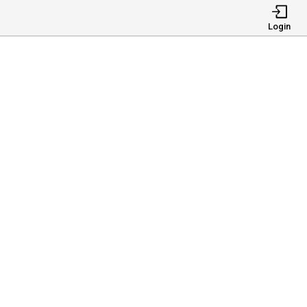
Login