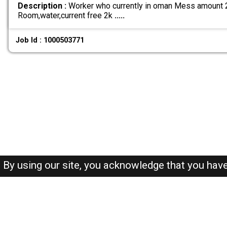
Description :
Worker who currently in oman Mess amount 25
Room,water,current free 2k
.....
Job Id : 1000503771
By using our site, you acknowledge that you hav