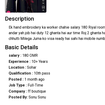
Description
Ek hand embroidery ka worker chahie salary 180 Riyal roo
andar yah job hai duty 12 ghanta hai aur time Roj 2 ghanta 
chhutti Milega Juma ko visa ready hai sahi hai mobile numbe
Basic Details
salary :
180 OMR
Experience :
10+ Years
Location :
Sohar
Qualification :
10th pass
Posted :
1 month ago
Job Type :
Full-Time
Company :
ff boutique
Posted By:
Sonu Sonu