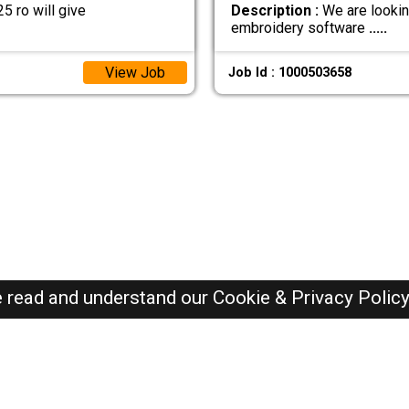
 ro will give
Description :
We are lookin
embroidery software
.....
View Job
Job Id : 1000503658
e read and understand our
Cookie & Privacy Polic
Oman Jobs Here © 2019-2026 ALL RIGHTS RESERVED
Recently Posted jobs