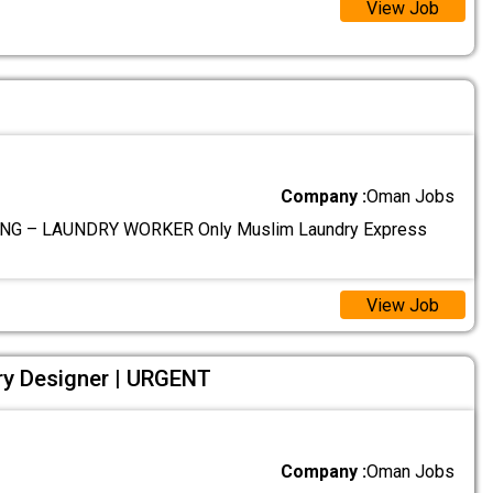
View Job
Company :
Oman Jobs
NG – LAUNDRY WORKER Only Muslim Laundry Express
View Job
ry Designer | URGENT
Company :
Oman Jobs