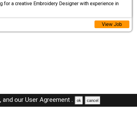
g for a creative Embroidery Designer with experience in
View Job
y,
and our
User Agreement .
ok
cancel
Browse Jobs