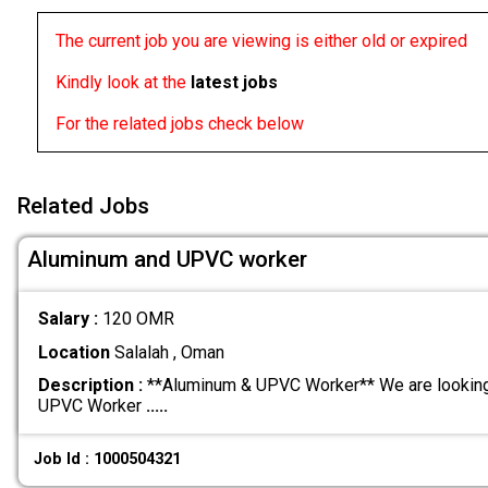
The current job you are viewing is either old or expired
Kindly look at the
latest jobs
For the related jobs check below
Related Jobs
Aluminum and UPVC worker
Salary :
120 OMR
Location
Salalah , Oman
Description :
**Aluminum & UPVC Worker** We are looking 
UPVC Worker
.....
Job Id : 1000504321