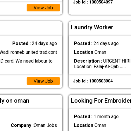
Job Id : 1000504097
View Job
Laundry Worker
Posted :
24 days ago
Posted :
24 days ago
Wadi ronneb united trad.cont
Location
Oman
ID card. We need labour to
Description :
URGENT HIRI
Location: Falaj-Al-Qab
.....
View Job
Job Id : 1000503904
tly on oman
Looking For Embroide
Posted :
1 month ago
Company :
Oman Jobs
Location
Oman