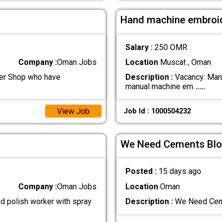
Hand machine embroi
Salary :
250 OMR
Company :
Oman Jobs
Location
Muscat , Oman
ber Shop who have
Description :
Vacancy: Manu
manual machine em
.....
View Job
Job Id : 1000504232
We Need Cements Blo
Posted :
15 days ago
Company :
Oman Jobs
Location
Oman
d polish worker with spray
Description :
We Need Ceme