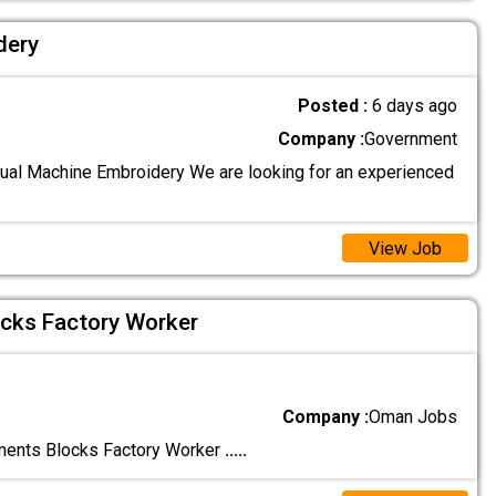
dery
Posted :
6 days ago
Company :
Government
al Machine Embroidery We are looking for an experienced
View Job
cks Factory Worker
Company :
Oman Jobs
nts Blocks Factory Worker
.....