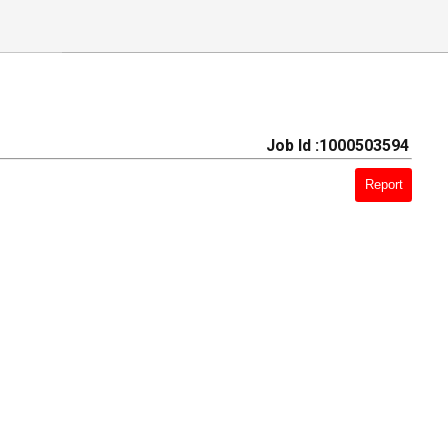
Job Id :1000503594
Report