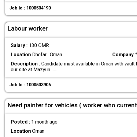
Job Id : 1000504190
Labour worker
Salary :
130 OMR
Location
Dhofar , Oman
Company :
Description :
Candidate must available in Oman with vault 
our site at Mazyun
.....
Job Id : 1000503906
Need painter for vehicles ( worker who curren
Posted :
1 month ago
Location
Oman