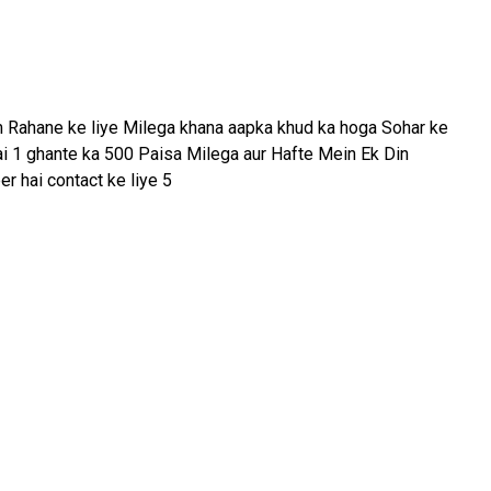
m Rahane ke liye Milega khana aapka khud ka hoga Sohar ke
hai 1 ghante ka 500 Paisa Milega aur Hafte Mein Ek Din
r hai contact ke liye 5