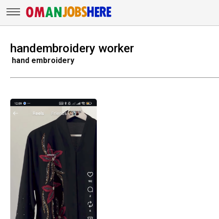
handembroidery worker
hand embroidery