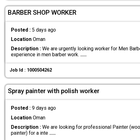
BARBER SHOP WORKER
Posted :
5 days ago
Location
Oman
Description :
We are urgently looking worker for Men Bar
experience in men barber work.
.....
Job Id : 1000504262
Spray painter with polish worker
Posted :
9 days ago
Location
Oman
Description :
We are looking for professional Painter (woo
painter) for a inte
.....