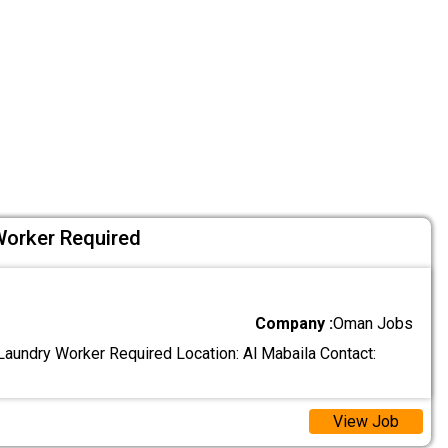
Worker Required
Company :
Oman Jobs
aundry Worker Required Location: Al Mabaila Contact:
View Job