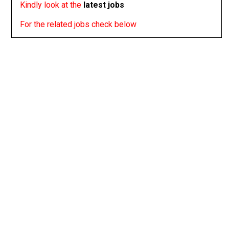
Kindly look at the
latest jobs
For the related jobs check below