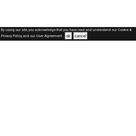
By using our site, you acknowledge that you have read and understand our
Cookie &
ok
cancel
Privacy Policy,
and our
User Agreement .
Oman Jobs Here © 2019-2026 ALL RIGHTS RESERVED
About-us
FAQ's
Privacy Policy
User Agreements
Recently Posted jobs
Post your job