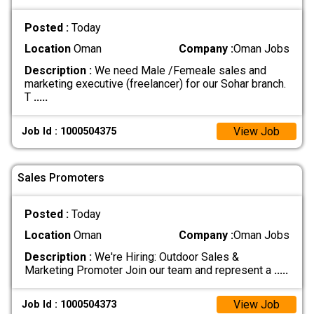
Posted :
Today
Location
Oman
Company :
Oman Jobs
Description :
We need Male /Femeale sales and
marketing executive (freelancer) for our Sohar branch.
T
.....
View Job
Job Id : 1000504375
Sales Promoters
Posted :
Today
Location
Oman
Company :
Oman Jobs
Description :
We're Hiring: Outdoor Sales &
Marketing Promoter Join our team and represent a
.....
View Job
Job Id : 1000504373