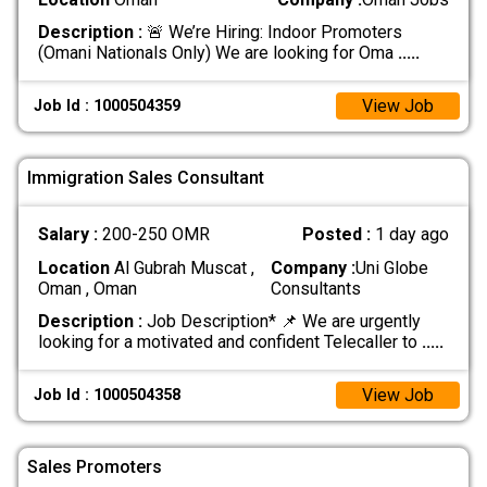
Description :
🚨 We’re Hiring: Indoor Promoters
(Omani Nationals Only) We are looking for Oma
.....
View Job
Job Id : 1000504359
Immigration Sales Consultant
Salary :
200-250 OMR
Posted :
1 day ago
Location
Al Gubrah Muscat ,
Company :
Uni Globe
Oman , Oman
Consultants
Description :
Job Description* 📌 We are urgently
looking for a motivated and confident Telecaller to
.....
View Job
Job Id : 1000504358
Sales Promoters