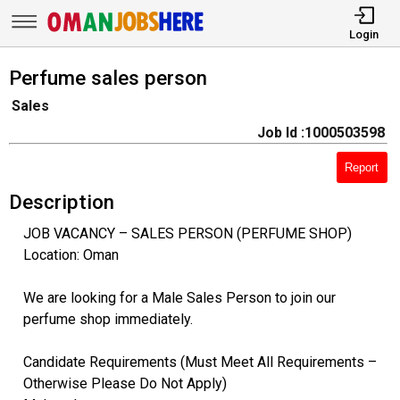
Login
Perfume sales person
Sales
Job Id :1000503598
Report
Description
JOB VACANCY – SALES PERSON (PERFUME SHOP)
Location: Oman
We are looking for a Male Sales Person to join our
perfume shop immediately.
Candidate Requirements (Must Meet All Requirements –
Otherwise Please Do Not Apply)