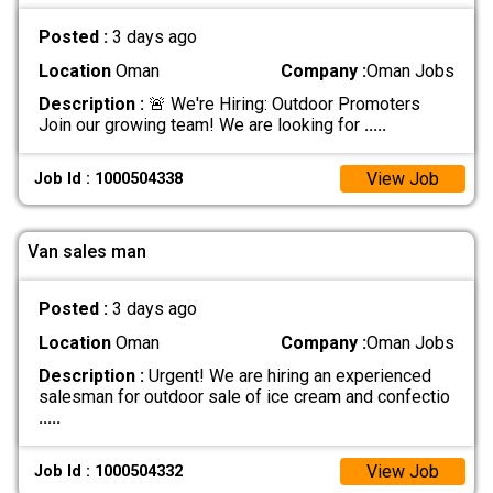
Posted :
3 days ago
Location
Oman
Company :
Oman Jobs
Description :
🚨 We're Hiring: Outdoor Promoters
Join our growing team! We are looking for
.....
View Job
Job Id : 1000504338
Van sales man
Posted :
3 days ago
Location
Oman
Company :
Oman Jobs
Description :
Urgent! We are hiring an experienced
salesman for outdoor sale of ice cream and confectio
.....
View Job
Job Id : 1000504332