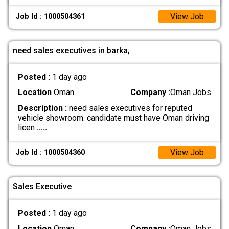
View Job
Job Id : 1000504361
need sales executives in barka,
Posted :
1 day ago
Location
Oman
Company :
Oman Jobs
Description :
need sales executives for reputed
vehicle showroom. candidate must have Oman driving
licen
.....
View Job
Job Id : 1000504360
Sales Executive
Posted :
1 day ago
Location
Oman
Company :
Oman Jobs