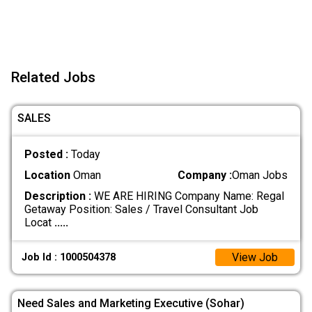
Related Jobs
SALES
Posted :
Today
Location
Oman
Company :
Oman Jobs
Description :
WE ARE HIRING Company Name: Regal
Getaway Position: Sales / Travel Consultant Job
Locat
.....
View Job
Job Id : 1000504378
Need Sales and Marketing Executive (Sohar)