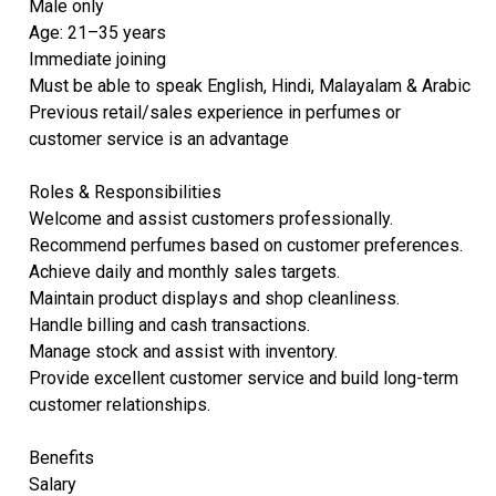
Male only
Age: 21–35 years
Immediate joining
Must be able to speak English, Hindi, Malayalam & Arabic
Previous retail/sales experience in perfumes or
customer service is an advantage
Roles & Responsibilities
Welcome and assist customers professionally.
Recommend perfumes based on customer preferences.
Achieve daily and monthly sales targets.
Maintain product displays and shop cleanliness.
Handle billing and cash transactions.
Manage stock and assist with inventory.
Provide excellent customer service and build long-term
customer relationships.
Benefits
Salary