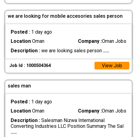
we are looking for mobile accesories sales person
Posted :
1 day ago
Location
Oman
Company :
Oman Jobs
Description :
we are looking sales person
.....
View Job
Job Id : 1000504364
sales man
Posted :
1 day ago
Location
Oman
Company :
Oman Jobs
Description :
Salesman Nizwa International
Converting Industries LLC Position Summary The Sal
.....