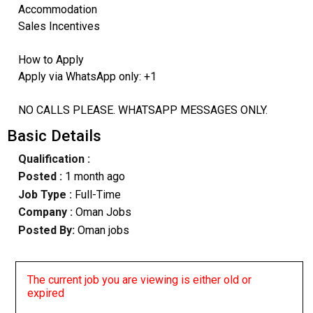
Accommodation
Sales Incentives
How to Apply
Apply via WhatsApp only: +1
NO CALLS PLEASE. WHATSAPP MESSAGES ONLY.
Basic Details
Qualification :
Posted :
1 month ago
Job Type :
Full-Time
Company :
Oman Jobs
Posted By:
Oman jobs
The current job you are viewing is either old or
expired