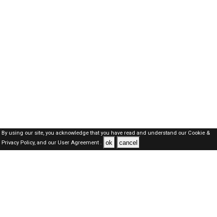
By using our site, you acknowledge that you have read and understand our
Cookie &
ok
cancel
Privacy Policy,
and our
User Agreement .
Oman Jobs Here © 2019-2026 ALL RIGHTS RESERVED