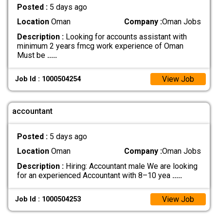
Posted :
5 days ago
Location
Oman
Company :
Oman Jobs
Description :
Looking for accounts assistant with
minimum 2 years fmcg work experience of Oman
Must be
.....
View Job
Job Id : 1000504254
accountant
Posted :
5 days ago
Location
Oman
Company :
Oman Jobs
Description :
Hiring: Accountant male We are looking
for an experienced Accountant with 8–10 yea
.....
View Job
Job Id : 1000504253