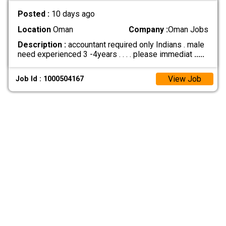
Posted :
10 days ago
Location
Oman
Company :
Oman Jobs
Description :
accountant required only Indians . male
need experienced 3 -4years . . . . please immediat
.....
View Job
Job Id : 1000504167