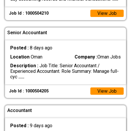
View Job
Job Id : 1000504210
Senior Accountant
Posted :
8 days ago
Location
Oman
Company :
Oman Jobs
Description :
Job Title: Senior Accountant /
Experienced Accountant. Role Summary: Manage full-
cyc
.....
View Job
Job Id : 1000504205
Accountant
Posted :
9 days ago