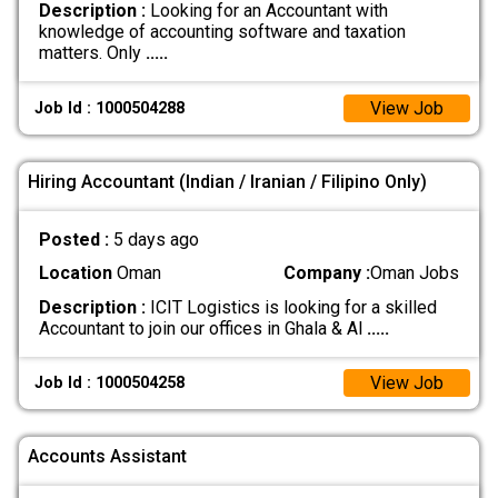
Description :
Looking for an Accountant with
knowledge of accounting software and taxation
matters. Only
.....
View Job
Job Id : 1000504288
Hiring Accountant (Indian / Iranian / Filipino Only)
Posted :
5 days ago
Location
Oman
Company :
Oman Jobs
Description :
ICIT Logistics is looking for a skilled
Accountant to join our offices in Ghala & Al
.....
View Job
Job Id : 1000504258
Accounts Assistant