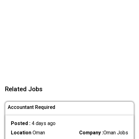
Related Jobs
Accountant Required
Posted :
4 days ago
Location
Oman
Company :
Oman Jobs