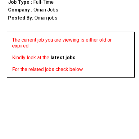
Job Type :
Full-Time
Company :
Oman Jobs
Posted By:
Oman jobs
The current job you are viewing is either old or
expired
Kindly look at the
latest jobs
For the related jobs check below