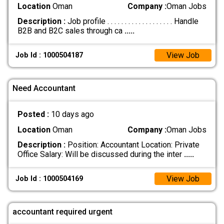
Location
Oman
Company :
Oman Jobs
Description :
Job profile . . . . . . . . . . . . . . . . . . . Handle
B2B and B2C sales through ca
.....
View Job
Job Id : 1000504187
Need Accountant
Posted :
10 days ago
Location
Oman
Company :
Oman Jobs
Description :
Position: Accountant Location: Private
Office Salary: Will be discussed during the inter
.....
View Job
Job Id : 1000504169
accountant required urgent