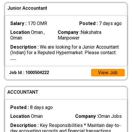
Junior Accountant
Salary :
170 OMR
Posted :
7 days ago
Location
Oman ,
Company :
Nakshatra
Oman
Manpower
Description :
We are looking for a Junior Accountant
(Indian) for a Reputed Hypermarket. Please contact:
.....
View Job
Job Id : 1000504222
ACCOUNTANT
Posted :
8 days ago
Location
Oman
Company :
Oman Jobs
Description :
Key Responsibilities * Maintain day-to-
day accounting records and financial transactions.
.....