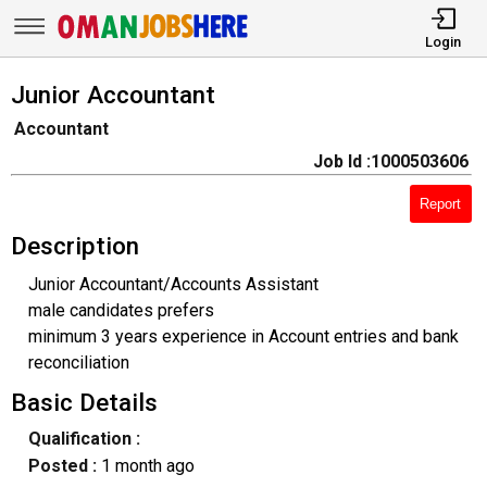
Login
Junior Accountant
Accountant
Job Id :1000503606
Report
Description
Junior Accountant/Accounts Assistant
male candidates prefers
minimum 3 years experience in Account entries and bank
reconciliation
Basic Details
Qualification :
Posted :
1 month ago