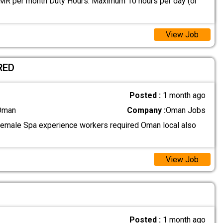
MR per month Duty Hours: Maximum 10 hours per day (or
View Job
RED
Posted :
1 month ago
 Oman
Company :
Oman Jobs
female Spa experience workers required Oman local also
View Job
Posted :
1 month ago