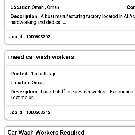
Location
Oman , Oman
Com
Description :
A boat manufacturing factory located in Al As
hardworking and dedica
.....
Job Id : 1000503302
i need car wash workers
Posted :
1 month ago
Location
Oman
Description :
I need stuff in car wash worker. . Experience
Text me on
.....
Job Id : 1000503245
Car Wash Workers Required