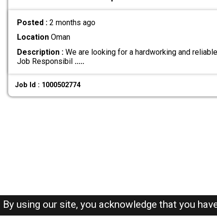
Posted :
2 months ago
Location
Oman
Description :
We are looking for a hardworking and reliable
Job Responsibil
.....
Job Id : 1000502774
By using our site, you acknowledge that you hav