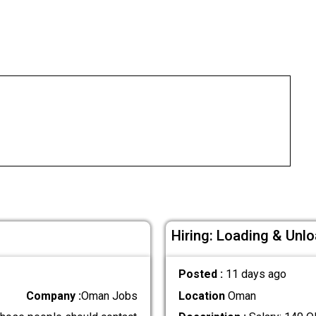
Hiring: Loading & Unl
Posted :
11 days ago
Company :
Oman Jobs
Location
Oman