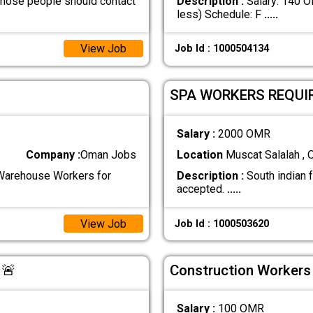
those people should contact
Description :
Salary: 140 O
less) Schedule: F
.....
View Job
Job Id : 1000504134
SPA WORKERS REQUI
Salary :
2000 OMR
Company :
Oman Jobs
Location
Muscat Salalah ,
 Warehouse Workers for
Description :
South indian 
accepted.
.....
View Job
Job Id : 1000503620
 🚨
Construction Workers
Salary :
100 OMR