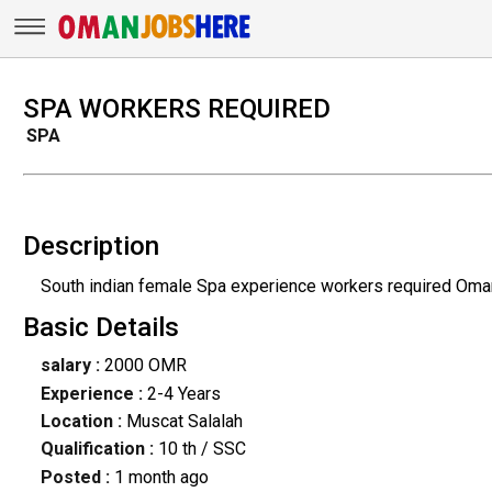
SPA WORKERS REQUIRED
SPA
Description
South indian female Spa experience workers required Oman
Basic Details
salary :
2000 OMR
Experience :
2-4 Years
Location :
Muscat Salalah
Qualification :
10 th / SSC
Posted :
1 month ago