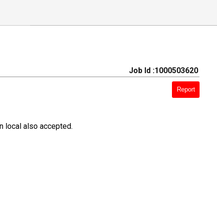
Job Id :1000503620
Report
 local also accepted.