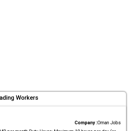
oading Workers
Company :
Oman Jobs