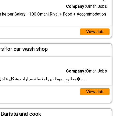
Company :
Oman Jobs
n helper Salary - 100 Omani Riyal + Food + Accommodation
View Job
s for car wash shop
Company :
Oman Jobs
مطلوب موظفين لمغسلة سيارات بشكل عاجل يوجد عمل بن�
.....
View Job
 Barista and cook