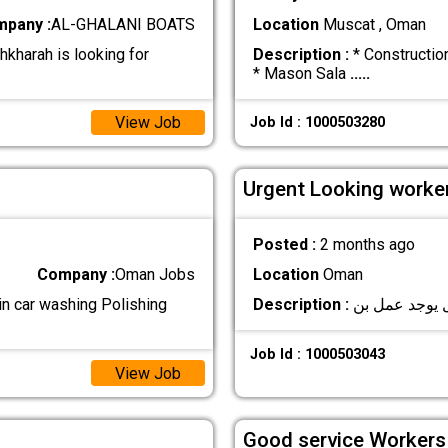
pany :
AL-GHALANI BOATS
Location
Muscat , Oman
hkharah is looking for
Description :
* Constructio
* Mason Sala
.....
View Job
Job Id : 1000503280
Urgent Looking worker
Posted :
2 months ago
Company :
Oman Jobs
Location
Oman
 in car washing Polishing
Description :
Job Id : 1000503043
View Job
Good service Workers