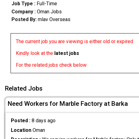
Job Type :
Full-Time
Company :
Oman Jobs
Posted By:
mlav Overseas
The current job you are viewing is either old or expired
Kindly look at the
latest jobs
For the related jobs check below
Related Jobs
Need Workers for Marble Factory at Barka
Posted :
8 days ago
Location
Oman