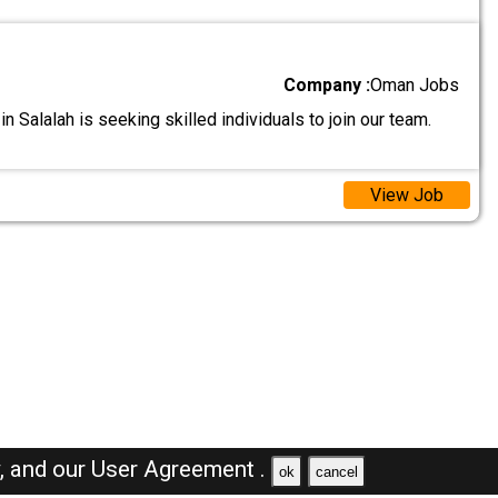
Company :
Oman Jobs
n Salalah is seeking skilled individuals to join our team.
View Job
y,
and our
User Agreement .
ok
cancel