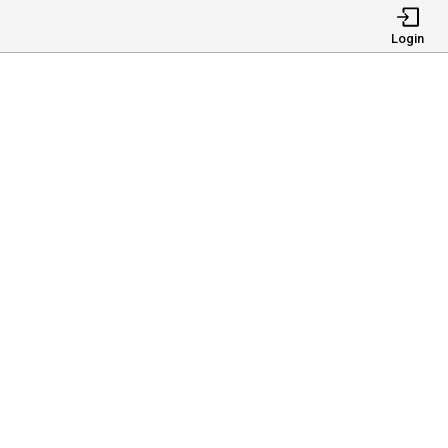
Login