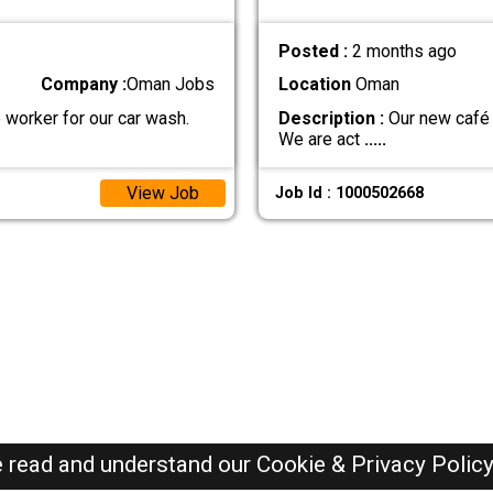
Posted :
2 months ago
Company :
Oman Jobs
Location
Oman
 worker for our car wash.
Description :
Our new café i
We are act
.....
View Job
Job Id : 1000502668
e read and understand our
Cookie & Privacy Polic
Oman Jobs Here © 2019-2026 ALL RIGHTS RESERVED