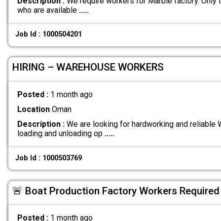
Description :
We require workers for Marble factory. Only 
who are available
.....
Job Id : 1000504201
HIRING – WAREHOUSE WORKERS
Posted :
1 month ago
Location
Oman
Description :
We are looking for hardworking and reliable
loading and unloading op
.....
Job Id : 1000503769
🚨 Boat Production Factory Workers Required
Posted :
1 month ago