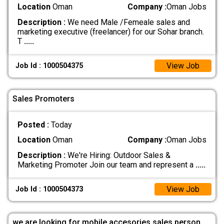
Location
Oman
Company :
Oman Jobs
Description :
We need Male /Femeale sales and
marketing executive (freelancer) for our Sohar branch.
T
.....
View Job
Job Id : 1000504375
Sales Promoters
Posted :
Today
Location
Oman
Company :
Oman Jobs
Description :
We're Hiring: Outdoor Sales &
Marketing Promoter Join our team and represent a
.....
View Job
Job Id : 1000504373
we are looking for mobile accesories sales person