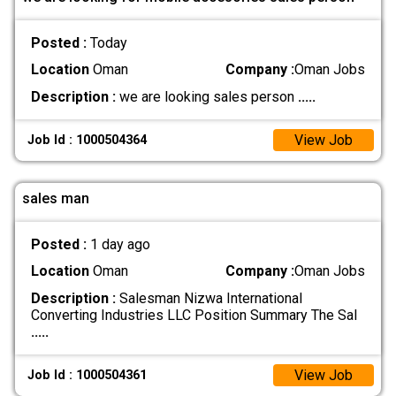
Posted :
Today
Location
Oman
Company :
Oman Jobs
Description :
we are looking sales person
.....
View Job
Job Id : 1000504364
sales man
Posted :
1 day ago
Location
Oman
Company :
Oman Jobs
Description :
Salesman Nizwa International
Converting Industries LLC Position Summary The Sal
.....
View Job
Job Id : 1000504361