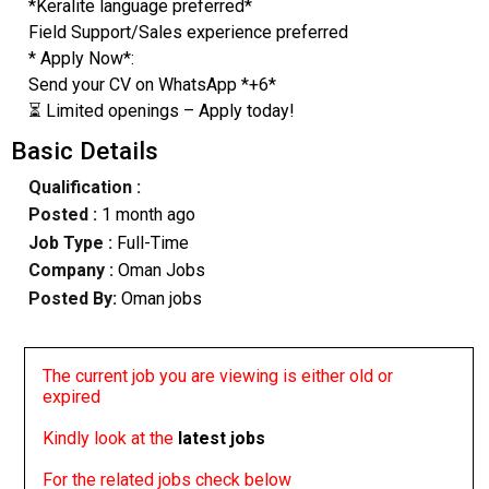
*Keralite language preferred*
Field Support/Sales experience preferred
* Apply Now*:
Send your CV on WhatsApp *+6*
⏳ Limited openings – Apply today!
Basic Details
Qualification :
Posted :
1 month ago
Job Type :
Full-Time
Company :
Oman Jobs
Posted By:
Oman jobs
The current job you are viewing is either old or
expired
Kindly look at the
latest jobs
For the related jobs check below