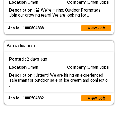
Location
Oman
Company :
Oman Jobs
Description :
🚨 We're Hiring: Outdoor Promoters
Join our growing team! We are looking for
.....
View Job
Job Id : 1000504338
Van sales man
Posted :
2 days ago
Location
Oman
Company :
Oman Jobs
Description :
Urgent! We are hiring an experienced
salesman for outdoor sale of ice cream and confectio
.....
View Job
Job Id : 1000504332