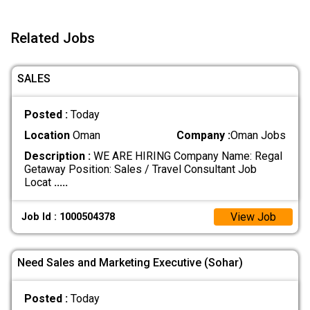
Related Jobs
SALES
Posted :
Today
Location
Oman
Company :
Oman Jobs
Description :
WE ARE HIRING Company Name: Regal
Getaway Position: Sales / Travel Consultant Job
Locat
.....
View Job
Job Id : 1000504378
Need Sales and Marketing Executive (Sohar)
Posted :
Today