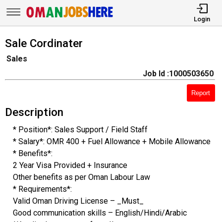
Login
Sale Cordinater
Sales
Job Id :1000503650
Report
Description
* Position*: Sales Support / Field Staff
* Salary*: OMR 400 + Fuel Allowance + Mobile Allowance
* Benefits*:
2 Year Visa Provided + Insurance
Other benefits as per Oman Labour Law
* Requirements*:
Valid Oman Driving License – _Must_
Good communication skills – English/Hindi/Arabic