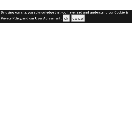
By using our site, you acknowledge that you have read and understand our
Cookie &
ok
cancel
Privacy Policy,
and our
User Agreement .
Oman Jobs Here © 2019-2026 ALL RIGHTS RESERVED
About-us
FAQ's
Privacy Policy
User Agreements
Recently Posted jobs
Post your job
Login
Create account