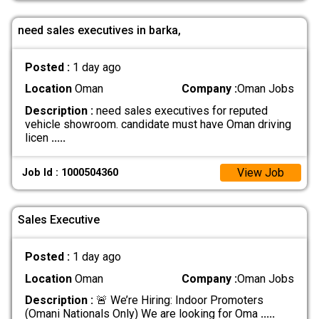
need sales executives in barka,
Posted :
1 day ago
Location
Oman
Company :
Oman Jobs
Description :
need sales executives for reputed
vehicle showroom. candidate must have Oman driving
licen
.....
View Job
Job Id : 1000504360
Sales Executive
Posted :
1 day ago
Location
Oman
Company :
Oman Jobs
Description :
🚨 We’re Hiring: Indoor Promoters
(Omani Nationals Only) We are looking for Oma
.....