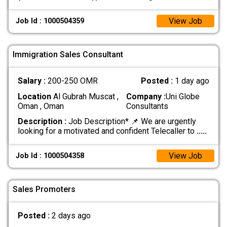
View Job
Job Id : 1000504359
Immigration Sales Consultant
Salary :
200-250 OMR
Posted :
1 day ago
Location
Al Gubrah Muscat ,
Company :
Uni Globe
Oman , Oman
Consultants
Description :
Job Description* 📌 We are urgently
looking for a motivated and confident Telecaller to
.....
View Job
Job Id : 1000504358
Sales Promoters
Posted :
2 days ago