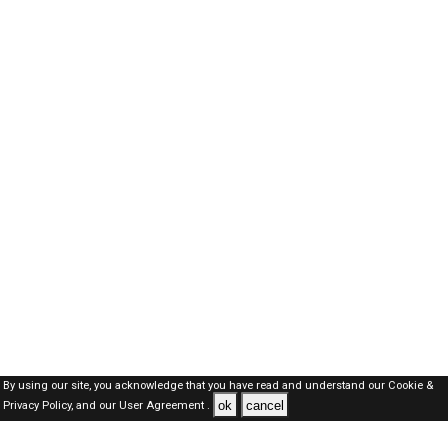
By using our site, you acknowledge that you have read and understand our
Cookie &
ok
cancel
Privacy Policy,
and our
User Agreement .
Oman Jobs Here © 2019-2026 ALL RIGHTS RESERVED