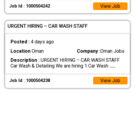
View Job
Job Id : 1000504242
URGENT HIRING – CAR WASH STAFF
Posted :
4 days ago
Location
Oman
Company :
Oman Jobs
Description :
URGENT HIRING – CAR WASH STAFF
Car Wash & Detailing We are hiring 1 Car Wash
.....
View Job
Job Id : 1000504238