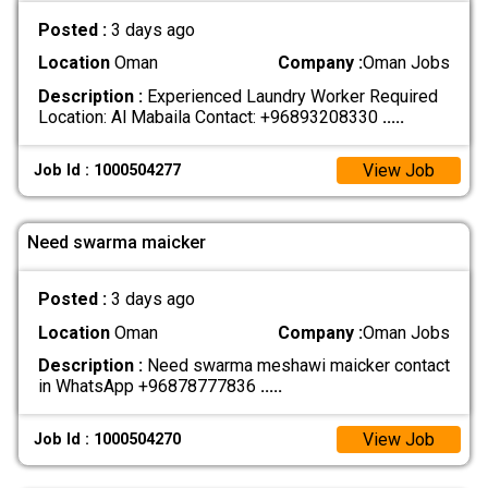
Posted :
3 days ago
Location
Oman
Company :
Oman Jobs
Description :
Experienced Laundry Worker Required
Location: Al Mabaila Contact: +96893208330
.....
View Job
Job Id : 1000504277
Need swarma maicker
Posted :
3 days ago
Location
Oman
Company :
Oman Jobs
Description :
Need swarma meshawi maicker contact
in WhatsApp +96878777836
.....
View Job
Job Id : 1000504270