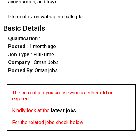
accessories, and trays.
Pls sent cv on watsap no calls pls
Basic Details
Qualification :
Posted :
1 month ago
Job Type :
Full-Time
Company :
Oman Jobs
Posted By:
Oman jobs
The current job you are viewing is either old or
expired
Kindly look at the
latest jobs
For the related jobs check below