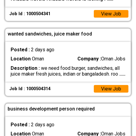
View Job
Job Id : 1000504341
wanted sandwiches, juice maker food
Posted :
2 days ago
Location
Oman
Company :
Oman Jobs
Description :
we need food burger, sandwiches, all
juice maker fresh juices, indian or bangaladesh. roo
.....
View Job
Job Id : 1000504314
business development person required
Posted :
2 days ago
Location
Oman
Company :
Oman Jobs