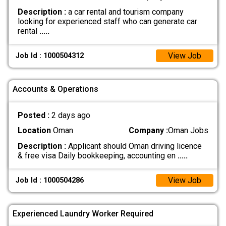
Description :
a car rental and tourism company
looking for experienced staff who can generate car
rental
.....
View Job
Job Id : 1000504312
Accounts & Operations
Posted :
2 days ago
Location
Oman
Company :
Oman Jobs
Description :
Applicant should Oman driving licence
& free visa Daily bookkeeping, accounting en
.....
View Job
Job Id : 1000504286
Experienced Laundry Worker Required