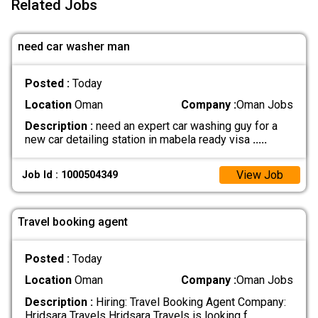
Related Jobs
need car washer man
Posted :
Today
Location
Oman
Company :
Oman Jobs
Description :
need an expert car washing guy for a
new car detailing station in mabela ready visa
.....
View Job
Job Id : 1000504349
Travel booking agent
Posted :
Today
Location
Oman
Company :
Oman Jobs
Description :
Hiring: Travel Booking Agent Company:
Hridsara Travels Hridsara Travels is looking f
.....