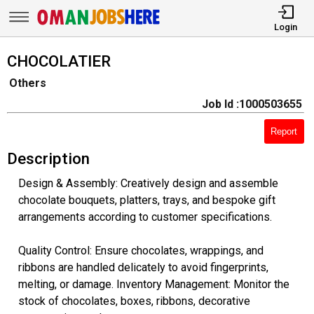
Login
CHOCOLATIER
Others
Job Id :1000503655
Report
Description
Design & Assembly: Creatively design and assemble
chocolate bouquets, platters, trays, and bespoke gift
arrangements according to customer specifications.
Quality Control: Ensure chocolates, wrappings, and
ribbons are handled delicately to avoid fingerprints,
melting, or damage. Inventory Management: Monitor the
stock of chocolates, boxes, ribbons, decorative