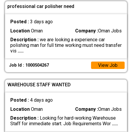
professional car polisher need
Posted :
3 days ago
Location
Oman
Company :
Oman Jobs
Description :
we are looking a experience car
polishing man for full time working must need transfer
vis
.....
View Job
Job Id : 1000504267
WAREHOUSE STAFF WANTED
Posted :
4 days ago
Location
Oman
Company :
Oman Jobs
Description :
Looking for hard-working Warehouse
Staff for immediate start. Job Requirements Wor
.....