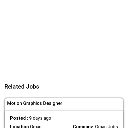
Related Jobs
Motion Graphics Designer
Posted :
9 days ago
Location
Oman
Company :
Oman Jobs