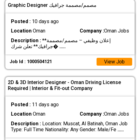
Graphic Designer مصمم/مصممة جرافيك
Posted :
10 days ago
Location
Oman
Company :
Oman Jobs
Description :
**إعلان وظيفي – مصمم/مصممة
جرافيك** تعلن شرك�
.....
View Job
Job Id : 1000504121
2D & 3D Interior Designer - Oman Driving License
Required | Interior & Fit-out Company
Posted :
11 days ago
Location
Oman
Company :
Oman Jobs
Description :
Location: Muscat, Al Batinah, Oman Job
Type: Full Time Nationality: Any Gender: Male/Fe
.....