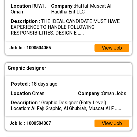
Location
RUWI ,
Company :
Haffaf Muscat Al
Oman
Haditha Ent LLC
Description :
THE IDEAL CANDIDATE MUST HAVE
EXPERIENCE TO HANDLE FOLLOWING
RESPONSIBILITIES: DESIGN E
.....
View Job
Job Id : 1000504055
Graphic designer
Posted :
18 days ago
Location
Oman
Company :
Oman Jobs
Description :
Graphic Designer (Entry Level)
Location: Al Fajr Graphic, Al Ghubrah, Muscat Al F
.....
View Job
Job Id : 1000504007