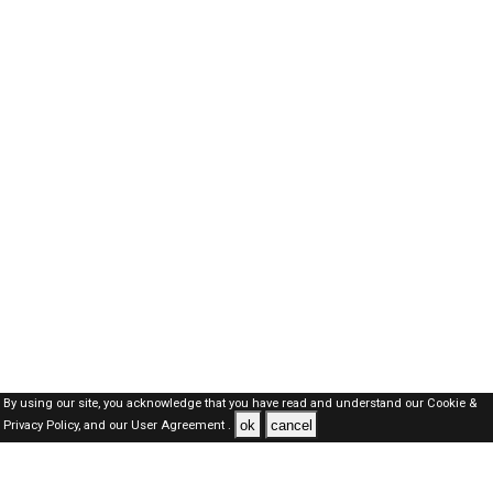
By using our site, you acknowledge that you have read and understand our
Cookie &
ok
cancel
Privacy Policy,
and our
User Agreement .
Oman Jobs Here © 2019-2026 ALL RIGHTS RESERVED