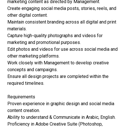
marketing content as directed by Management.
Create engaging social media posts, stories, reels, and
other digital content.
Maintain consistent branding across all digital and print
materials.
Capture high-quality photographs and videos for
marketing and promotional purposes.
Edit photos and videos for use across social media and
other marketing platforms.
Work closely with Management to develop creative
concepts and campaigns.
Ensure all design projects are completed within the
required timelines.
Requirements
Proven experience in graphic design and social media
content creation.
Ability to understand & Communicate in Arabic, English.
Proficiency in Adobe Creative Suite (Photoshop,