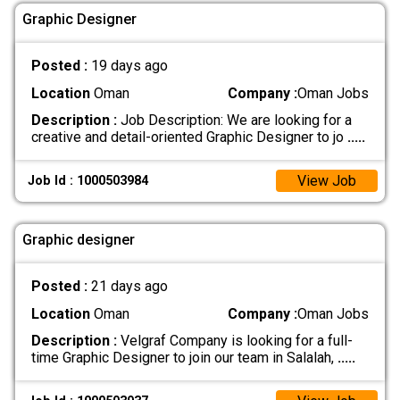
Graphic Designer
Posted :
19 days ago
Location
Oman
Company :
Oman Jobs
Description :
Job Description: We are looking for a
creative and detail-oriented Graphic Designer to jo
.....
View Job
Job Id : 1000503984
Graphic designer
Posted :
21 days ago
Location
Oman
Company :
Oman Jobs
Description :
Velgraf Company is looking for a full-
time Graphic Designer to join our team in Salalah,
.....