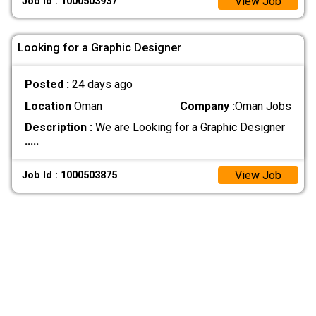
View Job
Job Id : 1000503937
Looking for a Graphic Designer
Posted :
24 days ago
Location
Oman
Company :
Oman Jobs
Description :
We are Looking for a Graphic Designer
.....
View Job
Job Id : 1000503875