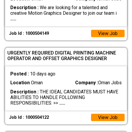
Description :
We are looking for a talented and
creative Motion Graphics Designer to join our team i
.....
View Job
Job Id : 1000504149
URGENTLY REQUIRED DIGITAL PRINTING MACHINE
OPERATOR AND OFFSET GRAPHICS DESIGNER
Posted :
10 days ago
Location
Oman
Company :
Oman Jobs
Description :
THE IDEAL CANDIDATES MUST HAVE
ABILITIES TO HANDLE FOLLOWING
RESPONSIBILITIES: >>
.....
View Job
Job Id : 1000504122