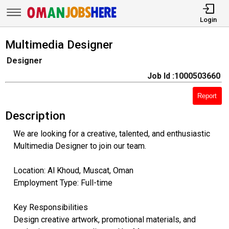
Login
Multimedia Designer
Designer
Job Id :1000503660
Report
Description
We are looking for a creative, talented, and enthusiastic
Multimedia Designer to join our team.
Location: Al Khoud, Muscat, Oman
Employment Type: Full-time
Key Responsibilities
Design creative artwork, promotional materials, and