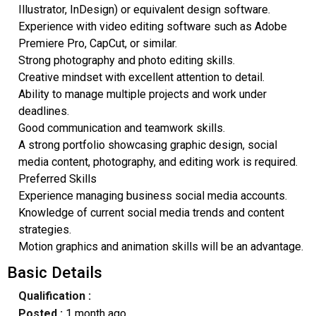
Illustrator, InDesign) or equivalent design software.
Experience with video editing software such as Adobe
Premiere Pro, CapCut, or similar.
Strong photography and photo editing skills.
Creative mindset with excellent attention to detail.
Ability to manage multiple projects and work under
deadlines.
Good communication and teamwork skills.
A strong portfolio showcasing graphic design, social
media content, photography, and editing work is required.
Preferred Skills
Experience managing business social media accounts.
Knowledge of current social media trends and content
strategies.
Motion graphics and animation skills will be an advantage.
Basic Details
Qualification :
Posted :
1 month ago