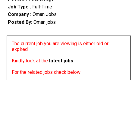
Job Type :
Full-Time
Company :
Oman Jobs
Posted By:
Oman jobs
The current job you are viewing is either old or
expired
Kindly look at the
latest jobs
For the related jobs check below