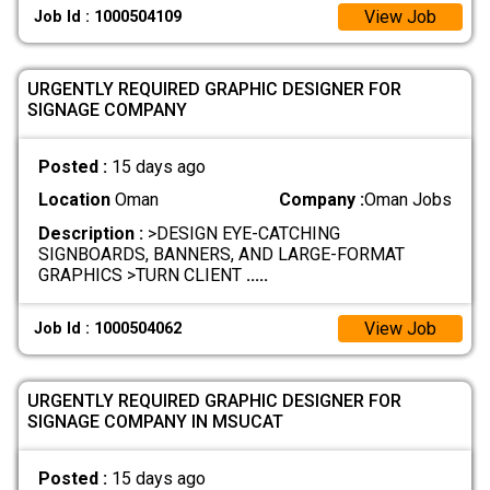
View Job
Job Id : 1000504109
URGENTLY REQUIRED GRAPHIC DESIGNER FOR
SIGNAGE COMPANY
Posted :
15 days ago
Location
Oman
Company :
Oman Jobs
Description :
>DESIGN EYE-CATCHING
SIGNBOARDS, BANNERS, AND LARGE-FORMAT
GRAPHICS >TURN CLIENT
.....
View Job
Job Id : 1000504062
URGENTLY REQUIRED GRAPHIC DESIGNER FOR
SIGNAGE COMPANY IN MSUCAT
Posted :
15 days ago