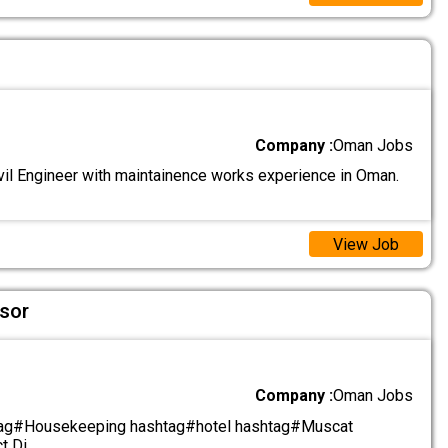
Company :
Oman Jobs
il Engineer with maintainence works experience in Oman.
View Job
sor
Company :
Oman Jobs
tag#Housekeeping hashtag#hotel hashtag#Muscat
t Di
.....