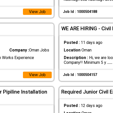
View Job
Job Id : 1000504188
WE ARE HIRING - Civil
Posted :
11 days ago
Company :
Oman Jobs
Location
Oman
rth Works Experience
Description :
Hi, we are loo
Company!! Minimum 5 y
.....
View Job
Job Id : 1000504157
Pipiline Installation
Required Junior Civil 
Posted :
12 days ago