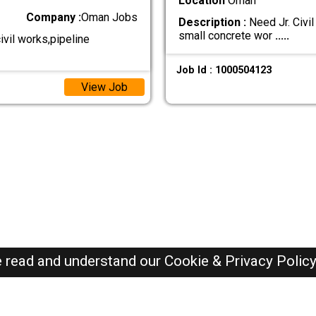
Location
Oman
Company :
Oman Jobs
Description :
Need Jr. Civil
small concrete wor
.....
vil works,pipeline
Job Id : 1000504123
View Job
e read and understand our
Cookie & Privacy Polic
Oman Jobs Here © 2019-2026 ALL RIGHTS RESERVED