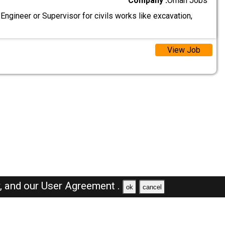
Company :
Oman Jobs
 Engineer or Supervisor for civils works like excavation,
View Job
y,
and our
User Agreement .
ok
cancel