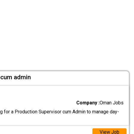
r cum admin
Company :
Oman Jobs
g for a Production Supervisor cum Admin to manage day-
View Job