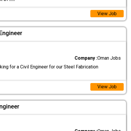
View Job
 Engineer
Company :
Oman Jobs
king for a Civil Engineer for our Steel Fabrication
View Job
Engineer