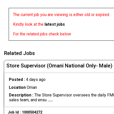
The current job you are viewing is either old or expired
Kindly look at the
latest jobs
For the related jobs check below
Related Jobs
Store Supervisor (Omani National Only- Male)
Posted :
4 days ago
Location
Oman
Description :
The Store Supervisor oversees the daily FMC
sales team, and ensu
.....
Job Id : 1000504272