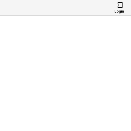
Login