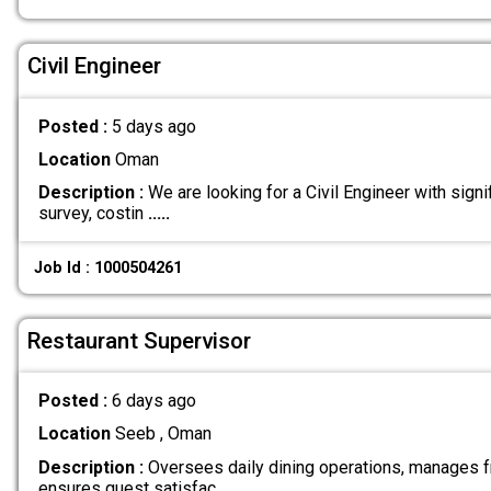
Civil Engineer
Posted :
5 days ago
Location
Oman
Description :
We are looking for a Civil Engineer with signi
survey, costin
.....
Job Id : 1000504261
Restaurant Supervisor
Posted :
6 days ago
Location
Seeb , Oman
Description :
Oversees daily dining operations, manages fr
ensures guest satisfac
.....