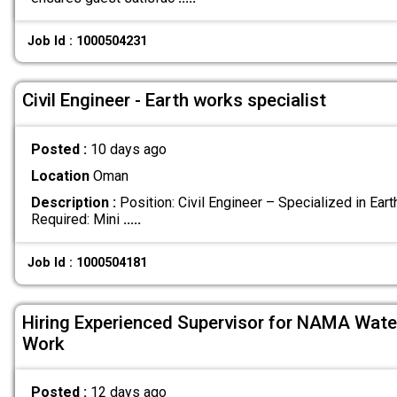
Job Id : 1000504231
Civil Engineer - Earth works specialist
Posted :
10 days ago
Location
Oman
Description :
Position: Civil Engineer – Specialized in Ea
Required: Mini
.....
Job Id : 1000504181
Hiring Experienced Supervisor for NAMA Water 
Work
Posted :
12 days ago