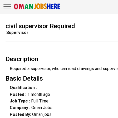
civil supervisor Required
Supervisor
Description
Required a supervisor, who can read drawings and supervis
Basic Details
Qualification :
Posted :
1 month ago
Job Type :
Full-Time
Company :
Oman Jobs
Posted By:
Oman jobs