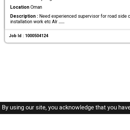
Location
Oman
Description :
Need experienced supervisor for road side ci
installation work etc Alr
.....
Job Id : 1000504124
By using our site, you acknowledge that you hav