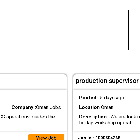
production superviso
Posted :
5 days ago
Company :
Oman Jobs
Location
Oman
G operations, guides the
Description :
We are lookin
to-day workshop operati
.....
View Job
Job Id : 1000504268