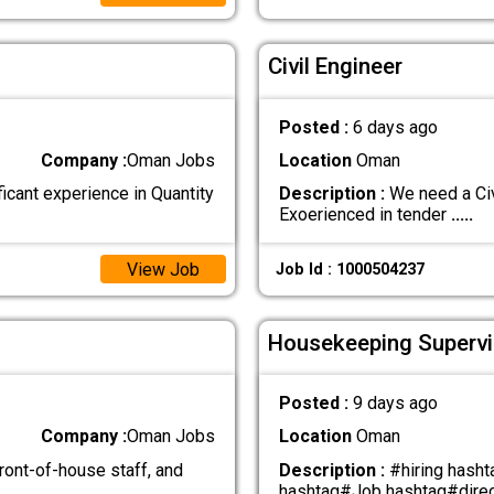
Civil Engineer
Posted :
6 days ago
Company :
Oman Jobs
Location
Oman
ficant experience in Quantity
Description :
We need a Civ
Exoerienced in tender
.....
View Job
Job Id : 1000504237
Housekeeping Supervi
Posted :
9 days ago
Company :
Oman Jobs
Location
Oman
ont-of-house staff, and
Description :
#hiring hash
hashtag#Job hashtag#direc