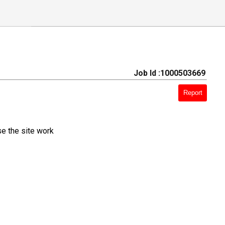
Job Id :1000503669
Report
e the site work