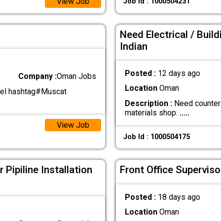
View Job
Job Id : 1000504231
Need Electrical / Bui
Indian
Posted :
12 days ago
Company :
Oman Jobs
Location
Oman
el hashtag#Muscat
Description :
Need counter e
materials shop.
.....
View Job
Job Id : 1000504175
Pipiline Installation
Front Office Superviso
Posted :
18 days ago
Location
Oman