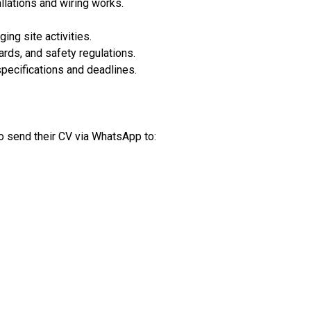
llations and wiring works.
ing site activities.
ards, and safety regulations.
specifications and deadlines.
o send their CV via WhatsApp to: