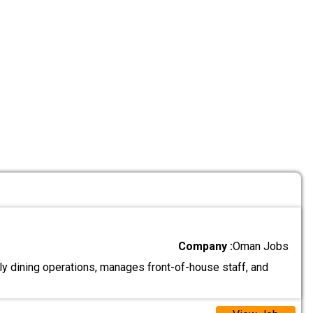
Company :
Oman Jobs
y dining operations, manages front-of-house staff, and