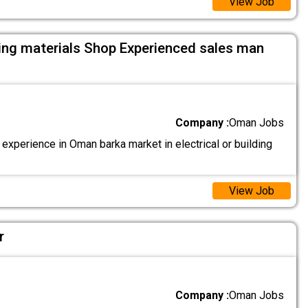
View Job
lding materials Shop Experienced sales man
Company :
Oman Jobs
xperience in Oman barka market in electrical or building
View Job
r
Company :
Oman Jobs