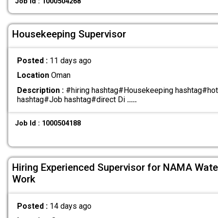
Job Id : 1000504268
Housekeeping Supervisor
Posted :
11 days ago
Location
Oman
Description :
#hiring hashtag#Housekeeping hashtag#hot
hashtag#Job hashtag#direct Di
.....
Job Id : 1000504188
Hiring Experienced Supervisor for NAMA Water 
Work
Posted :
14 days ago