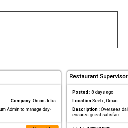
Restaurant Supervisor
Posted :
8 days ago
Company :
Oman Jobs
Location
Seeb , Oman
 cum Admin to manage day-
Description :
Oversees dail
ensures guest satisfac
.....