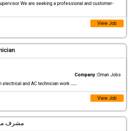
Supervisor We are seeking a professional and customer-
View Job
nician
Company :
Oman Jobs
n electrical and AC technician work
.....
View Job
ervisor مشرف مبيعات