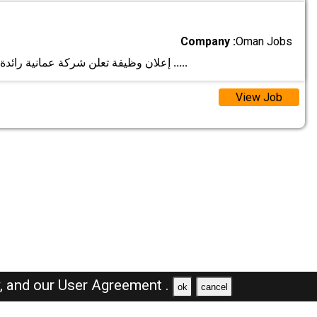
Company :
Oman Jobs
إعلان وظيفة تعلن شركة عمانية رائدة في قطاع بيع ا
.....
View Job
y,
and our
User Agreement .
ok
cancel