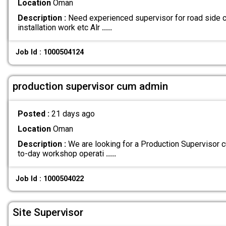
Location
Oman
Description :
Need experienced supervisor for road side ci
installation work etc Alr
.....
Job Id : 1000504124
production supervisor cum admin
Posted :
21 days ago
Location
Oman
Description :
We are looking for a Production Supervisor
to-day workshop operati
.....
Job Id : 1000504022
Site Supervisor