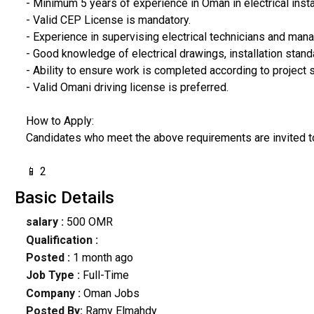
- Minimum 5 years of experience in Oman in electrical insta
- Valid CEP License is mandatory.
- Experience in supervising electrical technicians and manag
- Good knowledge of electrical drawings, installation stand
- Ability to ensure work is completed according to project 
- Valid Omani driving license is preferred.
How to Apply:
Candidates who meet the above requirements are invited t
📱 2
Basic Details
salary :
500 OMR
Qualification :
Posted :
1 month ago
Job Type :
Full-Time
Company :
Oman Jobs
Posted By:
Ramy Elmahdy