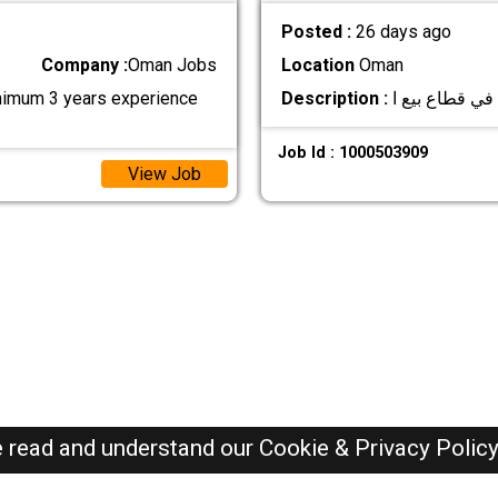
Posted :
26 days ago
Company :
Oman Jobs
Location
Oman
inimum 3 years experience
Description :
Job Id : 1000503909
View Job
e read and understand our
Cookie & Privacy Polic
Oman Jobs Here © 2019-2026 ALL RIGHTS RESERVED