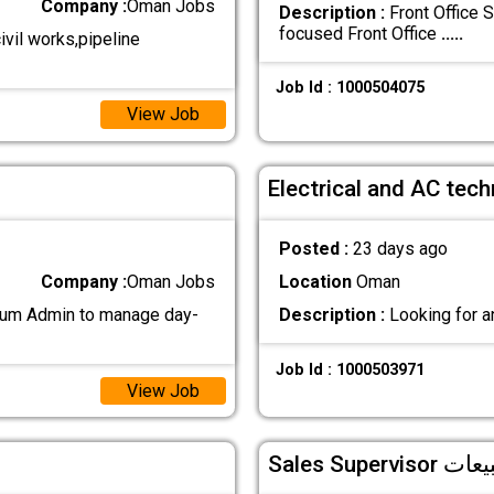
Company :
Oman Jobs
Description :
Front Office 
focused Front Office
.....
vil works,pipeline
Job Id : 1000504075
View Job
Electrical and AC tech
Posted :
23 days ago
Company :
Oman Jobs
Location
Oman
 cum Admin to manage day-
Description :
Looking for a
Job Id : 1000503971
View Job
Sales Sup