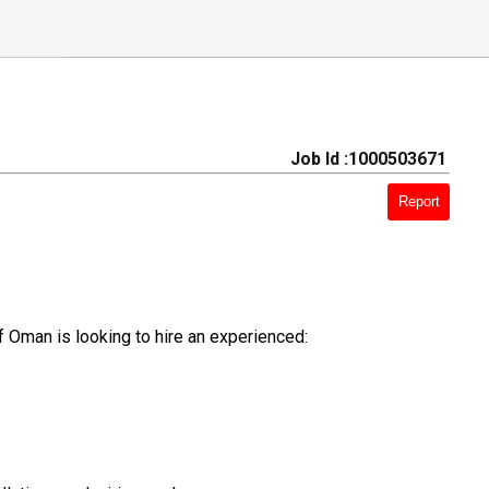
Job Id :1000503671
Report
f Oman is looking to hire an experienced: