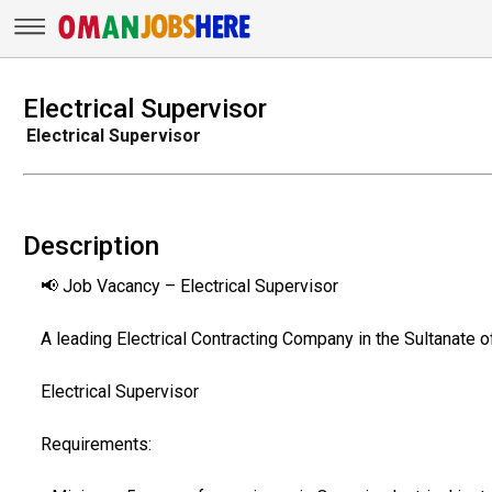
Electrical Supervisor
Electrical Supervisor
Description
📢 Job Vacancy – Electrical Supervisor
A leading Electrical Contracting Company in the Sultanate o
Electrical Supervisor
Requirements: