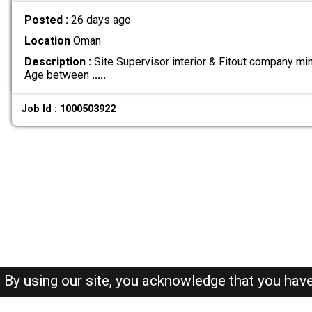
Posted :
26 days ago
Location
Oman
Description :
Site Supervisor interior & Fitout company m
Age between
.....
Job Id : 1000503922
By using our site, you acknowledge that you hav