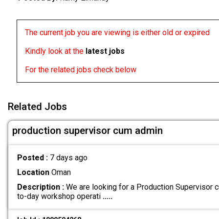
The current job you are viewing is either old or expired
Kindly look at the
latest jobs
For the related jobs check below
Related Jobs
production supervisor cum admin
Posted :
7 days ago
Location
Oman
Description :
We are looking for a Production Supervisor
to-day workshop operati
.....