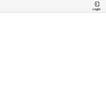
Login