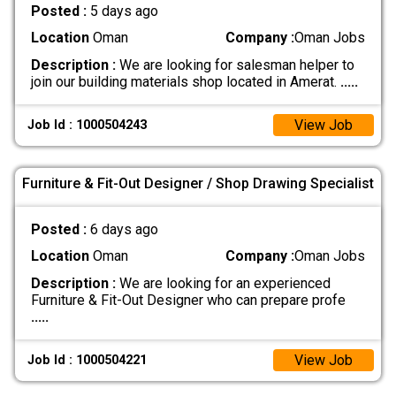
Posted :
5 days ago
Location
Oman
Company :
Oman Jobs
Description :
We are looking for salesman helper to
join our building materials shop located in Amerat.
.....
View Job
Job Id : 1000504243
Furniture & Fit-Out Designer / Shop Drawing Specialist
Posted :
6 days ago
Location
Oman
Company :
Oman Jobs
Description :
We are looking for an experienced
Furniture & Fit-Out Designer who can prepare profe
.....
View Job
Job Id : 1000504221