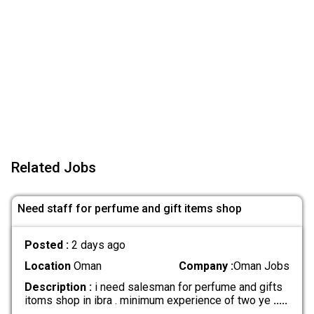
Related Jobs
Need staff for perfume and gift items shop
Posted :
2 days ago
Location
Oman
Company :
Oman Jobs
Description :
i need salesman for perfume and gifts
itoms shop in ibra . minimum experience of two ye
.....