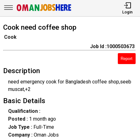
Login
Cook need coffee shop
Cook
Job Id :1000503673
Report
Description
need emergency cook for Bangladesh coffee shop,seeb
muscat,+2
Basic Details
Qualification :
Posted :
1 month ago
Job Type :
Full-Time
Company :
Oman Jobs