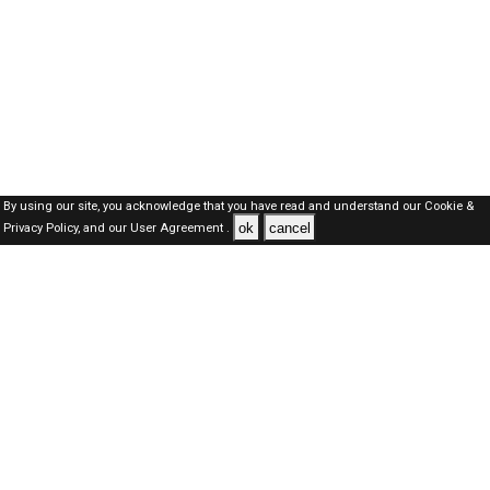
By using our site, you acknowledge that you have read and understand our
Cookie &
ok
cancel
Privacy Policy,
and our
User Agreement .
Oman Jobs Here © 2019-2026 ALL RIGHTS RESERVED
About-us
FAQ's
Privacy Policy
User Agreements