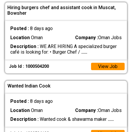
Hiring burgers chef and assistant cook in Muscat,
Bowsher
Posted :
8 days ago
Location
Oman
Company :
Oman Jobs
Description :
WE ARE HIRING A specialized burger
café is looking for: • Burger Chef /
.....
View Job
Job Id : 1000504200
Wanted Indian Cook
Posted :
8 days ago
Location
Oman
Company :
Oman Jobs
Description :
Wanted cook & shawarma maker
.....