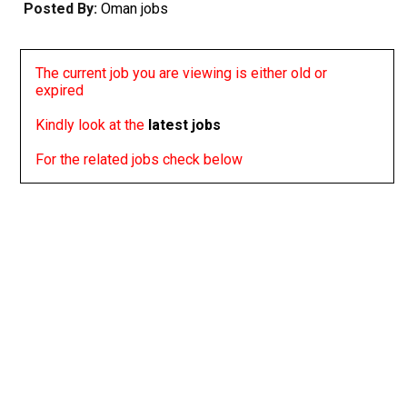
Posted By:
Oman jobs
The current job you are viewing is either old or
expired
Kindly look at the
latest jobs
For the related jobs check below