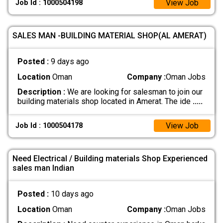
View Job
Job Id : 1000504198
SALES MAN -BUILDING MATERIAL SHOP(AL AMERAT)
Posted :
9 days ago
Location
Oman
Company :
Oman Jobs
Description :
We are looking for salesman to join our
building materials shop located in Amerat. The ide
.....
View Job
Job Id : 1000504178
Need Electrical / Building materials Shop Experienced
sales man Indian
Posted :
10 days ago
Location
Oman
Company :
Oman Jobs