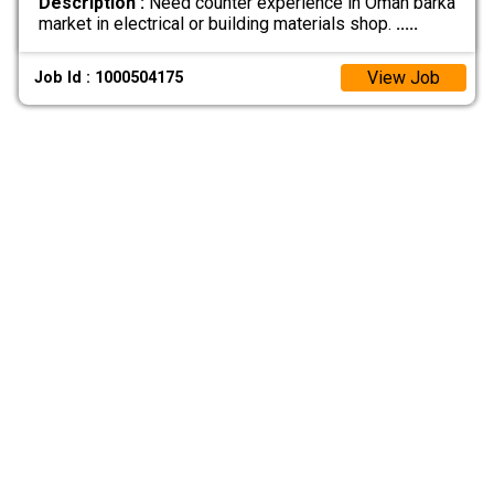
Description :
Need counter experience in Oman barka
market in electrical or building materials shop.
.....
View Job
Job Id : 1000504175