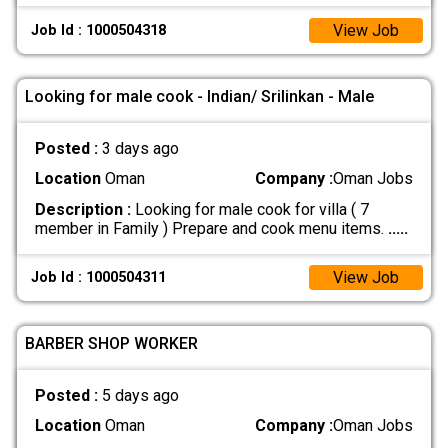
View Job
Job Id : 1000504318
Looking for male cook - Indian/ Srilinkan - Male
Posted :
3 days ago
Location
Oman
Company :
Oman Jobs
Description :
Looking for male cook for villa ( 7
member in Family ) Prepare and cook menu items.
.....
View Job
Job Id : 1000504311
BARBER SHOP WORKER
Posted :
5 days ago
Location
Oman
Company :
Oman Jobs