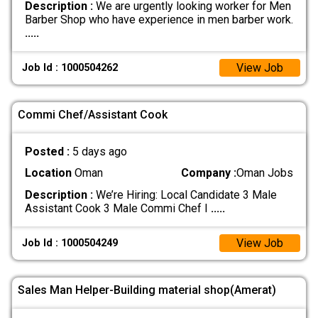
Description :
We are urgently looking worker for Men
Barber Shop who have experience in men barber work.
.....
View Job
Job Id : 1000504262
Commi Chef/Assistant Cook
Posted :
5 days ago
Location
Oman
Company :
Oman Jobs
Description :
We’re Hiring: Local Candidate 3 Male
Assistant Cook 3 Male Commi Chef I
.....
View Job
Job Id : 1000504249
Sales Man Helper-Building material shop(Amerat)