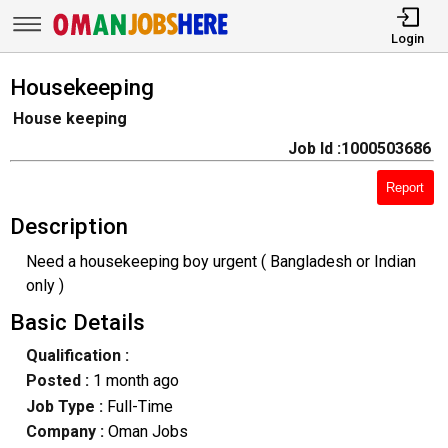
Login
Housekeeping
House keeping
Job Id :1000503686
Report
Description
Need a housekeeping boy urgent ( Bangladesh or Indian
only )
Basic Details
Qualification :
Posted :
1 month ago
Job Type :
Full-Time
Company :
Oman Jobs