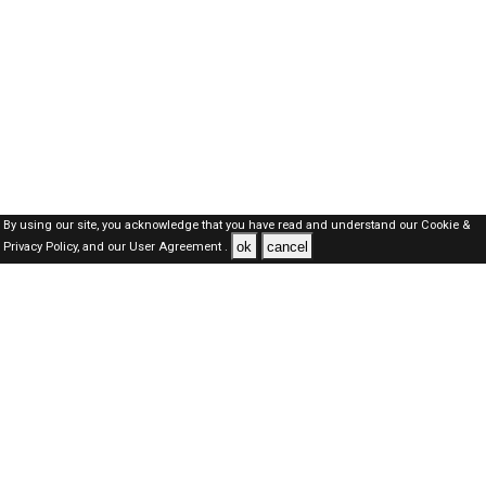
By using our site, you acknowledge that you have read and understand our
Cookie &
ok
cancel
Privacy Policy,
and our
User Agreement .
Oman Jobs Here © 2019-2026 ALL RIGHTS RESERVED
About-us
FAQ's
Privacy Policy