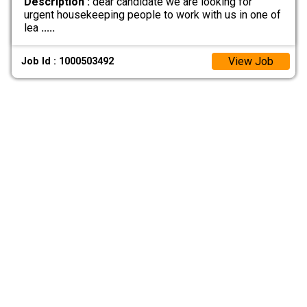
Description :
dear candidate we are looking for
urgent housekeeping people to work with us in one of
lea
.....
View Job
Job Id : 1000503492