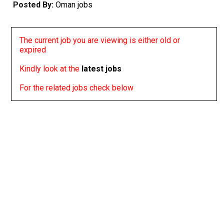
Posted By:
Oman jobs
The current job you are viewing is either old or
expired
Kindly look at the
latest jobs
For the related jobs check below