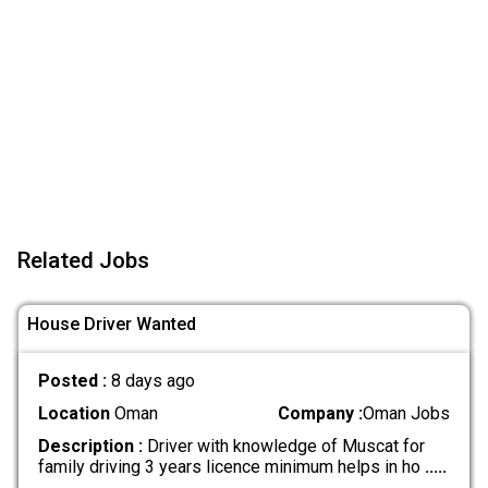
Related Jobs
House Driver Wanted
Posted :
8 days ago
Location
Oman
Company :
Oman Jobs
Description :
Driver with knowledge of Muscat for
family driving 3 years licence minimum helps in ho
.....