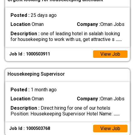
Posted :
25 days ago
Location
Oman
Company :
Oman Jobs
Description :
one of leading hotel in salalah looking
for housekeeping to work with us, get attractive s
.....
View Job
Job Id : 1000503911
Housekeeping Supervisor
Posted :
1 month ago
Location
Oman
Company :
Oman Jobs
Description :
Direct hiring for one of our hotels
Position: Housekeeping Supervisor Hotel Name:
.....
View Job
Job Id : 1000503768