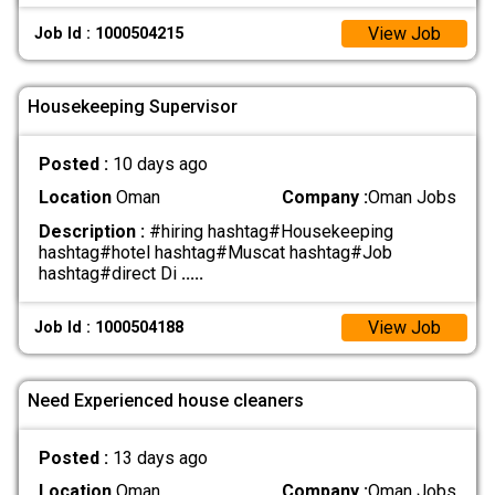
View Job
Job Id : 1000504215
Housekeeping Supervisor
Posted :
10 days ago
Location
Oman
Company :
Oman Jobs
Description :
#hiring hashtag#Housekeeping
hashtag#hotel hashtag#Muscat hashtag#Job
hashtag#direct Di
.....
View Job
Job Id : 1000504188
Need Experienced house cleaners
Posted :
13 days ago
Location
Oman
Company :
Oman Jobs