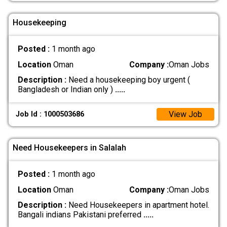
Housekeeping
Posted :
1 month ago
Location
Oman
Company :
Oman Jobs
Description :
Need a housekeeping boy urgent (
Bangladesh or Indian only )
.....
View Job
Job Id : 1000503686
Need Housekeepers in Salalah
Posted :
1 month ago
Location
Oman
Company :
Oman Jobs
Description :
Need Housekeepers in apartment hotel.
Bangali indians Pakistani preferred
.....