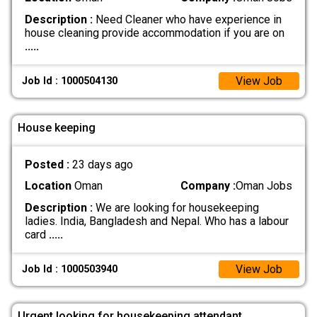
Description :
Need Cleaner who have experience in
house cleaning provide accommodation if you are on
.....
View Job
Job Id : 1000504130
House keeping
Posted :
23 days ago
Location
Oman
Company :
Oman Jobs
Description :
We are looking for housekeeping
ladies. India, Bangladesh and Nepal. Who has a labour
card
.....
View Job
Job Id : 1000503940
Urgent looking for housekeeping attendant