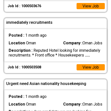
View Job
Job Id : 1000503676
immediately recruitments
Posted :
1 month ago
Location
Oman
Company :
Oman Jobs
Description :
Reputed Hotel looking for immediately
recruitments. * Front office * Housekeepers
.....
View Job
Job Id : 1000503508
Urgent need Asian nationality housekeeping
Posted :
1 month ago
Location
Oman
Company :
Oman Jobs