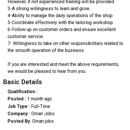
However, if not experienced training will be provided.
3-A strong willingness to learn and grow.
4-Ability to manage the daily operations of the shop.
5-Coordinate effectively with the tailoring workshop.
6-Follow up on customer orders and ensure excellent
customer service.
7- Willingness to take on other responsibilities related to
the smooth operation of the business.
If you are interested and meet the above requirements,
we would be pleased to hear from you.
Basic Details
Qualification :
Posted :
1 month ago
Job Type :
Full-Time
Company :
Oman Jobs
Posted By:
Oman jobs