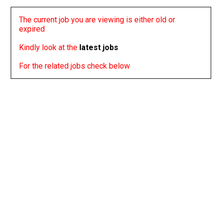
The current job you are viewing is either old or
expired
Kindly look at the
latest jobs
For the related jobs check below