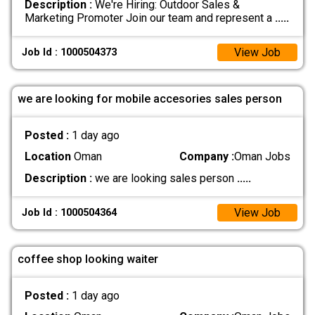
Description :
We're Hiring: Outdoor Sales &
Marketing Promoter Join our team and represent a
.....
View Job
Job Id : 1000504373
we are looking for mobile accesories sales person
Posted :
1 day ago
Location
Oman
Company :
Oman Jobs
Description :
we are looking sales person
.....
View Job
Job Id : 1000504364
coffee shop looking waiter
Posted :
1 day ago