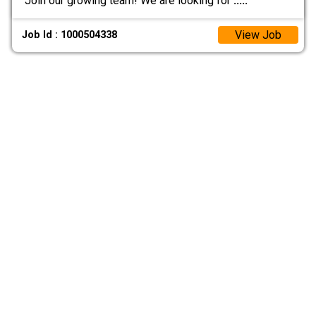
Join our growing team! We are looking for
.....
View Job
Job Id : 1000504338