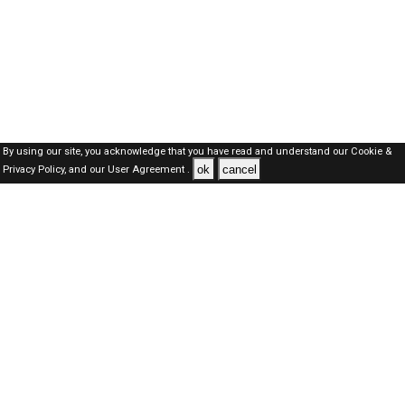
By using our site, you acknowledge that you have read and understand our
Cookie &
ok
cancel
Privacy Policy,
and our
User Agreement .
Oman Jobs Here © 2019-2026 ALL RIGHTS RESERVED
About-us
FAQ's
Privacy Policy
User Agreements