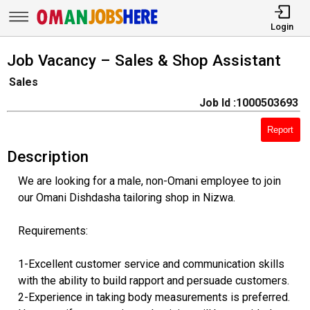
Login
Job Vacancy – Sales & Shop Assistant
Sales
Job Id :1000503693
Report
Description
We are looking for a male, non-Omani employee to join
our Omani Dishdasha tailoring shop in Nizwa.
Requirements:
1-Excellent customer service and communication skills
with the ability to build rapport and persuade customers.
2-Experience in taking body measurements is preferred.