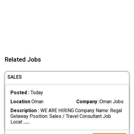
Related Jobs
SALES
Posted :
Today
Location
Oman
Company :
Oman Jobs
Description :
WE ARE HIRING Company Name: Regal
Getaway Position: Sales / Travel Consultant Job
Locat
.....