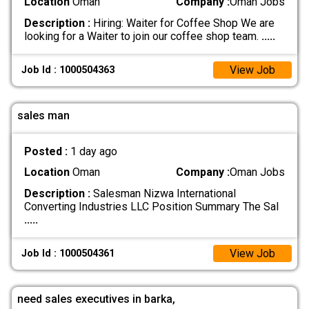
Location
Oman
Company :
Oman Jobs
Description :
Hiring: Waiter for Coffee Shop We are
looking for a Waiter to join our coffee shop team.
.....
View Job
Job Id : 1000504363
sales man
Posted :
1 day ago
Location
Oman
Company :
Oman Jobs
Description :
Salesman Nizwa International
Converting Industries LLC Position Summary The Sal
.....
View Job
Job Id : 1000504361
need sales executives in barka,