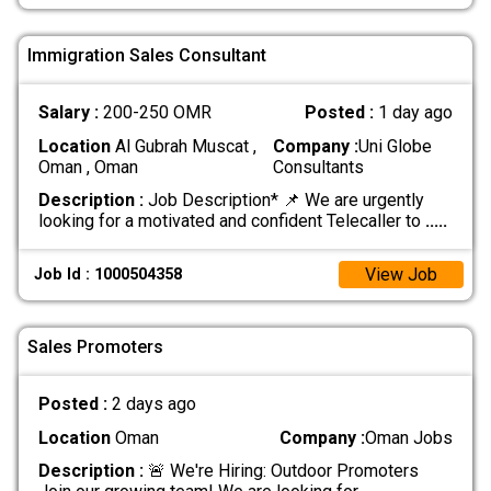
Immigration Sales Consultant
Salary :
200-250 OMR
Posted :
1 day ago
Location
Al Gubrah Muscat ,
Company :
Uni Globe
Oman , Oman
Consultants
Description :
Job Description* 📌 We are urgently
looking for a motivated and confident Telecaller to
.....
View Job
Job Id : 1000504358
Sales Promoters
Posted :
2 days ago
Location
Oman
Company :
Oman Jobs
Description :
🚨 We're Hiring: Outdoor Promoters