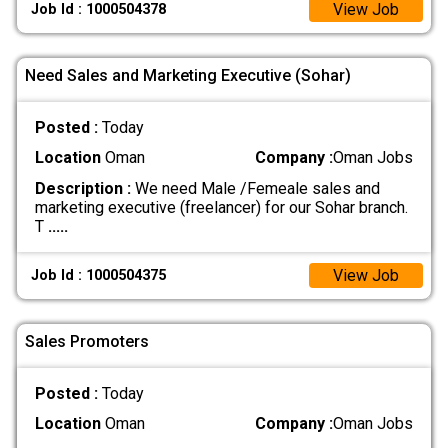
View Job
Job Id : 1000504378
Need Sales and Marketing Executive (Sohar)
Posted :
Today
Location
Oman
Company :
Oman Jobs
Description :
We need Male /Femeale sales and
marketing executive (freelancer) for our Sohar branch.
T
.....
View Job
Job Id : 1000504375
Sales Promoters
Posted :
Today
Location
Oman
Company :
Oman Jobs