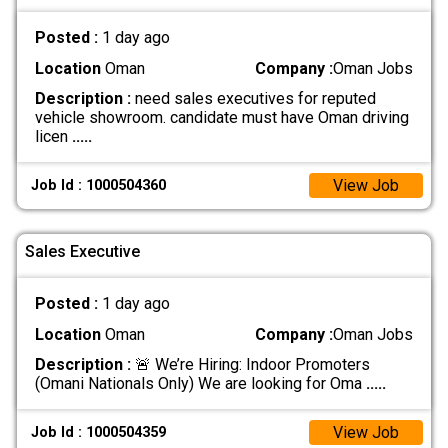
Posted :
1 day ago
Location
Oman
Company :
Oman Jobs
Description :
need sales executives for reputed
vehicle showroom. candidate must have Oman driving
licen
.....
View Job
Job Id : 1000504360
Sales Executive
Posted :
1 day ago
Location
Oman
Company :
Oman Jobs
Description :
🚨 We’re Hiring: Indoor Promoters
(Omani Nationals Only) We are looking for Oma
.....
View Job
Job Id : 1000504359