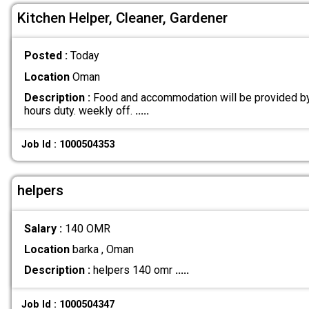
Kitchen Helper, Cleaner, Gardener
Posted :
Today
Location
Oman
Description :
Food and accommodation will be provided by
hours duty. weekly off.
.....
Job Id : 1000504353
helpers
Salary :
140 OMR
Location
barka , Oman
Description :
helpers 140 omr
.....
Job Id : 1000504347