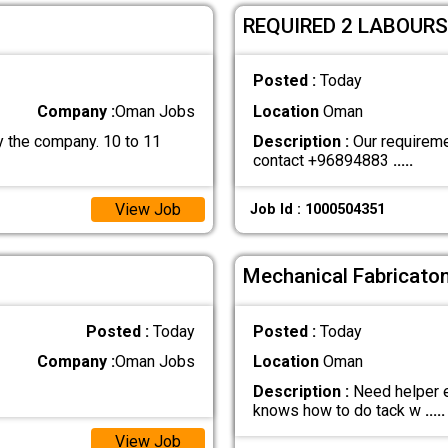
REQUIRED 2 LABOURS
Posted :
Today
Company :
Oman Jobs
Location
Oman
 the company. 10 to 11
Description :
Our requiremen
contact +96894883
.....
View Job
Job Id : 1000504351
Mechanical Fabricaton
Posted :
Today
Posted :
Today
Company :
Oman Jobs
Location
Oman
Description :
Need helper e
knows how to do tack w
.....
View Job