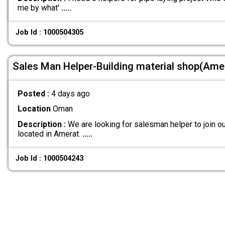
me by what'
.....
Job Id : 1000504305
Sales Man Helper-Building material shop(Ame
Posted :
4 days ago
Location
Oman
Description :
We are looking for salesman helper to join ou
located in Amerat.
.....
Job Id : 1000504243