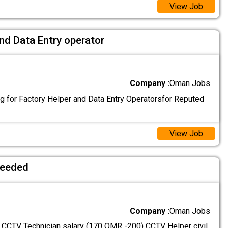
View Job
nd Data Entry operator
Company :
Oman Jobs
g for Factory Helper and Data Entry Operatorsfor Reputed
View Job
needed
Company :
Oman Jobs
: CCTV Technician salary (170 OMR -200) CCTV Helper civil