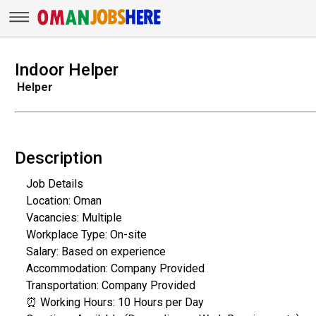
Indoor Helper
Helper
Description
Job Details
Location: Oman
Vacancies: Multiple
Workplace Type: On-site
Salary: Based on experience
Accommodation: Company Provided
Transportation: Company Provided
⏰ Working Hours: 10 Hours per Day