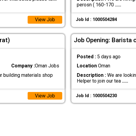
perosn ( 160-170
.....
View Job
Job Id : 1000504284
rat)
Job Opening: Barista 
Posted :
5 days ago
Company :
Oman Jobs
Location
Oman
r building materials shop
Description :
We are lookin
Helper to join our tea
.....
View Job
Job Id : 1000504230