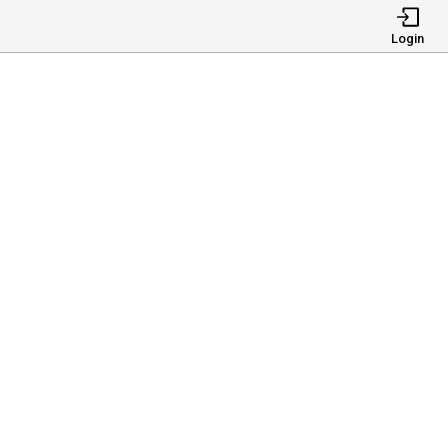
Login