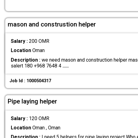
mason and construstion helper
Salary :
200 OMR
Location
Oman
Description :
we need mason and construction helper maso
salert 180 +968 7648 4
.....
Job Id : 1000504317
Pipe laying helper
Salary :
120 OMR
Location
Oman , Oman
Description :
I need 5 helpers for pipe laying project Who 