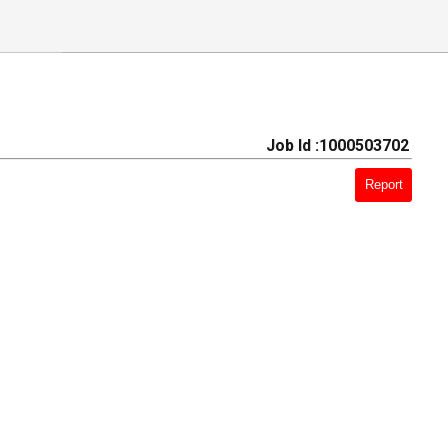
Job Id :1000503702
Report