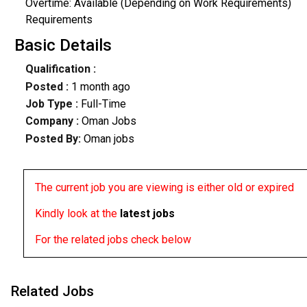
Overtime: Available (Depending on Work Requirements)
Requirements
Basic Details
Qualification :
Posted :
1 month ago
Job Type :
Full-Time
Company :
Oman Jobs
Posted By:
Oman jobs
The current job you are viewing is either old or expired
Kindly look at the
latest jobs
For the related jobs check below
Related Jobs