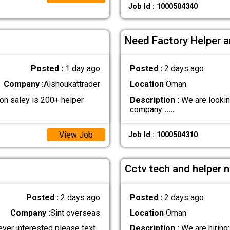
Job Id : 1000504340
Need Factory Helper a
Posted :
1 day ago
Posted :
2 days ago
Company :
Alshoukattrader
Location
Oman
n saley is 200+ helper
Description :
We are lookin
company
.....
View Job
Job Id : 1000504310
Cctv tech and helper 
Posted :
2 days ago
Posted :
2 days ago
Company :
Sint overseas
Location
Oman
ever interested please text
Description :
We are hiring