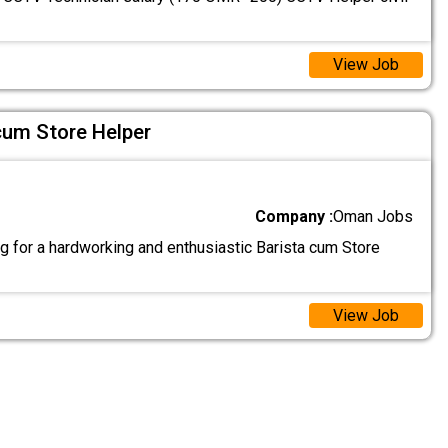
View Job
cum Store Helper
Company :
Oman Jobs
g for a hardworking and enthusiastic Barista cum Store
View Job