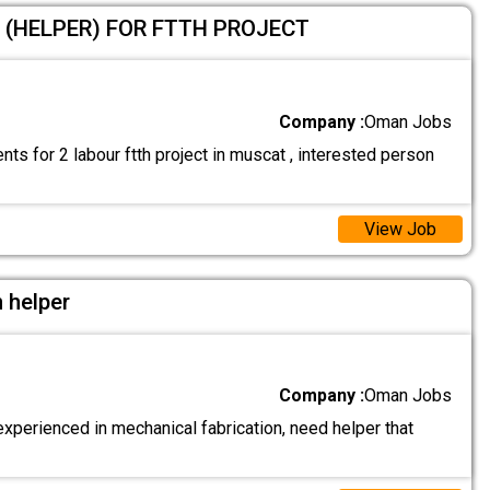
 (HELPER) FOR FTTH PROJECT
Company :
Oman Jobs
ts for 2 labour ftth project in muscat , interested person
View Job
 helper
Company :
Oman Jobs
xperienced in mechanical fabrication, need helper that