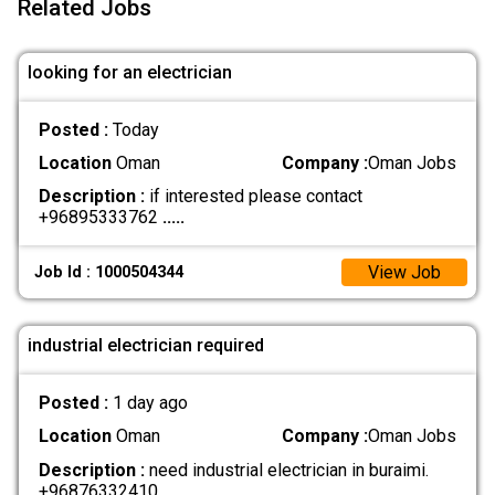
Related Jobs
looking for an electrician
Posted :
Today
Location
Oman
Company :
Oman Jobs
Description :
if interested please contact
+96895333762
.....
View Job
Job Id : 1000504344
industrial electrician required
Posted :
1 day ago
Location
Oman
Company :
Oman Jobs
Description :
need industrial electrician in buraimi.
+96876332410
.....