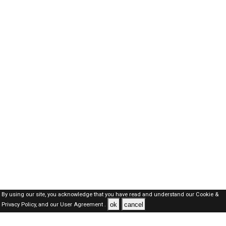
By using our site, you acknowledge that you have read and understand our
Cookie &
ok
cancel
Privacy Policy,
and our
User Agreement .
Oman Jobs Here © 2019-2026 ALL RIGHTS RESERVED