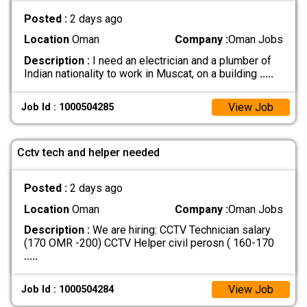
Posted :
2 days ago
Location
Oman
Company :
Oman Jobs
Description :
I need an electrician and a plumber of
Indian nationality to work in Muscat, on a building
.....
View Job
Job Id : 1000504285
Cctv tech and helper needed
Posted :
2 days ago
Location
Oman
Company :
Oman Jobs
Description :
We are hiring: CCTV Technician salary
(170 OMR -200) CCTV Helper civil perosn ( 160-170
.....
View Job
Job Id : 1000504284