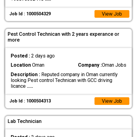
View Job
Job Id : 1000504329
Pest Control Technican with 2 years experance or
more
Posted :
2 days ago
Location
Oman
Company :
Oman Jobs
Description :
Reputed company in Oman currently
looking Pest control Technican with GCC driving
licance
.....
View Job
Job Id : 1000504313
Lab Technician