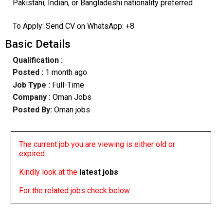
Pakistani, Indian, or Bangladeshi nationality preferred
To Apply: Send CV on WhatsApp: +8
Basic Details
Qualification :
Posted :
1 month ago
Job Type :
Full-Time
Company :
Oman Jobs
Posted By:
Oman jobs
The current job you are viewing is either old or
expired
Kindly look at the
latest jobs
For the related jobs check below