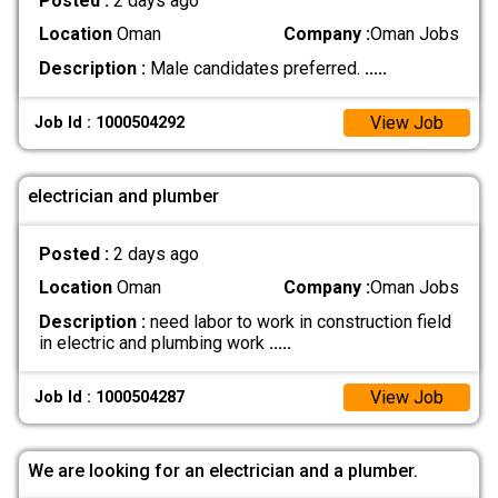
Posted :
2 days ago
Location
Oman
Company :
Oman Jobs
Description :
Male candidates preferred.
.....
View Job
Job Id : 1000504292
electrician and plumber
Posted :
2 days ago
Location
Oman
Company :
Oman Jobs
Description :
need labor to work in construction field
in electric and plumbing work
.....
View Job
Job Id : 1000504287
We are looking for an electrician and a plumber.