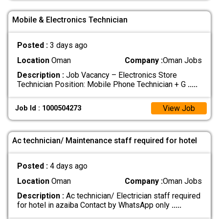
Mobile & Electronics Technician
Posted :
3 days ago
Location
Oman
Company :
Oman Jobs
Description :
Job Vacancy – Electronics Store
Technician Position: Mobile Phone Technician + G
.....
View Job
Job Id : 1000504273
Ac technician/ Maintenance staff required for hotel
Posted :
4 days ago
Location
Oman
Company :
Oman Jobs
Description :
Ac technician/ Electrician staff required
for hotel in azaiba Contact by WhatsApp only
.....