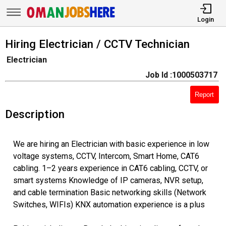
Login
Hiring Electrician / CCTV Technician
Electrician
Job Id :1000503717
Report
Description
We are hiring an Electrician with basic experience in low
voltage systems, CCTV, Intercom, Smart Home, CAT6
cabling. 1–2 years experience in CAT6 cabling, CCTV, or
smart systems Knowledge of IP cameras, NVR setup,
and cable termination Basic networking skills (Network
Switches, WIFIs) KNX automation experience is a plus