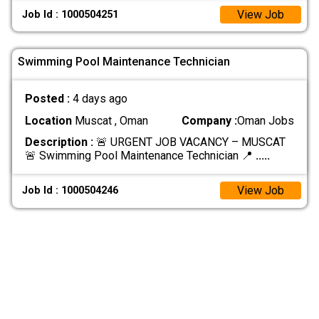
View Job
Job Id : 1000504251
Swimming Pool Maintenance Technician
Posted :
4 days ago
Location
Muscat , Oman
Company :
Oman Jobs
Description :
🚨 URGENT JOB VACANCY – MUSCAT
🚨 Swimming Pool Maintenance Technician 📍
.....
View Job
Job Id : 1000504246