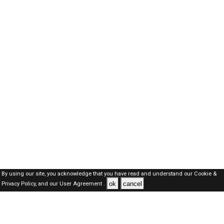
By using our site, you acknowledge that you have read and understand our
Cookie &
ok
cancel
Privacy Policy,
and our
User Agreement .
Oman Jobs Here © 2019-2026 ALL RIGHTS RESERVED