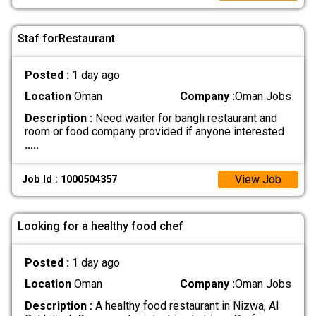
Staf forRestaurant
Posted :
1 day ago
Location
Oman
Company :
Oman Jobs
Description :
Need waiter for bangli restaurant and
room or food company provided if anyone interested
.....
View Job
Job Id : 1000504357
Looking for a healthy food chef
Posted :
1 day ago
Location
Oman
Company :
Oman Jobs
Description :
A healthy food restaurant in Nizwa, Al