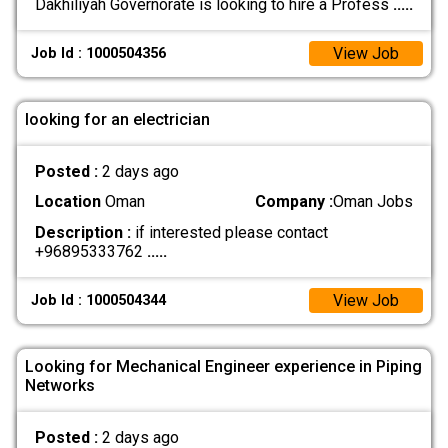
Dakhiliyah Governorate is looking to hire a Profess
.....
View Job
Job Id : 1000504356
looking for an electrician
Posted :
2 days ago
Location
Oman
Company :
Oman Jobs
Description :
if interested please contact
+96895333762
.....
View Job
Job Id : 1000504344
Looking for Mechanical Engineer experience in Piping
Networks
Posted :
2 days ago