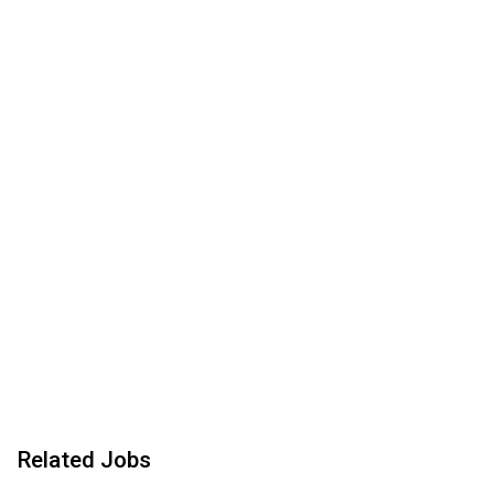
Related Jobs