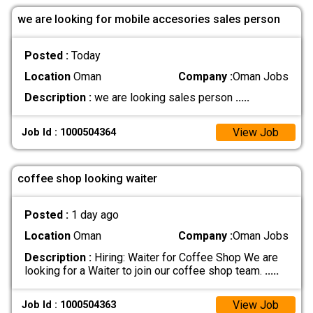
we are looking for mobile accesories sales person
Posted :
Today
Location
Oman
Company :
Oman Jobs
Description :
we are looking sales person
.....
View Job
Job Id : 1000504364
coffee shop looking waiter
Posted :
1 day ago
Location
Oman
Company :
Oman Jobs
Description :
Hiring: Waiter for Coffee Shop We are
looking for a Waiter to join our coffee shop team.
.....
View Job
Job Id : 1000504363