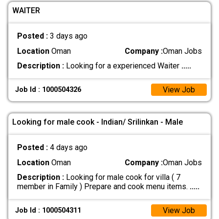
WAITER
Posted :
3 days ago
Location
Oman
Company :
Oman Jobs
Description :
Looking for a experienced Waiter
.....
View Job
Job Id : 1000504326
Looking for male cook - Indian/ Srilinkan - Male
Posted :
4 days ago
Location
Oman
Company :
Oman Jobs
Description :
Looking for male cook for villa ( 7
member in Family ) Prepare and cook menu items.
.....
View Job
Job Id : 1000504311