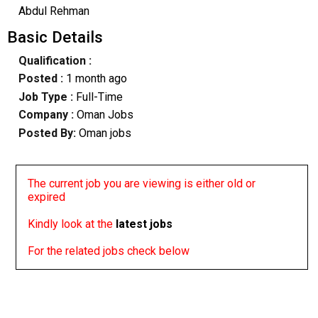
Abdul Rehman
Basic Details
Qualification :
Posted :
1 month ago
Job Type :
Full-Time
Company :
Oman Jobs
Posted By:
Oman jobs
The current job you are viewing is either old or
expired
Kindly look at the
latest jobs
For the related jobs check below