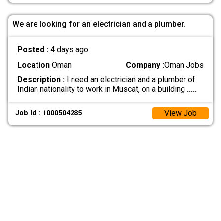
We are looking for an electrician and a plumber.
Posted :
4 days ago
Location
Oman
Company :
Oman Jobs
Description :
I need an electrician and a plumber of
Indian nationality to work in Muscat, on a building
.....
View Job
Job Id : 1000504285