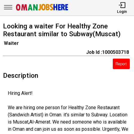
Login
Looking a waiter For Healthy Zone
Restaurant similar to Subway(Muscat)
Waiter
Job Id :1000503718
Report
Description
Hiring Alert!
We are hiring one person for Healthy Zone Restaurant
(Sandwich Artist) in Oman. it's similar to Subway. Location
is Muscat,Al-Amerat. We need someone who is available
in Oman and can join us as soon as possible. Urgently, We