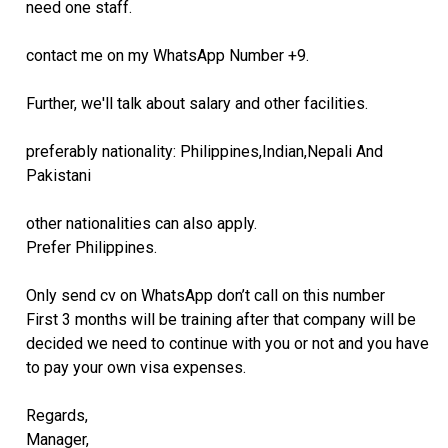
need one staff.
contact me on my WhatsApp Number +9.
Further, we'll talk about salary and other facilities.
preferably nationality: Philippines,Indian,Nepali And
Pakistani
other nationalities can also apply.
Prefer Philippines.
Only send cv on WhatsApp don’t call on this number
First 3 months will be training after that company will be
decided we need to continue with you or not and you have
to pay your own visa expenses.
Regards,
Manager,