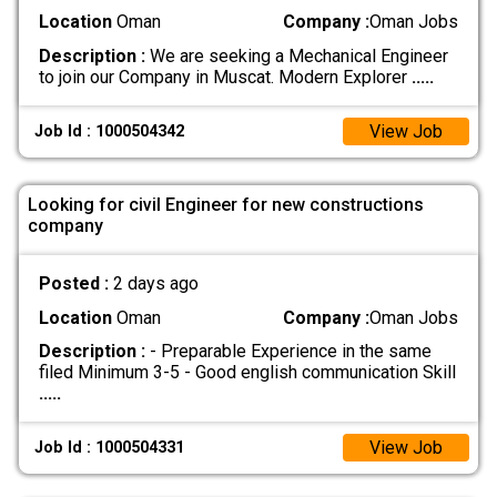
Location
Oman
Company :
Oman Jobs
Description :
We are seeking a Mechanical Engineer
to join our Company in Muscat. Modern Explorer
.....
View Job
Job Id : 1000504342
Looking for civil Engineer for new constructions
company
Posted :
2 days ago
Location
Oman
Company :
Oman Jobs
Description :
- Preparable Experience in the same
filed Minimum 3-5 - Good english communication Skill
.....
View Job
Job Id : 1000504331