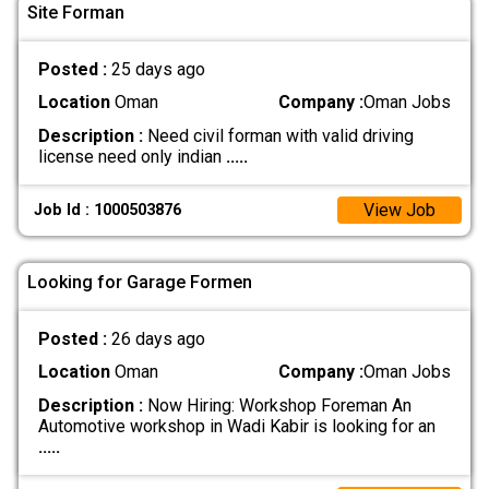
Site Forman
Posted :
25 days ago
Location
Oman
Company :
Oman Jobs
Description :
Need civil forman with valid driving
license need only indian
.....
View Job
Job Id : 1000503876
Looking for Garage Formen
Posted :
26 days ago
Location
Oman
Company :
Oman Jobs
Description :
Now Hiring: Workshop Foreman An
Automotive workshop in Wadi Kabir is looking for an
.....