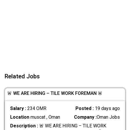
Related Jobs
🚨 WE ARE HIRING – TILE WORK FOREMAN 🚨
Salary :
234 OMR
Posted :
19 days ago
Location
muscat , Oman
Company :
Oman Jobs
Description :
🚨 WE ARE HIRING – TILE WORK