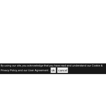
By using our site, you acknowledge that you have read and understand our
Cookie &
ok
cancel
Privacy Policy,
and our
User Agreement .
Oman Jobs Here © 2019-2026 ALL RIGHTS RESERVED