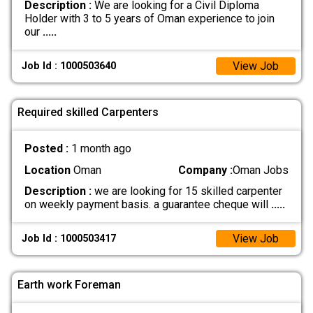
Description :
We are looking for a Civil Diploma
Holder with 3 to 5 years of Oman experience to join
our
.....
View Job
Job Id : 1000503640
Required skilled Carpenters
Posted :
1 month ago
Location
Oman
Company :
Oman Jobs
Description :
we are looking for 15 skilled carpenter
on weekly payment basis. a guarantee cheque will
.....
View Job
Job Id : 1000503417
Earth work Foreman