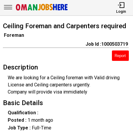
Login
Ceiling Foreman and Carpenters required
Foreman
Job Id :1000503719
Report
Description
We are looking for a Ceiling foreman with Valid driving
License and Ceiling carpenters urgently.
Company will provide visa immidiately
Basic Details
Qualification :
Posted :
1 month ago
Job Type :
Full-Time