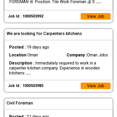
FOREMAN 🚨 Position: Tile Work Foreman 💰 S
.....
View Job
Job Id : 1000503992
We are looking for Carpenters kitchens
Posted :
19 days ago
Location
Oman
Company :
Oman Jobs
Description :
Immediately required to work in a
carpenter kitchen company. Experience in wooden
kitchens
.....
View Job
Job Id : 1000503985
Civil Foreman
Posted :
21 days ago