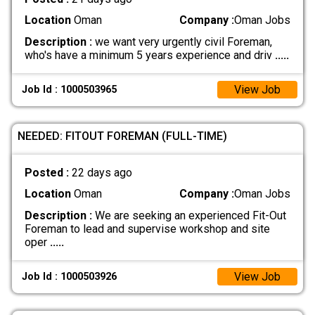
Location
Oman
Company :
Oman Jobs
Description :
we want very urgently civil Foreman,
who's have a minimum 5 years experience and driv
.....
View Job
Job Id : 1000503965
NEEDED: FITOUT FOREMAN (FULL-TIME)
Posted :
22 days ago
Location
Oman
Company :
Oman Jobs
Description :
We are seeking an experienced Fit-Out
Foreman to lead and supervise workshop and site
oper
.....
View Job
Job Id : 1000503926