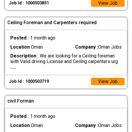
View Job
Job Id : 1000503851
Ceiling Foreman and Carpenters required
Posted :
1 month ago
Location
Oman
Company :
Oman Jobs
Description :
We are looking for a Ceiling foreman
with Valid driving License and Ceiling carpenters urg
.....
View Job
Job Id : 1000503719
civil Forman
Posted :
1 month ago
Location
Oman
Company :
Oman Jobs