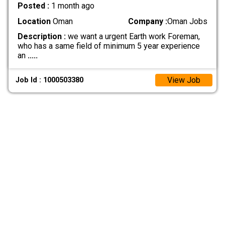
Posted :
1 month ago
Location
Oman
Company :
Oman Jobs
Description :
we want a urgent Earth work Foreman,
who has a same field of minimum 5 year experience
an
.....
View Job
Job Id : 1000503380