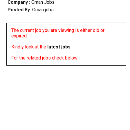
Company :
Oman Jobs
Posted By:
Oman jobs
The current job you are viewing is either old or
expired
Kindly look at the
latest jobs
For the related jobs check below