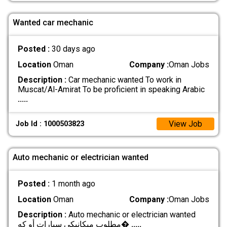
Wanted car mechanic
Posted :
30 days ago
Location
Oman
Company :
Oman Jobs
Description :
Car mechanic wanted To work in
Muscat/Al-Amirat To be proficient in speaking Arabic
.....
View Job
Job Id : 1000503823
Auto mechanic or electrician wanted
Posted :
1 month ago
Location
Oman
Company :
Oman Jobs
Description :
Auto mechanic or electrician wanted
مطلوب ميكانيكي سيارات أو كه�
.....