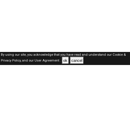
By using our site, you acknowledge that you have read and understand our
Cookie &
ok
cancel
Privacy Policy,
and our
User Agreement .
Oman Jobs Here © 2019-2026 ALL RIGHTS RESERVED
About-us
FAQ's
Privacy Policy
User Agreements