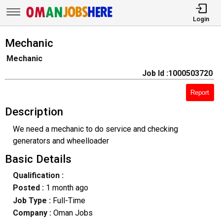
Login
Mechanic
Mechanic
Job Id :1000503720
Report
Description
We need a mechanic to do service and checking
generators and wheelloader
Basic Details
Qualification :
Posted :
1 month ago
Job Type :
Full-Time
Company :
Oman Jobs