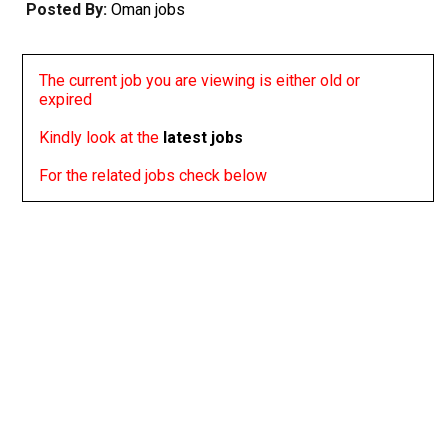
Posted By:
Oman jobs
The current job you are viewing is either old or
expired
Kindly look at the
latest jobs
For the related jobs check below