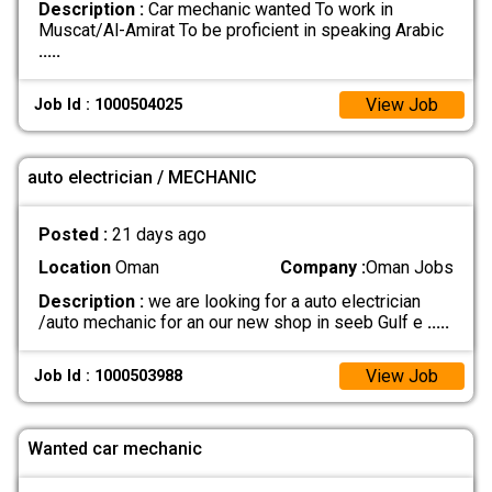
Description :
Car mechanic wanted To work in
Muscat/Al-Amirat To be proficient in speaking Arabic
.....
View Job
Job Id : 1000504025
auto electrician / MECHANIC
Posted :
21 days ago
Location
Oman
Company :
Oman Jobs
Description :
we are looking for a auto electrician
/auto mechanic for an our new shop in seeb Gulf e
.....
View Job
Job Id : 1000503988
Wanted car mechanic