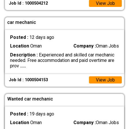
View Job
Job Id : 1000504212
car mechanic
Posted :
12 days ago
Location
Oman
Company :
Oman Jobs
Description :
Experienced and skilled car mechanic
needed. Free accommodation and paid overtime are
prov
.....
View Job
Job Id : 1000504153
Wanted car mechanic
Posted :
19 days ago
Location
Oman
Company :
Oman Jobs