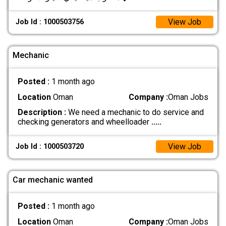
View Job
Job Id : 1000503756
Mechanic
Posted :
1 month ago
Location
Oman
Company :
Oman Jobs
Description :
We need a mechanic to do service and
checking generators and wheelloader
.....
View Job
Job Id : 1000503720
Car mechanic wanted
Posted :
1 month ago
Location
Oman
Company :
Oman Jobs