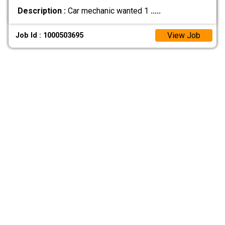
Description :
Car mechanic wanted 1
.....
View Job
Job Id : 1000503695