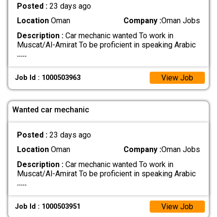
Posted :
23 days ago
Location
Oman
Company :
Oman Jobs
Description :
Car mechanic wanted To work in
Muscat/Al-Amirat To be proficient in speaking Arabic
.....
View Job
Job Id : 1000503963
Wanted car mechanic
Posted :
23 days ago
Location
Oman
Company :
Oman Jobs
Description :
Car mechanic wanted To work in
Muscat/Al-Amirat To be proficient in speaking Arabic
.....
View Job
Job Id : 1000503951