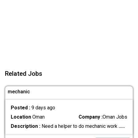
Related Jobs
mechanic
Posted :
9 days ago
Location
Oman
Company :
Oman Jobs
Description :
Need a helper to do mechanic work
.....